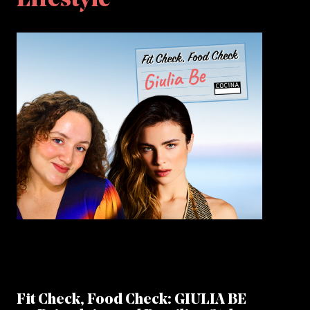
Lifestyle
Fit Check, Food Check: GIULIA BE