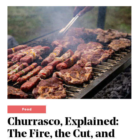
Food
Churrasco, Explained:
The Fire, the Cut, and