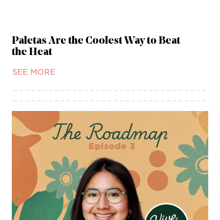
Paletas Are the Coolest Way to Beat
the Heat
SEE MORE