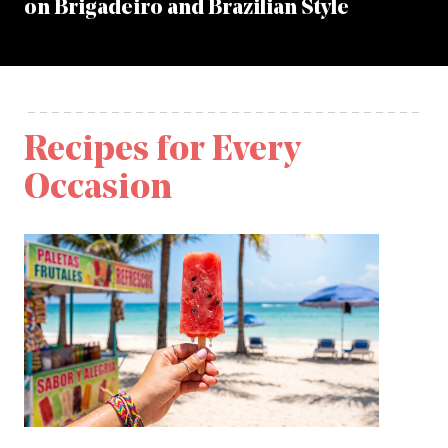
on Brigadeiro and Brazilian Style
Recipes for Every
Occasion