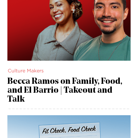
Culture Makers
Becca Ramos on Family, Food,
and El Barrio | Takeout and
Talk