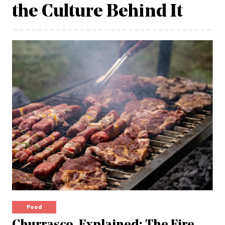
the Culture Behind It
Food