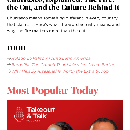
Churrasco, Explained: The Fire,
the Cut, and the Culture Behind It
Churrasco means something different in every country
that claims it. Here's what the word actually means, and
why the fire matters more than the cut.
FOOD
Helado de Palito Around Latin America
Barquilla: The Crunch That Makes Ice Cream Better
Why Helado Artesanal Is Worth the Extra Scoop
Most Popular Today