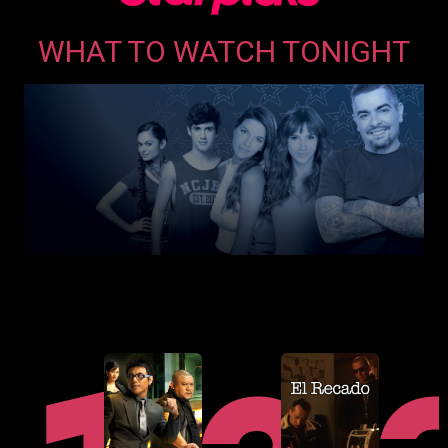
opens
WHAT TO WATCH TONIGHT
in
a
new
window
opens
in
a
new
window