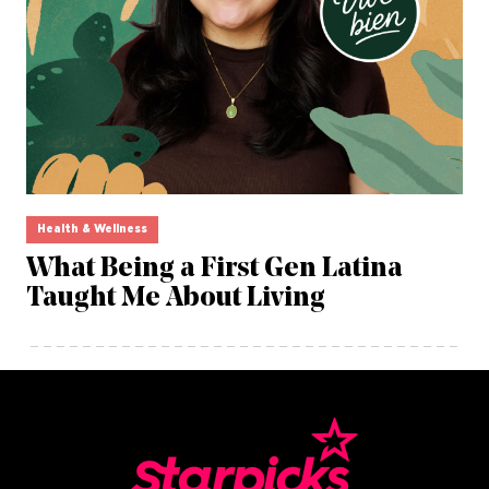
Health & Wellness
What Being a First Gen Latina
Taught Me About Living