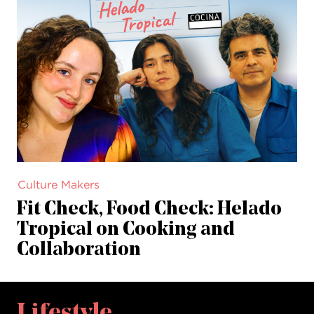
Culture Makers
Fit Check, Food Check: Helado
Tropical on Cooking and
Collaboration