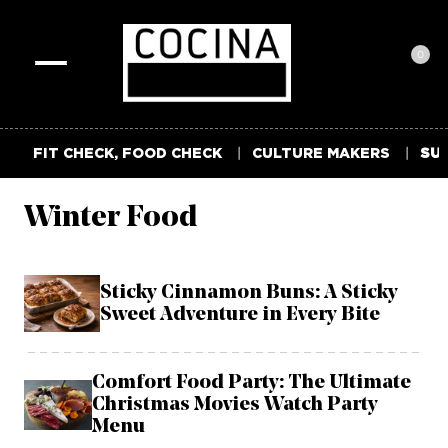
0
Toggle
navigation
FIT CHECK, FOOD CHECK
CULTURE MAKERS
SUM
Winter Food
Sticky Cinnamon Buns: A Sticky
Sweet Adventure in Every Bite
Comfort Food Party: The Ultimate
Christmas Movies Watch Party
Menu