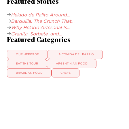
Featured Stories
Helado de Palito Around...
Barquilla: The Crunch That...
Why Helado Artesanal Is...
Granita, Sorbete, and...
Featured Categories
OUR HERITAGE
LA COMIDA DEL BARRIO
EAT THE TOUR
ARGENTINIAN FOOD
BRAZILIAN FOOD
CHEFS