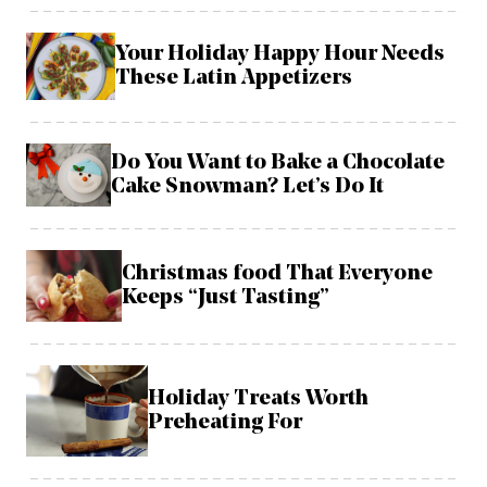
Your Holiday Happy Hour Needs
These Latin Appetizers
Do You Want to Bake a Chocolate
Cake Snowman? Let’s Do It
Christmas food That Everyone
Keeps “Just Tasting”
Holiday Treats Worth
Preheating For