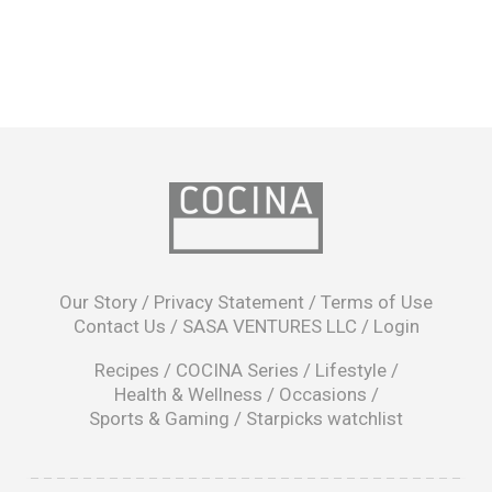
opens
in
Our Story
/
Privacy Statement
/
Terms of Use
a
Contact Us
/
SASA VENTURES LLC
/
Login
new
window
Recipes
/
COCINA Series
/
Lifestyle
/
Health & Wellness
/
Occasions
/
Sports & Gaming
/
Starpicks watchlist