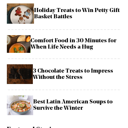
Holiday Treats to Win Petty Gift
Basket Battles
Comfort Food in 30 Minutes for
When Life Needs a Hug
3 Chocolate Treats to Impress
Without the Stress
Best Latin American Soups to
Survive the Winter