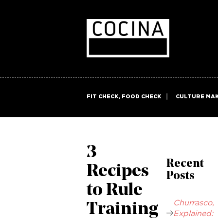
FIT CHECK, FOOD CHECK
CULTURE MA
3
Recent
Recipes
Posts
to Rule
Churrasco,
Training
Explained: