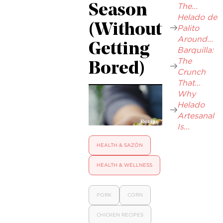
The...
Season
Helado de
(Without
Palito
Around...
Getting
Barquilla:
The
Bored)
Crunch
That...
Why
Helado
Artesanal
Is...
HEALTH & SAZÓN
HEALTH & WELLNESS
PORK
CORN
CHICKEN RECIPES