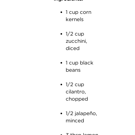
1 cup corn
kernels
1/2 cup
zucchini,
diced
1 cup black
beans
1/2 cup
cilantro,
chopped
1/2 jalapeño,
minced