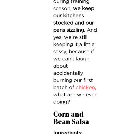
during training
season,
we keep
our kitchens
stocked and our
pans sizzling.
And
yes, we’re still
keeping it a little
sassy, because if
we can’t laugh
about
accidentally
burning our first
batch of
chicken
,
what are we even
doing?
Corn and
Bean Salsa
Ingredients: