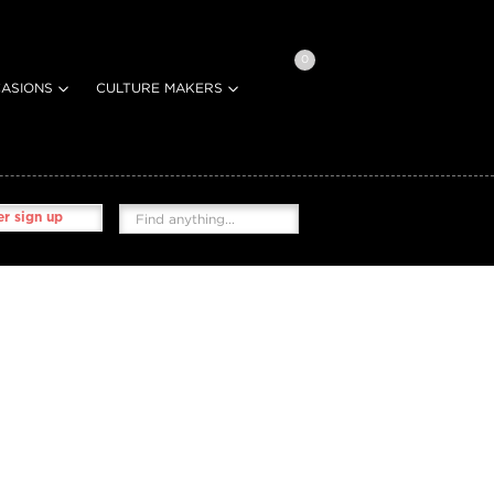
0
ASIONS
CULTURE MAKERS
r sign up