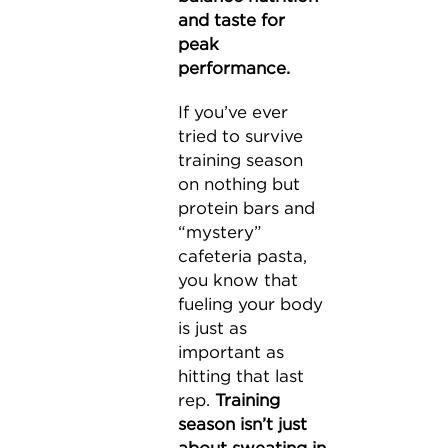
and taste for
peak
performance.
If you’ve ever
tried to survive
training season
on nothing but
protein bars and
“mystery”
cafeteria pasta,
you know that
fueling your body
is just as
important as
hitting that last
rep.
Training
season isn’t just