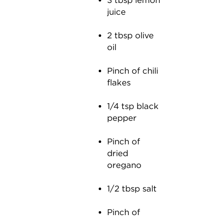
3 tbsp lemon
juice
2 tbsp olive
oil
Pinch of chili
flakes
1/4 tsp black
pepper
Pinch of
dried
oregano
1/2 tbsp salt
Pinch of