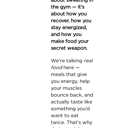
about sweating in
the gym — it’s
about how you
recover, how you
stay energized,
and how you
make food your
secret weapon.
We’re talking
real
food
here —
meals that give
you energy, help
your muscles
bounce back, and
actually taste like
something you’d
want to eat
twice. That’s why