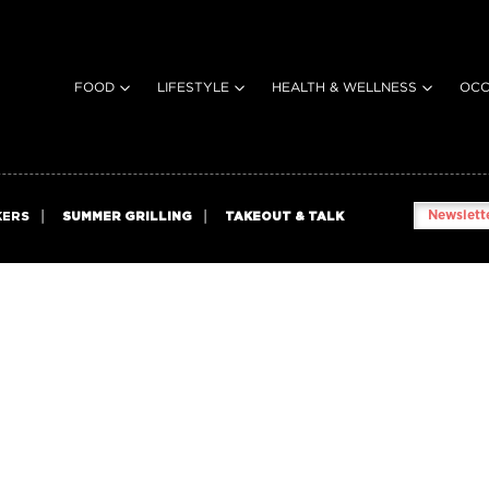
FOOD
LIFESTYLE
HEALTH & WELLNESS
OCC
Newslette
KERS
SUMMER GRILLING
TAKEOUT & TALK