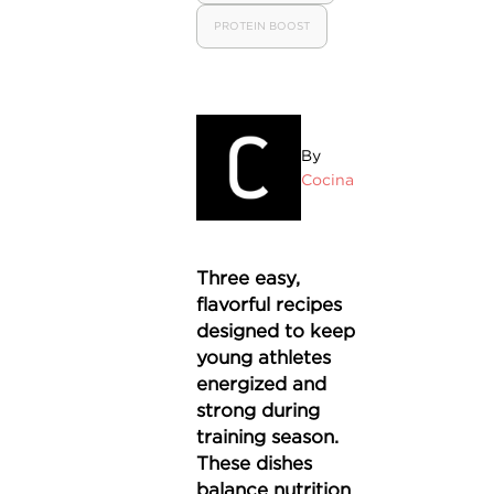
PROTEIN BOOST
By
Cocina
Three easy,
flavorful recipes
designed to keep
young athletes
energized and
strong during
training season.
These dishes
balance nutrition