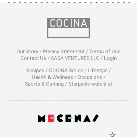
opens
in
Our Story
/
Privacy Statement
/
Terms of Use
a
Contact Us
/
SASA VENTURES LLC
/
Login
new
window
Recipes
/
COCINA Series
/
Lifestyle
/
Health & Wellness
/
Occasions
/
Sports & Gaming
/
Starpicks watchlist
opens
in