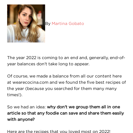
By
Martina Gobato
The year 2022 is coming to an end and, generally, end-of-
year balances don't take long to appear.
Of course, we made a balance from all our content here
at wearecocina.com and we found the five best recipes of
the year (because you searched for them many many
times!).
So we had an idea:
why don't we group them all in one
article so that any foodie can save and share them easily
with anyone?
Here are the recipes that you loved most on 2022!