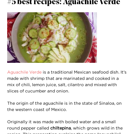
#5 best recipes: Aguachile Verde
Aguachile Verde
is a traditional Mexican seafood dish. It's
made with shrimp that are marinated and cooked in a
mix of chili, lemon juice, salt, cilantro and mixed with
slices of cucumber and onion.
The origin of the aguachile is in the state of Sinaloa, on
the western coast of Mexico.
Originally it was made with boiled water and a small
round pepper called
chiltepina
, which grows wild in the