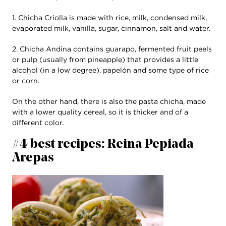
1. Chicha Criolla is made with rice, milk, condensed milk,
evaporated milk, vanilla, sugar, cinnamon, salt and water.
2. Chicha Andina contains guarapo, fermented fruit peels
or pulp (usually from pineapple) that provides a little
alcohol (in a low degree), papelón and some type of rice
or corn.
On the other hand, there is also the pasta chicha, made
with a lower quality cereal, so it is thicker and of a
different color.
#4 best recipes: Reina Pepiada
Arepas