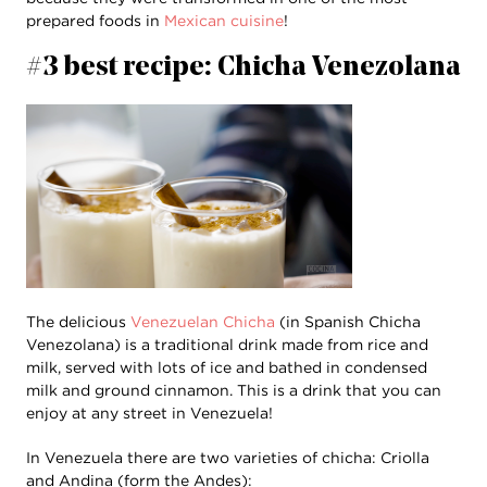
prepared foods in
Mexican cuisine
!
#3 best recipe: Chicha Venezolana
The delicious
Venezuelan Chicha
(in Spanish Chicha
Venezolana) is a traditional drink made from rice and
milk, served with lots of ice and bathed in condensed
milk and ground cinnamon. This is a drink that you can
enjoy at any street in Venezuela!
In Venezuela there are two varieties of chicha: Criolla
and Andina (form the Andes):