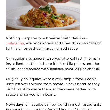
Nothing compares to a breakfast with delicious
chilaquiles,
everyone knows and loves this dish made of
tortilla chips bathed in green or red sauce!
Chilaquiles are, generally, served at breakfast. The main
ingredients or this dish are fried tortilla pieces and the
sauce, accompanied with chicken, meat, egg or cheese.
Originally chilaquiles were a very simple food. People
used leftover tortillas from previous days because they
didn't want to waste them, so they were bathed with
sauce and served with beans.
Nowadays, chilaquiles can be found in most restaurants
because they were transformed in one of the most