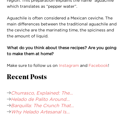
region. This preparation explains the name “aguachile”
which translates as “pepper water”.
Aguachile is often considered a Mexican ceviche. The
main differences between the traditional aguachile and
the ceviche are the marinating time, the spiciness and
the amount of liquid.
What do you think about these recipes? Are you going
to make them at home?
Make sure to follow us on
Instagram
and
Facebook
!
Recent Posts
Churrasco, Explained: The...
Helado de Palito Around...
Barquilla: The Crunch That...
Why Helado Artesanal Is...