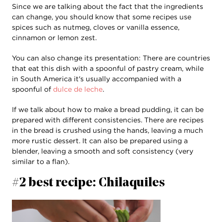
Since we are talking about the fact that the ingredients
can change, you should know that some recipes use
spices such as nutmeg, cloves or vanilla essence,
cinnamon or lemon zest.
You can also change its presentation: There are countries
that eat this dish with a spoonful of pastry cream, while
in South America it's usually accompanied with a
spoonful of
dulce de leche
.
If we talk about how to make a bread pudding, it can be
prepared with different consistencies. There are recipes
in the bread is crushed using the hands, leaving a much
more rustic dessert. It can also be prepared using a
blender, leaving a smooth and soft consistency (very
similar to a flan).
#2 best recipe: Chilaquiles