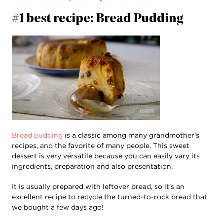
#1 best recipe: Bread Pudding
Bread pudding
is a classic among many grandmother's
recipes, and the favorite of many people. This sweet
dessert is very versatile because you can easily vary its
ingredients, preparation and also presentation.
It is usually prepared with leftover bread, so it's an
excellent recipe to recycle the turned-to-rock bread that
we bought a few days ago!