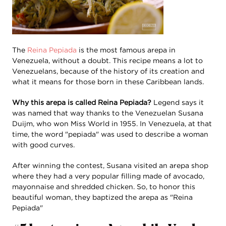
The
Reina Pepiada
is the most famous arepa in
Venezuela, without a doubt. This recipe means a lot to
Venezuelans, because of the history of its creation and
what it means for those born in these Caribbean lands.
Why this arepa is called Reina Pepiada?
Legend says it
was named that way thanks to the Venezuelan Susana
Duijm, who won Miss World in 1955. In Venezuela, at that
time, the word "pepiada" was used to describe a woman
with good curves.
After winning the contest, Susana visited an arepa shop
where they had a very popular filling made of avocado,
mayonnaise and shredded chicken. So, to honor this
beautiful woman, they baptized the arepa as "Reina
Pepiada"