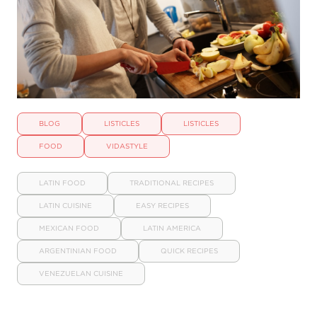
BLOG
LISTICLES
LISTICLES
FOOD
VIDASTYLE
LATIN FOOD
TRADITIONAL RECIPES
LATIN CUISINE
EASY RECIPES
MEXICAN FOOD
LATIN AMERICA
ARGENTINIAN FOOD
QUICK RECIPES
VENEZUELAN CUISINE