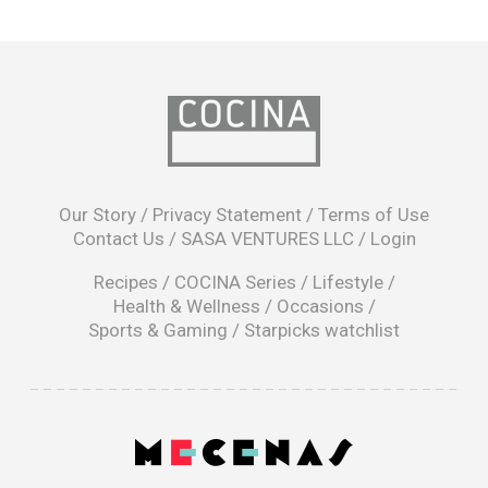
opens
in
Our Story
/
Privacy Statement
/
Terms of Use
a
Contact Us
/
SASA VENTURES LLC
/
Login
new
window
Recipes
/
COCINA Series
/
Lifestyle
/
Health & Wellness
/
Occasions
/
Sports & Gaming
/
Starpicks watchlist
opens