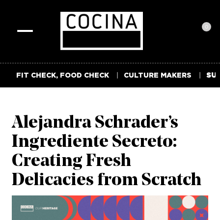
0
Toggle
navigation
FIT CHECK, FOOD CHECK
CULTURE MAKERS
SUM
Alejandra Schrader’s
Ingrediente Secreto:
Creating Fresh
Delicacies from Scratch