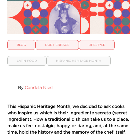
BLOG
OUR HERITAGE
LIFESTYLE
LATIN FOOD
HISPANIC HERITAGE MONTH
By
Candela Niesl
This Hispanic Heritage Month, we decided to ask cooks
who inspire us which is their ingrediente secreto (secret
ingredient). How a traditional dish can take us to a place,
make us feel nostalgic, happy, or daring, and, at the same
time, hold the history and the memory of the chef itself.