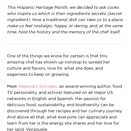
This Hispanic Heritage Month, we decided to ask cooks
who inspire us which is their ingrediente secreto (secret
ingredient). How a traditional dish can take us to a place,
make us feel nostalgic, happy, or daring, and, at the same
time, hold the history and the memory of the chef itself.
One of the things we know for certain is that this
amazing chef has shown up nonstop to spread her
culture and flavors, love for what she does, and
eagerness to keep on growing.
Meet
Alejandra Schrader
, an award-winning author, food
TV personality, and activist featured on all major US
networks in English and Spanish. Her passion for
delicious food, sustainability, and biodiversity can be
discovered through her recipes and her culinary journey.
And above all that, what everyone can appreciate and
learn from her is the energy she shares and her love for
her land, Venezuela.