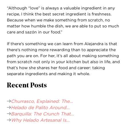
“Although “love” is always a valuable ingredient in any
recipe, I think the best secret ingredient is freshness.
Because when we make something from scratch, no
matter how humble the dish, we are able to put so much
care and sazón in our food.”
If there's something we can learn from Alejandra is that
there’s nothing more rewarding than to appreciate the
path you are on. For her, it’s all about making something
from scratch not only in your kitchen but also in life, and
that’s how she shares her food and career: taking
separate ingredients and making it whole.
Recent Posts
Churrasco, Explained: The...
Helado de Palito Around...
Barquilla: The Crunch That...
Why Helado Artesanal Is...