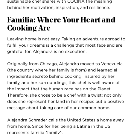
sustainable chef shares with COCINA the meaning
behind her motivation, inspiration, and resilience.
Familia: Where Your Heart and
Cooking Are
Leaving home is not easy. Taking an adventure abroad to
fulfill your dreams is a challenge that most face and are
grateful for. Alejandra is no exception.
Originally from Chicago, Alejandra moved to Venezuela
(the country where her family is from) and learned el
ingrediente secreto behind cooking. Inspired by her
family, and her surroundings, this chef is well aware of
the impact that the human race has on the Planet.
Therefore, she chose to be a chef with a twist: not only
does she represent her land in her recipes but a positive
message about taking care of our common home.
Alejandra Schrader calls the United States a home away
from home. Since for her, being a Latina in the US
represents familia (family).