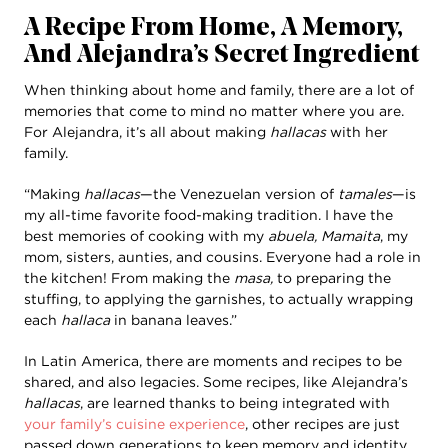
A Recipe From Home, A Memory,
And Alejandra’s Secret Ingredient
When thinking about home and family, there are a lot of
memories that come to mind no matter where you are.
For Alejandra, it’s all about making
hallacas
with her
family.
“Making
hallacas
—the Venezuelan version of
tamales
—is
my all-time favorite food-making tradition. I have the
best memories of cooking with my
abuela, Mamaita
, my
mom, sisters, aunties, and cousins. Everyone had a role in
the kitchen! From making the
masa,
to preparing the
stuffing, to applying the garnishes, to actually wrapping
each
hallaca
in banana leaves.”
In Latin America, there are moments and recipes to be
shared, and also legacies. Some recipes, like Alejandra’s
hallacas
, are learned thanks to being integrated with
your family’s cuisine experience
, other recipes are just
passed down generations to keep memory and identity