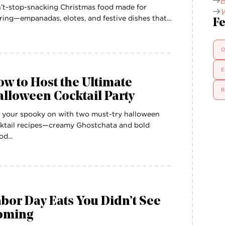
B
’t-stop-snacking Christmas food made for
W
ring—empanadas, elotes, and festive dishes that...
Fe
O
E
w to Host the Ultimate
B
lloween Cocktail Party
 your spooky on with two must-try halloween
ktail recipes—creamy Ghostchata and bold
od...
bor Day Eats You Didn’t See
oming