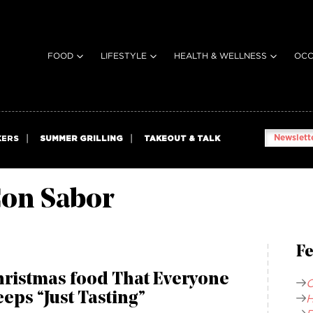
FOOD
LIFESTYLE
HEALTH & WELLNESS
OCC
Newslette
KERS
SUMMER GRILLING
TAKEOUT & TALK
on Sabor
Fe
hristmas food That Everyone
C
eps “Just Tasting”
H