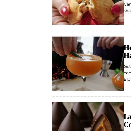
Can
sha
Ho
Ha
Get
coc
Blo
La
C