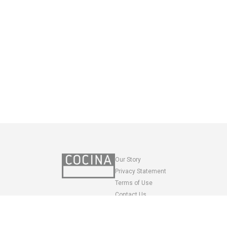
Our Story
Privacy Statement
Terms of Use
Contact Us
SASA VENTURES LLC
Recipes