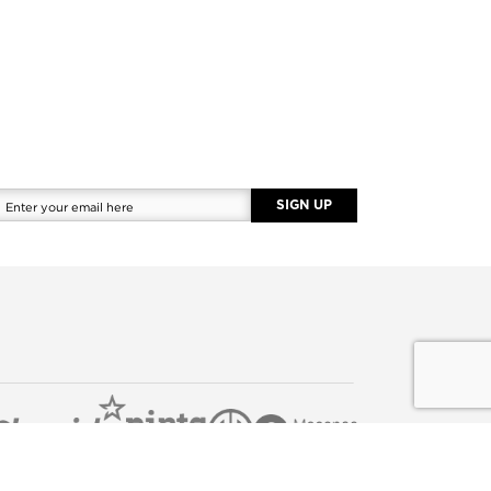
SIGN UP