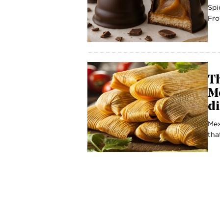
Spi
Fro
Th
Me
d
Mex
tha