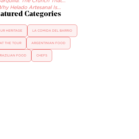
arquilla: The Crunch That...
hy Helado Artesanal Is...
atured Categories
UR HERITAGE
LA COMIDA DEL BARRIO
AT THE TOUR
ARGENTINIAN FOOD
RAZILIAN FOOD
CHEFS