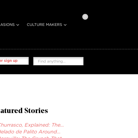
0
ASIONS
CULTURE MAKERS
r sign up
atured Stories
hurrasco, Explained: The...
elado de Palito Around...