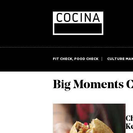
FIT CHECK, FOOD CHECK
CULTURE MA
Big Moments C
C
Ke