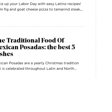
ce up your Labor Day with easy Latino recipes!
m fig and goat cheese pizza to tamarind steak,...
e Traditional Food Of
xican Posadas: the best 5
ishes
ican Posadas are a yearly Christmas tradition
t is celebrated throughout Latin and North...