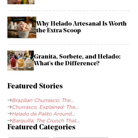
Why Helado Artesanal Is Worth
the Extra Scoop
Granita, Sorbete, and Helado:
What's the Difference?
Featured Stories
Brazilian Churrasco: The...
Churrasco, Explained: The...
Helado de Palito Around...
Barquilla: The Crunch That...
Featured Categories