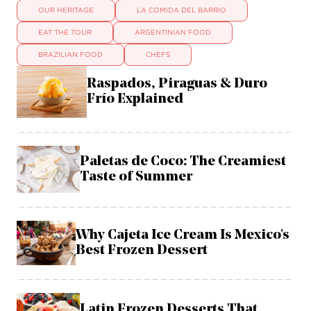
OUR HERITAGE
LA COMIDA DEL BARRIO
EAT THE TOUR
ARGENTINIAN FOOD
BRAZILIAN FOOD
CHEFS
Raspados, Piraguas & Duro
Frío Explained
Paletas de Coco: The Creamiest
Taste of Summer
Why Cajeta Ice Cream Is Mexico's
Best Frozen Dessert
Latin Frozen Desserts That