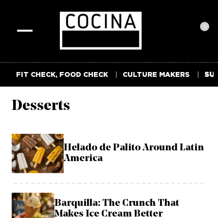
0
Toggle
navigation
FIT CHECK, FOOD CHECK
CULTURE MAKERS
SUM
Desserts
Helado de Palito Around Latin
America
Barquilla: The Crunch That
Makes Ice Cream Better