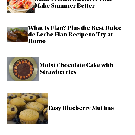
Make Summer Better
What Is Flan? Plus the Best Dulce
de Leche Flan Recipe to Try at
Home
Moist Chocolate Cake with
Strawberries
Easy Blueberry Muffins