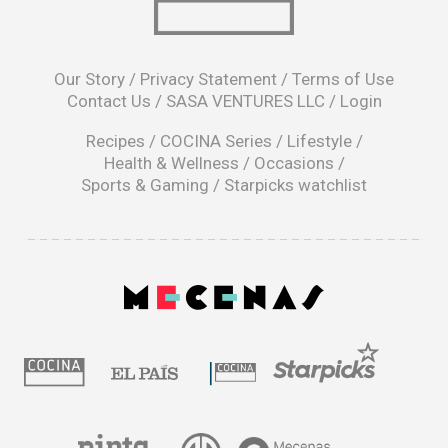
opens
in
Our Story
/
Privacy Statement
/
Terms of Use
a
Contact Us
/
SASA VENTURES LLC
/
Login
new
window
Recipes
/
COCINA Series
/
Lifestyle
/
Health & Wellness
/
Occasions
/
Sports & Gaming
/
Starpicks watchlist
opens
in
a
|
new
window