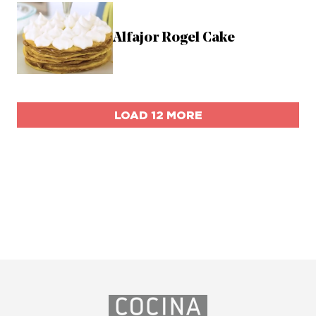
Alfajor Rogel Cake
LOAD 12 MORE