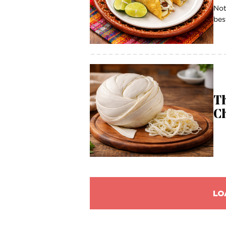
Not
bes
Th
C
LO