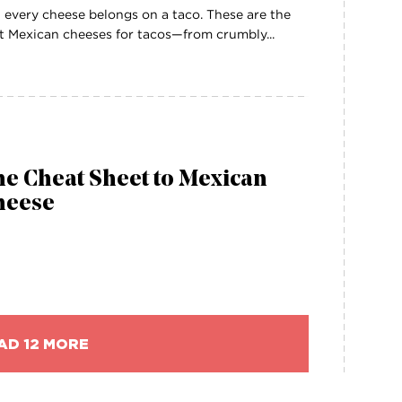
 every cheese belongs on a taco. These are the
t Mexican cheeses for tacos—from crumbly...
e Cheat Sheet to Mexican
heese
AD 12 MORE