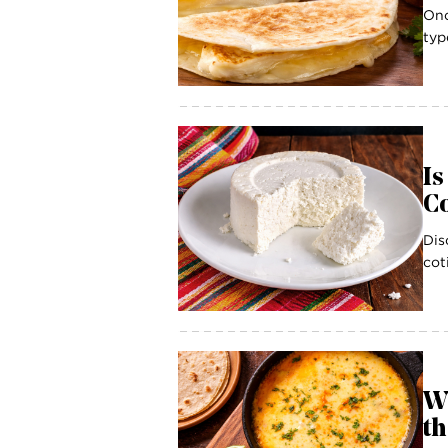
Onc
typ
Is
Co
Dis
cot
W
th