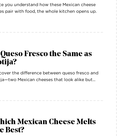
e you understand how these Mexican cheese
es pair with food, the whole kitchen opens up.
 Queso Fresco the Same as
tija?
cover the difference between queso fresco and
ija—two Mexican cheeses that look alike but...
hich Mexican Cheese Melts
e Best?