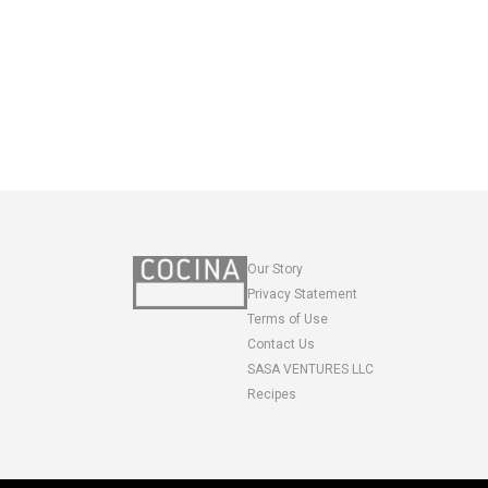
Our Story
Privacy Statement
Terms of Use
Contact Us
SASA VENTURES LLC
Recipes