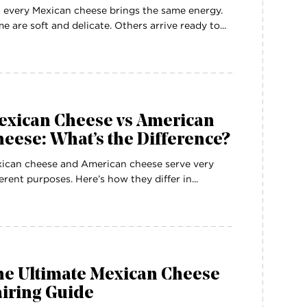
 every Mexican cheese brings the same energy.
e are soft and delicate. Others arrive ready to...
exican Cheese vs American
eese: What’s the Difference?
ican cheese and American cheese serve very
ferent purposes. Here’s how they differ in...
he Ultimate Mexican Cheese
airing Guide