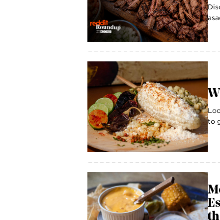
Dis
asa
W
Loo
to 
M
Es
th