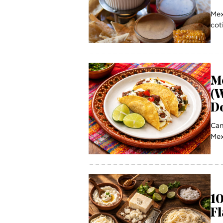
Mex
cot
M
(W
D
Can
Mex
1
Fl