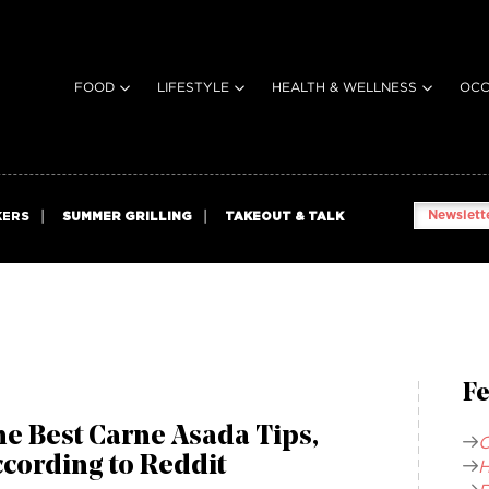
FOOD
LIFESTYLE
HEALTH & WELLNESS
OCC
Newslette
KERS
SUMMER GRILLING
TAKEOUT & TALK
Fe
e Best Carne Asada Tips,
C
cording to Reddit
H