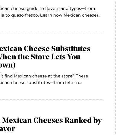
ican cheese guide to flavors and types—from
ija to queso fresco. Learn how Mexican cheeses...
exican Cheese Substitutes
hen the Store Lets You
own)
’t find Mexican cheese at the store? These
ican cheese substitutes—from feta to...
0 Mexican Cheeses Ranked by
avor