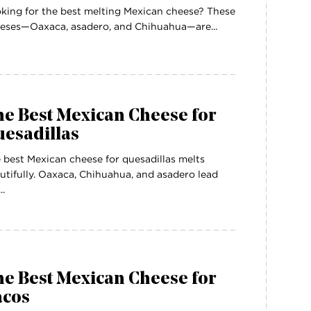
king for the best melting Mexican cheese? These
eses—Oaxaca, asadero, and Chihuahua—are...
e Best Mexican Cheese for
uesadillas
 best Mexican cheese for quesadillas melts
utifully. Oaxaca, Chihuahua, and asadero lead
..
e Best Mexican Cheese for
acos