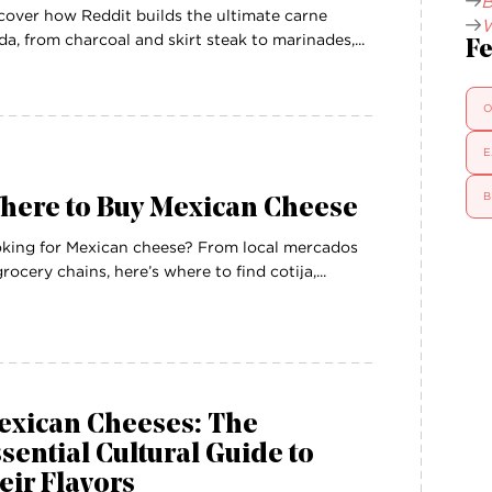
B
cover how Reddit builds the ultimate carne
W
da, from charcoal and skirt steak to marinades,...
Fe
O
E
B
here to Buy Mexican Cheese
king for Mexican cheese? From local mercados
grocery chains, here’s where to find cotija,...
exican Cheeses: The
sential Cultural Guide to
eir Flavors