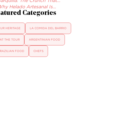
arquilla: The Crunch That...
hy Helado Artesanal Is...
atured Categories
UR HERITAGE
LA COMIDA DEL BARRIO
AT THE TOUR
ARGENTINIAN FOOD
RAZILIAN FOOD
CHEFS