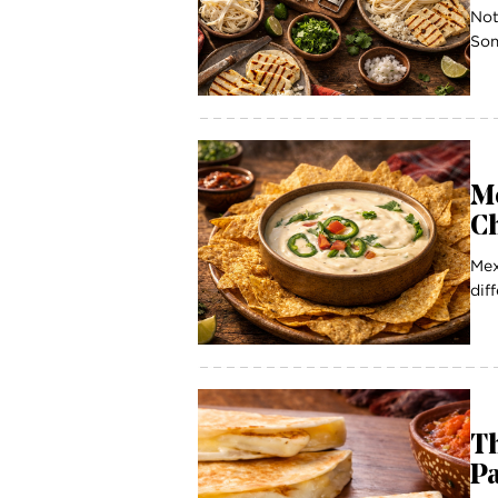
Not
Som
M
Ch
Mex
dif
T
P