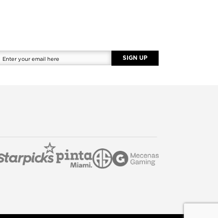
SIGN UP