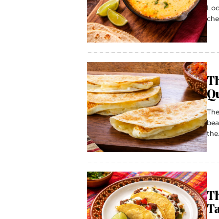
Loo
che
Th
Q
The
bea
the.
Th
T