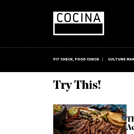
FIT CHECK, FOOD CHECK
CULTURE MA
Try This!
Th
Ac