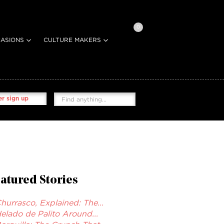
0
ASIONS
CULTURE MAKERS
r sign up
atured Stories
hurrasco, Explained: The...
elado de Palito Around...