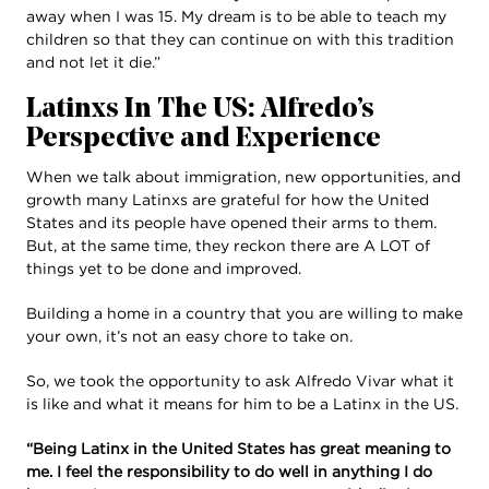
away when I was 15. My dream is to be able to teach my
children so that they can continue on with this tradition
and not let it die.”
Latinxs In The US: Alfredo’s
Perspective and Experience
When we talk about immigration, new opportunities, and
growth many Latinxs are grateful for how the United
States and its people have opened their arms to them.
But, at the same time, they reckon there are A LOT of
things yet to be done and improved.
Building a home in a country that you are willing to make
your own, it’s not an easy chore to take on.
So, we took the opportunity to ask Alfredo Vivar what it
is like and what it means for him to be a Latinx in the US.
“Being Latinx in the United States has great meaning to
me. I feel the responsibility to do well in anything I do