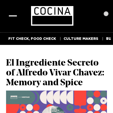
0
Toggle
navigation
FIT CHECK, FOOD CHECK
CULTURE MAKERS
SUM
El Ingrediente Secreto
of Alfredo Vivar Chavez:
Memory and Spice