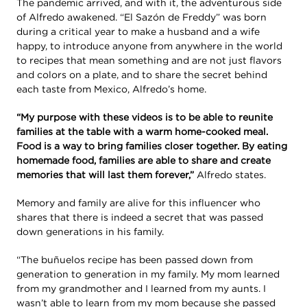
The pandemic arrived, and with it, the adventurous side
of Alfredo awakened. “El Sazón de Freddy” was born
during a critical year to make a husband and a wife
happy, to introduce anyone from anywhere in the world
to recipes that mean something and are not just flavors
and colors on a plate, and to share the secret behind
each taste from Mexico, Alfredo’s home.
“My purpose with these videos is to be able to reunite
families at the table with a warm home-cooked meal.
Food is a way to bring families closer together. By eating
homemade food, families are able to share and create
memories that will last them forever,”
Alfredo states.
Memory and family are alive for this influencer who
shares that there is indeed a secret that was passed
down generations in his family.
“The buñuelos recipe has been passed down from
generation to generation in my family. My mom learned
from my grandmother and I learned from my aunts. I
wasn’t able to learn from my mom because she passed