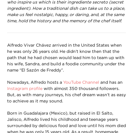
who inspire us which is their ingrediente secreto (secret
ingredient). How a traditional dish can take us to a place,
make us feel nostalgic, happy, or daring, and, at the same
time, hold the history and the memory of the chef itself.
Alfredo Vivar Chávez arrived in the United States when
he was only 26 years old. He didn’t know then that the
path that he had chosen would lead him to team up with
his wife, Sandra, and build a foodie community under the
name “El Sazón de Freddy”.
Nowadays, Alfredo hosts a
YouTube Channel
and has an
Instagram profile
with almost 350 thousand followers.
But, as with many journeys, his chef dream wasn’t as easy
to achieve as it may sound.
Born in Guadalajara (Mexico), but raised in El Salto,
Jalisco, Alfredo lived his childhood and teenage years
surrounded by delicious food and love until his mom died
when he was only 15 years old. As a result, homemade