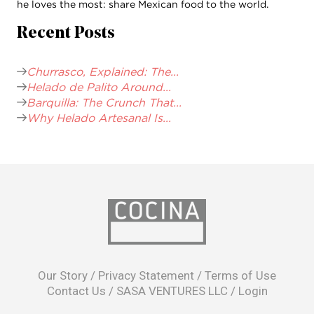
he loves the most: share Mexican food to the world.
Recent Posts
Churrasco, Explained: The...
Helado de Palito Around...
Barquilla: The Crunch That...
Why Helado Artesanal Is...
opens
in
Our Story
/
Privacy Statement
/
Terms of Use
a
Contact Us
/
SASA VENTURES LLC
/
Login
new
window