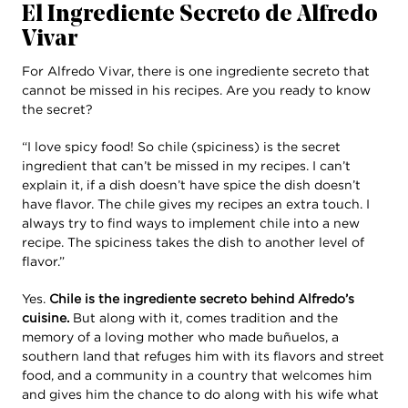
El Ingrediente Secreto de Alfredo
Vivar
For Alfredo Vivar, there is one ingrediente secreto that
cannot be missed in his recipes. Are you ready to know
the secret?
“I love spicy food! So chile (spiciness) is the secret
ingredient that can’t be missed in my recipes. I can’t
explain it, if a dish doesn’t have spice the dish doesn’t
have flavor. The chile gives my recipes an extra touch. I
always try to find ways to implement chile into a new
recipe. The spiciness takes the dish to another level of
flavor.”
Yes.
Chile is the ingrediente secreto behind Alfredo’s
cuisine.
But along with it, comes tradition and the
memory of a loving mother who made buñuelos, a
southern land that refuges him with its flavors and street
food, and a community in a country that welcomes him
and gives him the chance to do along with his wife what