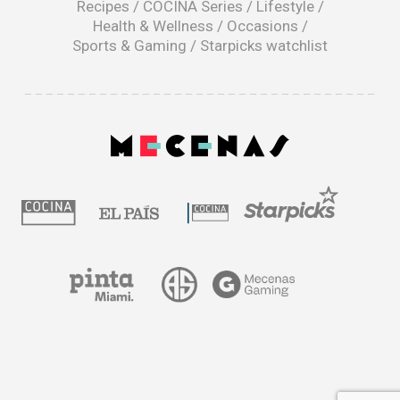
Recipes
/
COCINA Series
/
Lifestyle
/
Health & Wellness
/
Occasions
/
Sports & Gaming
/
Starpicks watchlist
opens
in
a
|
new
window