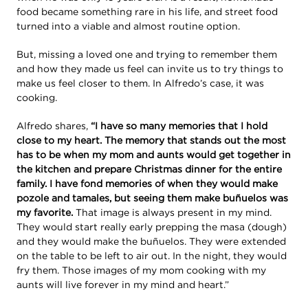
food became something rare in his life, and street food
turned into a viable and almost routine option.
But, missing a loved one and trying to remember them
and how they made us feel can invite us to try things to
make us feel closer to them. In Alfredo’s case, it was
cooking.
Alfredo shares,
“I have so many memories that I hold
close to my heart. The memory that stands out the most
has to be when my mom and aunts would get together in
the kitchen and prepare Christmas dinner for the entire
family. I have fond memories of when they would make
pozole and tamales, but seeing them make buñuelos was
my favorite.
That image is always present in my mind.
They would start really early prepping the masa (dough)
and they would make the buñuelos. They were extended
on the table to be left to air out. In the night, they would
fry them. Those images of my mom cooking with my
aunts will live forever in my mind and heart.”