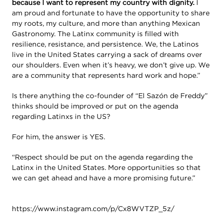
because I want to represent my country with dignity.
I
am proud and fortunate to have the opportunity to share
my roots, my culture, and more than anything Mexican
Gastronomy. The Latinx community is filled with
resilience, resistance, and persistence. We, the Latinos
live in the United States carrying a sack of dreams over
our shoulders. Even when it’s heavy, we don’t give up. We
are a community that represents hard work and hope.”
Is there anything the co-founder of “El Sazón de Freddy”
thinks should be improved or put on the agenda
regarding Latinxs in the US?
For him, the answer is YES.
“Respect should be put on the agenda regarding the
Latinx in the United States. More opportunities so that
we can get ahead and have a more promising future.”
https://www.instagram.com/p/Cx8WVTZP_5z/