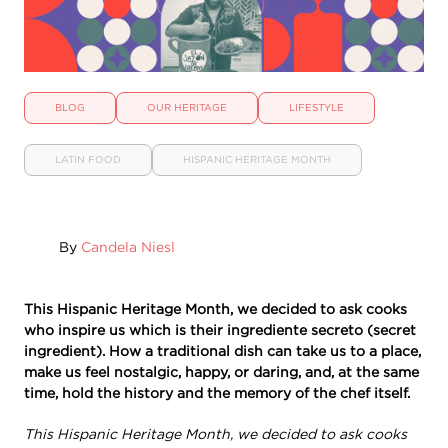
BLOG
OUR HERITAGE
LIFESTYLE
LATIN FOOD
HISPANIC HERITAGE MONTH
By
Candela Niesl
This Hispanic Heritage Month, we decided to ask cooks
who inspire us which is their ingrediente secreto (secret
ingredient). How a traditional dish can take us to a place,
make us feel nostalgic, happy, or daring, and, at the same
time, hold the history and the memory of the chef itself.
This Hispanic Heritage Month, we decided to ask cooks