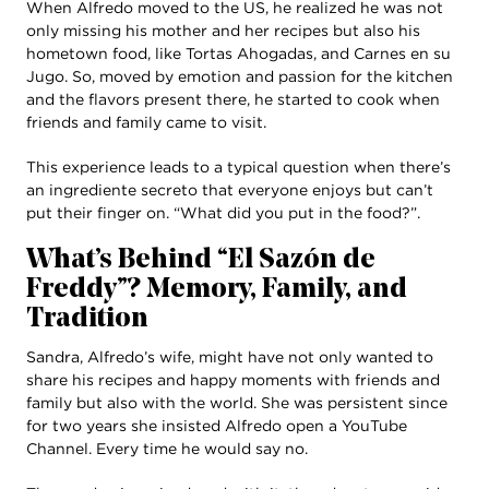
When Alfredo moved to the US, he realized he was not
only missing his mother and her recipes but also his
hometown food, like Tortas Ahogadas, and Carnes en su
Jugo. So, moved by emotion and passion for the kitchen
and the flavors present there, he started to cook when
friends and family came to visit.
This experience leads to a typical question when there’s
an ingrediente secreto that everyone enjoys but can’t
put their finger on. “What did you put in the food?”.
What’s Behind “El Sazón de
Freddy”? Memory, Family, and
Tradition
Sandra, Alfredo’s wife, might have not only wanted to
share his recipes and happy moments with friends and
family but also with the world. She was persistent since
for two years she insisted Alfredo open a YouTube
Channel. Every time he would say no.