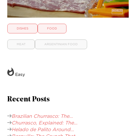
DISHES
FOOD
MEAT
ARGENTINIAN FOOD
Easy
Recent Posts
Brazilian Churrasco: The...
Churrasco, Explained: The...
Helado de Palito Around...