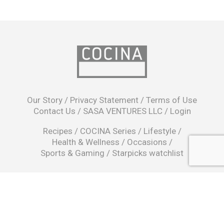
opens
in
Our Story
/
Privacy Statement
/
Terms of Use
a
Contact Us
/
SASA VENTURES LLC
/
Login
new
window
Recipes
/
COCINA Series
/
Lifestyle
/
Health & Wellness
/
Occasions
/
Sports & Gaming
/
Starpicks watchlist
opens