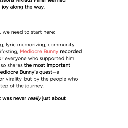
ssons Niklaus Miller learned
 joy along the way.
, we need to start here:
ng, lyric memorizing, community
ifesting,
Mediocre Bunny
recorded
or everyone who supported him
also shares
the most important
ediocre Bunny’s quest
—a
or virality, but by the people who
tep of the journey.
t was never
really
just about