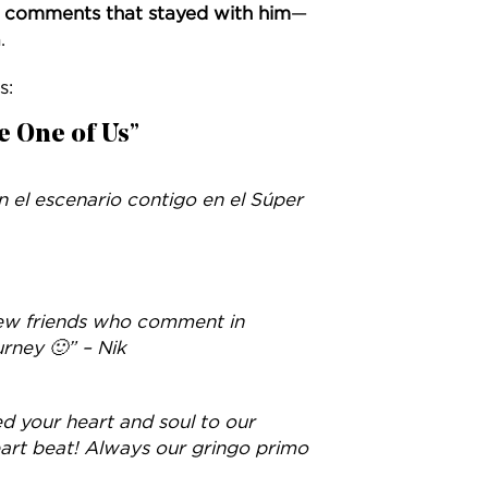
e comments that stayed with him
—
.
s:
e One of Us”
el escenario contigo en el Súper
ew friends who comment in
rney 🙂” – Nik
ed your heart and soul to our
eart beat! Always our gringo primo