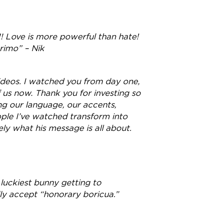
!! Love is more powerful than hate!
primo” – Nik
 videos. I watched you from day one,
 us now. Thank you for investing so
ng our language, our accents,
ple I’ve watched transform into
ely what his message is all about.
 luckiest bunny getting to
ly accept “honorary boricua.”