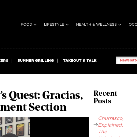
FOOD
LIFESTYLE
HEALTH & WELLNESS
OCC
Newslette
KERS
SUMMER GRILLING
TAKEOUT & TALK
 Quest: Gracias,
Recent
Posts
ment Section
Churrasco,
Explained:
The...