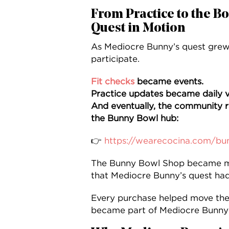
From Practice to the B
Quest in Motion
As Mediocre Bunny’s quest grew,
participate.
Fit checks
became events.
Practice updates became daily v
And eventually, the community r
the Bunny Bowl hub:
👉
https://wearecocina.com/bu
The Bunny Bowl Shop became m
that Mediocre Bunny’s quest had
Every purchase helped move the
became part of Mediocre Bunny’