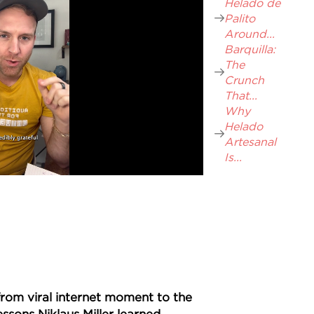
Helado de
Palito
Around...
Barquilla:
The
Crunch
That...
Why
Helado
Artesanal
Is...
rom viral internet moment to the