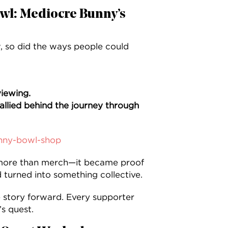
owl: Mediocre Bunny’s
 so did the ways people could
iewing.
allied behind the journey through
nny-bowl-shop
ore than merch—it became proof
 turned into something collective.
 story forward. Every supporter
s quest.