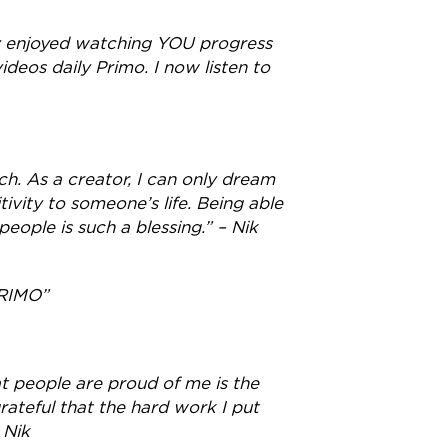
ely enjoyed watching YOU progress
deos daily Primo. I now listen to
h. As a creator, I can only dream
tivity to someone’s life. Being able
eople is such a blessing.” – Nik
RIMO”
at people are proud of me is the
rateful that the hard work I put
 Nik