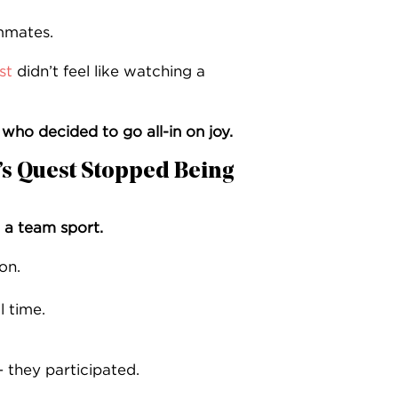
mmates.
st
didn’t feel like watching a
d who decided to go all-in on joy.
s Quest Stopped Being
a team sport.
on.
 time.
 they participated.