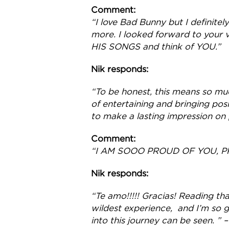
Comment:
“I love Bad Bunny but I definit
more. I looked forward to your vi
HIS SONGS and think of YOU.”
Nik responds:
“To be honest, this means so muc
of entertaining and bringing posi
to make a lasting impression on p
Comment:
“I AM SOOO PROUD OF YOU, P
Nik responds:
“Te amo!!!!! Gracias! Reading th
wildest experience, and I’m so g
into this journey can be seen. ” –