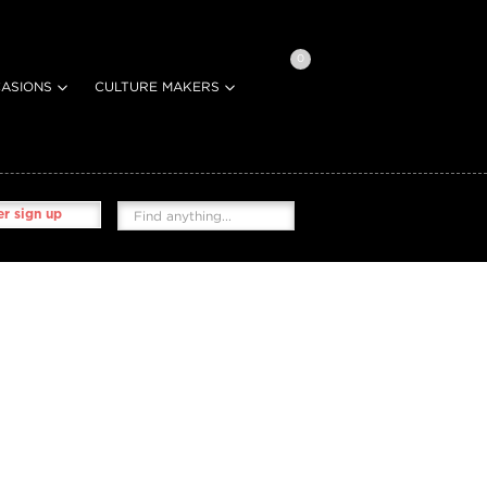
0
ASIONS
CULTURE MAKERS
r sign up