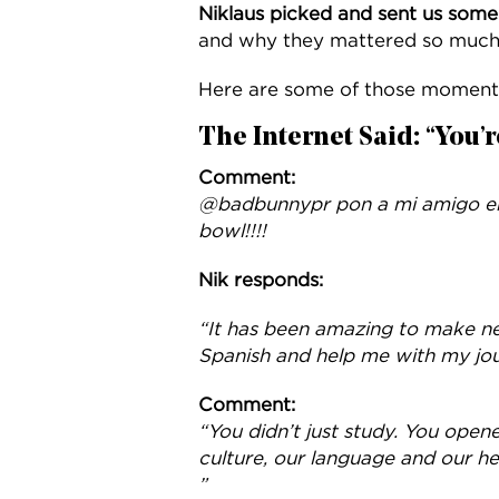
Niklaus picked and sent us som
and why they mattered so much
Here are some of those moment
The Internet Said: “You’r
Comment:
@badbunnypr pon a mi amigo en 
bowl!!!!
Nik responds:
“It has been amazing to make n
Spanish and help me with my jou
Comment:
“You didn’t just study. You open
culture, our language and our h
”