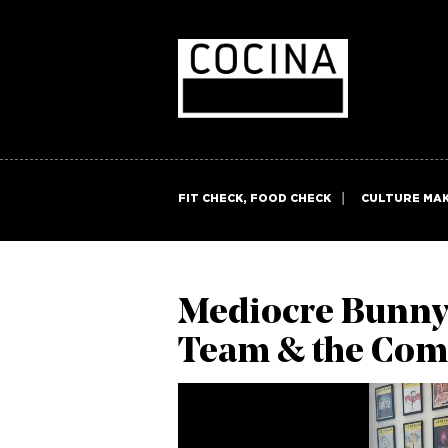
FIT CHECK, FOOD CHECK
CULTURE MA
Mediocre Bunny’s
Team & the Com