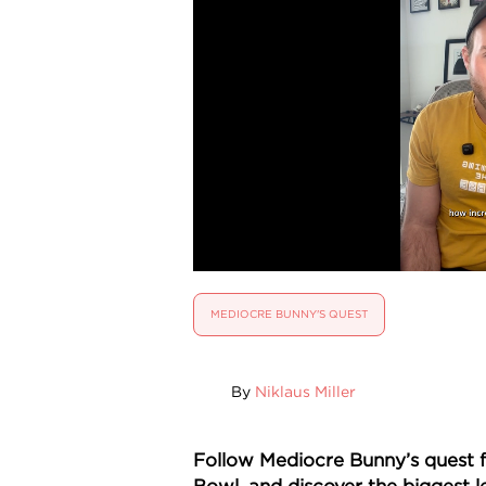
MEDIOCRE BUNNY'S QUEST
By
Niklaus Miller
Follow Mediocre Bunny’s quest f