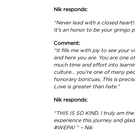
Nik responds:
“Never lead with a closed heart!
It’s an honor to be your gringo 
Comment:
“It fills me with joy to see your
and here you are. You are one of
much time and effort into learni
culture… you’re one of many peo
honorary boricuas. This is precis
Love is greater than hate.”
Nik responds:
“THIS IS SO KIND. I truly am the
experience this journey and glad
#WEPA! ” – Nik