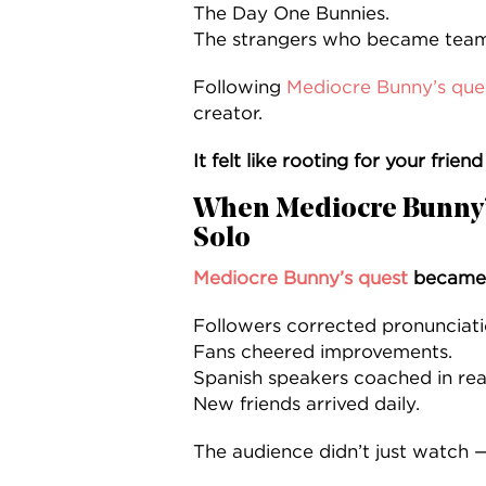
The Day One Bunnies.
The strangers who became tea
Following
Mediocre Bunny’s que
creator.
It felt like rooting for your frien
When Mediocre Bunny’
Solo
Mediocre Bunny’s quest
became 
Followers corrected pronunciati
Fans cheered improvements.
Spanish speakers coached in real
New friends arrived daily.
The audience didn’t just watch —