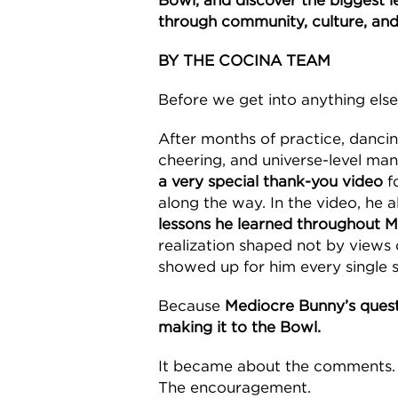
Bowl, and discover the biggest le
through community, culture, and
BY THE COCINA TEAM
Before we get into anything else
After months of practice, danci
cheering, and universe-level man
a very special thank-you video
f
along the way. In the video, he 
lessons he learned throughout M
realization shaped not by views 
showed up for him every single s
Because
Mediocre Bunny’s ques
making it to the Bowl.
It became about the comments.
The encouragement.