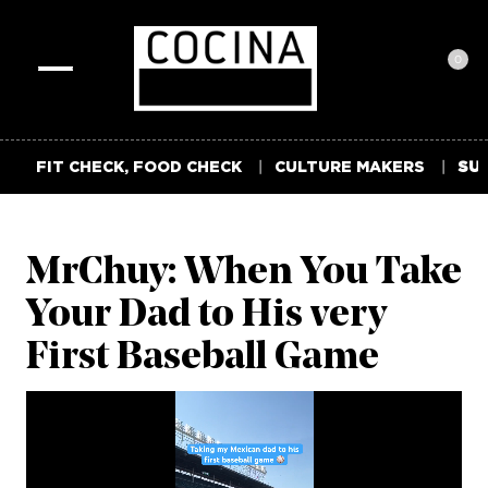
0
Toggle
navigation
FIT CHECK, FOOD CHECK
CULTURE MAKERS
SUM
MrChuy: When You Take
Your Dad to His very
First Baseball Game