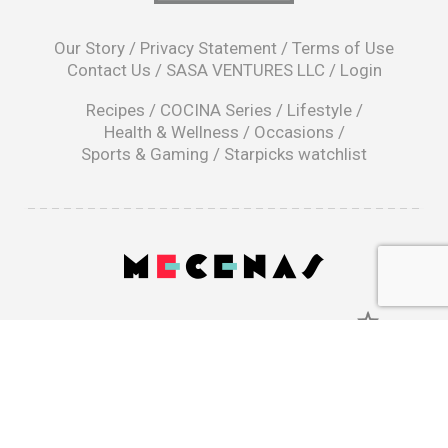
opens
in
Our Story
/
Privacy Statement
/
Terms of Use
a
Contact Us
/
SASA VENTURES LLC
/
Login
new
window
Recipes
/
COCINA Series
/
Lifestyle
/
Health & Wellness
/
Occasions
/
Sports & Gaming
/
Starpicks watchlist
opens
in
a
|
new
window