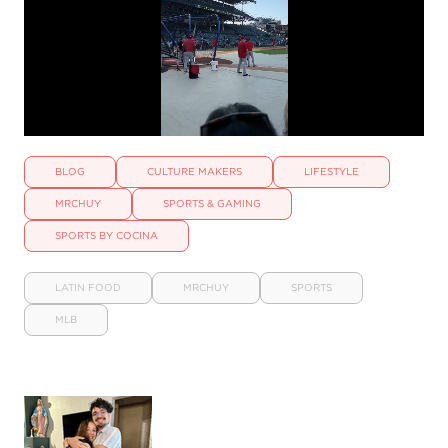
BLOG
CULTURE MAKERS
LIFESTYLE
MRCHUY
SPORTS & GAMING
SPORTS BY COCINA
LATIN FOOD
MRCHUY
SPORTS
MLB