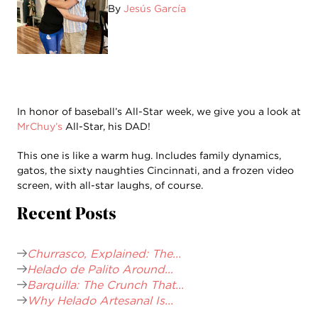
By
Jesús García
In honor of baseball’s All-Star week, we give you a look at
MrChuy’s
All-Star, his DAD!
This one is like a warm hug. Includes family dynamics,
gatos, the sixty naughties Cincinnati, and a frozen video
screen, with all-star laughs, of course.
Recent Posts
Churrasco, Explained: The...
Helado de Palito Around...
Barquilla: The Crunch That...
Why Helado Artesanal Is...