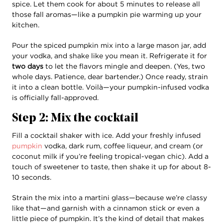
spice. Let them cook for about 5 minutes to release all
those fall aromas—like a pumpkin pie warming up your
kitchen.
Pour the spiced pumpkin mix into a large mason jar, add
your vodka, and shake like you mean it. Refrigerate it for
two days
to let the flavors mingle and deepen. (Yes, two
whole days. Patience, dear bartender.) Once ready, strain
it into a clean bottle. Voilà—your pumpkin-infused vodka
is officially fall-approved.
Step 2: Mix the cocktail
Fill a cocktail shaker with ice. Add your freshly infused
pumpkin
vodka, dark rum, coffee liqueur, and cream (or
coconut milk if you’re feeling tropical-vegan chic). Add a
touch of sweetener to taste, then shake it up for about 8-
10 seconds.
Strain the mix into a martini glass—because we’re classy
like that—and garnish with a cinnamon stick or even a
little piece of pumpkin. It’s the kind of detail that makes