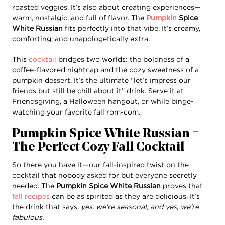
roasted veggies. It’s also about creating experiences—
warm, nostalgic, and full of flavor. The
Pumpkin
Spice
White Russian
fits perfectly into that vibe. It’s creamy,
comforting, and unapologetically extra.
This
cocktail
bridges two worlds: the boldness of a
coffee-flavored nightcap and the cozy sweetness of a
pumpkin dessert. It’s the ultimate “let’s impress our
friends but still be chill about it” drink. Serve it at
Friendsgiving, a Halloween hangout, or while binge-
watching your favorite fall rom-com.
Pumpkin Spice White Russian =
The Perfect Cozy Fall Cocktail
So there you have it—our fall-inspired twist on the
cocktail that nobody asked for but everyone secretly
needed. The
Pumpkin Spice White Russian
proves that
fall recipes
can be as spirited as they are delicious. It’s
the drink that says,
yes, we’re seasonal, and yes, we’re
fabulous.