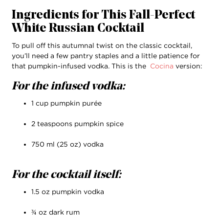
Ingredients for This Fall-Perfect
White Russian Cocktail
To pull off this autumnal twist on the classic cocktail,
you’ll need a few pantry staples and a little patience for
that pumpkin-infused vodka. This is the
Cocina
version:
For the infused vodka:
1 cup pumpkin purée
2 teaspoons pumpkin spice
750 ml (25 oz) vodka
For the cocktail itself:
1.5 oz pumpkin vodka
¾ oz dark rum