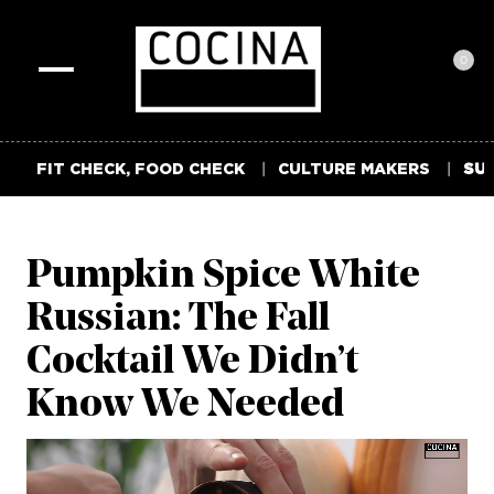
0
Toggle
navigation
FIT CHECK, FOOD CHECK
CULTURE MAKERS
SUM
Pumpkin Spice White
Russian: The Fall
Cocktail We Didn’t
Know We Needed