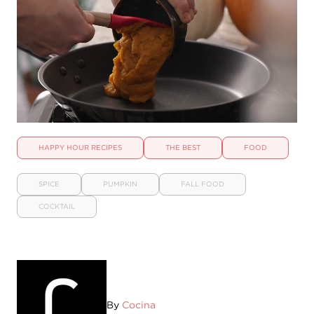
HAPPY HOUR RECIPES
THE BEST
FOOD
SPICE
PUMPKIN
FALL FOOD
COCKTAIL
By
Cocina