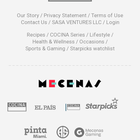
opens
in
Our Story
/
Privacy Statement
/
Terms of Use
a
Contact Us
/
SASA VENTURES LLC
/
Login
new
window
Recipes
/
COCINA Series
/
Lifestyle
/
Health & Wellness
/
Occasions
/
Sports & Gaming
/
Starpicks watchlist
opens
in
a
|
new
window