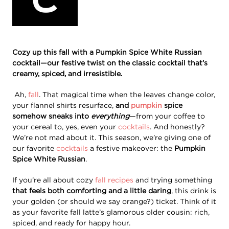
Cozy up this fall with a Pumpkin Spice White Russian
cocktail—our festive twist on the classic cocktail that’s
creamy, spiced, and irresistible.
Ah,
fall
. That magical time when the leaves change color,
your flannel shirts resurface,
and
pumpkin
spice
somehow sneaks into
everything
—from your coffee to
your cereal to, yes, even your
cocktails
. And honestly?
We’re not mad about it. This season, we’re giving one of
our favorite
cocktails
a festive makeover: the
Pumpkin
Spice White Russian
.
If you’re all about cozy
fall recipes
and trying something
that feels both comforting and a little daring
, this drink is
your golden (or should we say orange?) ticket. Think of it
as your favorite fall latte’s glamorous older cousin: rich,
spiced, and ready for happy hour.