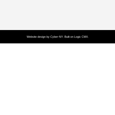
Website design by
Cyber-NY
. Built on
Logic CMX
.
Opens
in
a
new
window
Opens
an
external
website
Opens
an
external
website