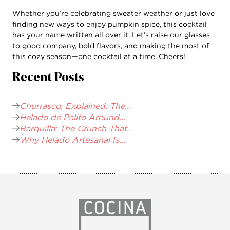
Whether you’re celebrating sweater weather or just love
finding new ways to enjoy pumpkin spice, this cocktail
has your name written all over it. Let’s raise our glasses
to good company, bold flavors, and making the most of
this cozy season—one cocktail at a time. Cheers!
Recent Posts
Churrasco, Explained: The...
Helado de Palito Around...
Barquilla: The Crunch That...
Why Helado Artesanal Is...