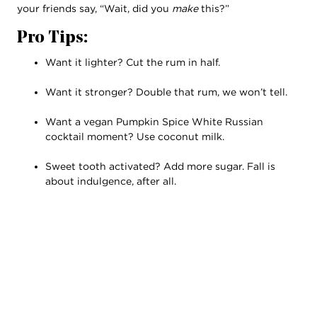
your friends say, “Wait, did you
make
this?”
Pro Tips:
Want it lighter? Cut the rum in half.
Want it stronger? Double that rum, we won’t tell.
Want a vegan Pumpkin Spice White Russian
cocktail moment? Use coconut milk.
Sweet tooth activated? Add more sugar. Fall is
about indulgence, after all.