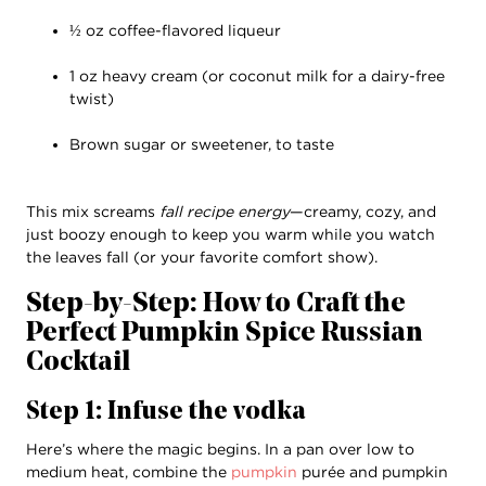
½ oz coffee-flavored liqueur
1 oz heavy cream (or coconut milk for a dairy-free
twist)
Brown sugar or sweetener, to taste
This mix screams
fall recipe energy
—creamy, cozy, and
just boozy enough to keep you warm while you watch
the leaves fall (or your favorite comfort show).
Step-by-Step: How to Craft the
Perfect Pumpkin Spice Russian
Cocktail
Step 1: Infuse the vodka
Here’s where the magic begins. In a pan over low to
medium heat, combine the
pumpkin
purée and pumpkin