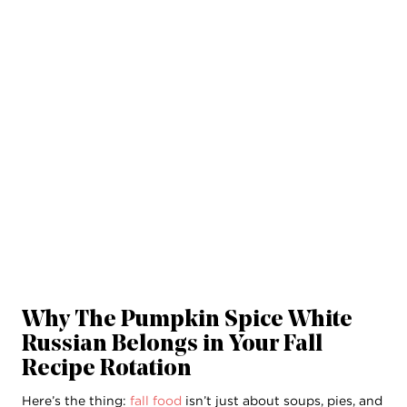
Why The
Pumpkin Spice White
Russian
Belongs in Your Fall
Recipe Rotation
Here’s the thing:
fall food
isn’t just about soups, pies, and