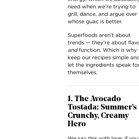
need when we’re trying to
grill, dance, and argue over
whose guac is better.
Superfoods aren’t about
trends — they’re about flav
and
function. Which is why
keep our recipes simple an
let the ingredients speak fo
themselves.
1. The Avocado
Tostada: Summer’s
Crunchy, Creamy
Hero
We say this with love: if you