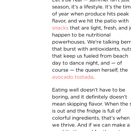
season, it’s a lifestyle. It’s the ti
of year when produce hits peak
flavor, and we hit the patio with
snacks
that are light, fresh, and j
happen to be nutritional
powerhouses. We're talking berr
that burst with antioxidants, nut
that keep us fueled from beach
day to dance night, and — of
course — the queen herself, the
avocado tostada
.
Eating well doesn’t have to be
boring, and it definitely doesn’t
mean skipping flavor. When the 
is out and the fridge is full of
colorful ingredients, that’s when
we thrive. And if we can make a