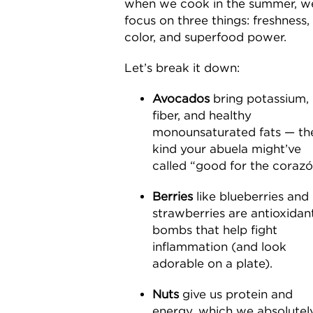
when we cook in the summer, w
focus on three things: freshness,
color, and superfood power.
Let’s break it down:
Avocados
bring potassium,
fiber, and healthy
monounsaturated fats — th
kind your abuela might’ve
called “good for the corazó
Berries
like blueberries and
strawberries are antioxidan
bombs that help fight
inflammation (and look
adorable on a plate).
Nuts
give us protein and
energy, which we absolutel