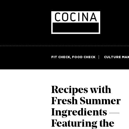
FIT CHECK, FOOD CHECK
CULTURE MA
Recipes with
Fresh Summer
Ingredients —
Featuring the