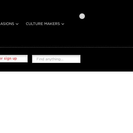
0
ASIONS
CULTURE MAKERS
r sign up