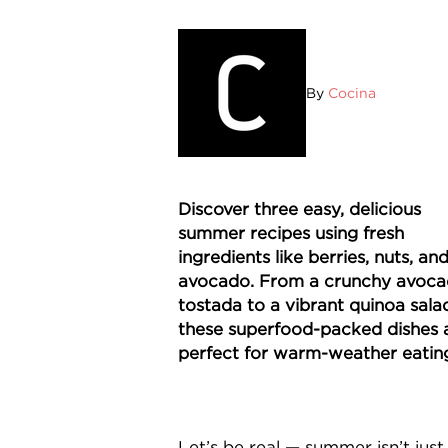
By
Cocina
Discover three easy, delicious
summer recipes using fresh
ingredients like berries, nuts, an
avocado. From a crunchy avoc
tostada to a vibrant quinoa sala
these superfood-packed dishes 
perfect for warm-weather eatin
Let’s be real — summer isn’t just