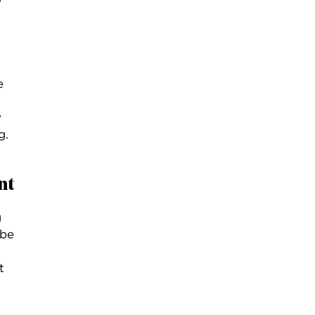
e
y
g.
nt
g
ybe
t