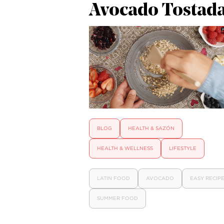
Avocado Tostad
BLOG
HEALTH & SAZÓN
HEALTH & WELLNESS
LIFESTYLE
LATIN FOOD
AVOCADO
EASY RECIP
SUMMER FOOD