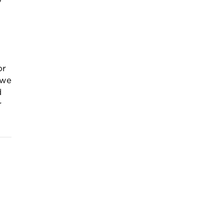
or
 we
d
r