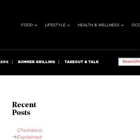
FOOD
LIFESTYLE
HEALTH & WELLNESS
OCC
Newslette
KERS
SUMMER GRILLING
TAKEOUT & TALK
Recent
Posts
Churrasco,
Explained: