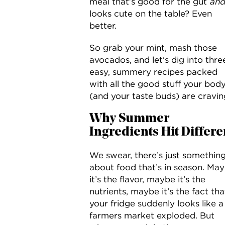
meal that’s good for the gut
and
looks cute on the table? Even
better.
So grab your mint, mash those
avocados, and let’s dig into thre
easy, summery recipes packed
with all the good stuff your bod
(and your taste buds) are cravin
Why Summer
Ingredients Hit Differe
We swear, there’s just somethin
about food that’s in season. Ma
it’s the flavor, maybe it’s the
nutrients, maybe it’s the fact tha
your fridge suddenly looks like a
farmers market exploded. But