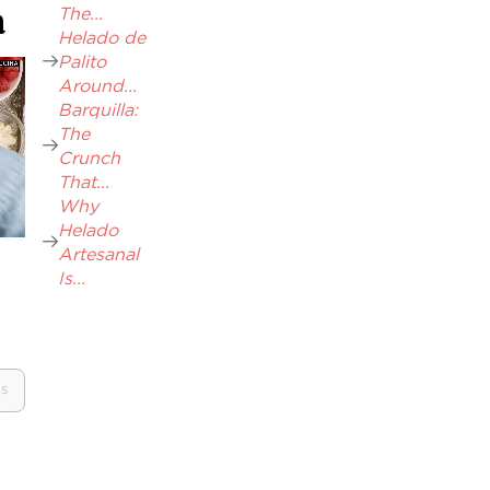
The...
a
Helado de
Palito
Around...
Barquilla:
The
Crunch
That...
Why
Helado
Artesanal
Is...
ES