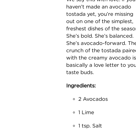
haven’t made an avocado
tostada yet, you’re missing
out on one of the simplest,
freshest dishes of the seaso
She’s bold. She’s balanced.
She’s avocado-forward. Th
crunch of the tostada paire
with the creamy avocado is
basically a love letter to yo
taste buds.
Ingredients:
2 Avocados
1 Lime
1 tsp. Salt