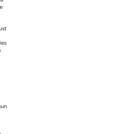
me
ust
ies
s
sun