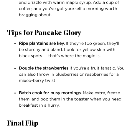
and drizzle with warm maple syrup. Add a cup of
coffee, and you’ve got yourself a morning worth
bragging about.
Tips for Pancake Glory
Ripe plantains are key.
If they’re too green, they’ll
be starchy and bland. Look for yellow skin with
black spots — that’s where the magic is.
Double the strawberries
if you’re a fruit fanatic. You
can also throw in blueberries or raspberries for a
mixed-berry twist.
Batch cook for busy mornings.
Make extra, freeze
them, and pop them in the toaster when you need
breakfast in a hurry.
Final Flip