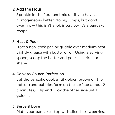
Add the Flour
Sprinkle in the flour and mix until you have a
homogeneous batter. No big lumps, but don’t
overmix — this isn’t a job interview, it’s a pancake
recipe.
Heat & Pour
Heat a non-stick pan or griddle over medium heat.
Lightly grease with butter or oil. Using a serving
spoon, scoop the batter and pour in a circular
shape.
Cook to Golden Perfection
Let the pancake cook until golden brown on the
bottom and bubbles form on the surface (about 2–
3 minutes). Flip and cook the other side until
golden.
Serve & Love
Plate your pancakes, top with sliced strawberries,