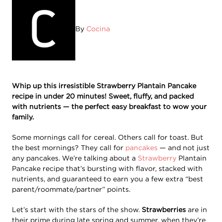
By
Cocina
Whip up this irresistible Strawberry Plantain Pancake
recipe in under 20 minutes! Sweet, fluffy, and packed
with nutrients — the perfect easy breakfast to wow your
family.
Some mornings call for cereal. Others call for toast. But
the best mornings? They call for
pancakes
— and not just
any pancakes. We’re talking about a
Strawberry
Plantain
Pancake recipe that’s bursting with flavor, stacked with
nutrients, and guaranteed to earn you a few extra “best
parent/roommate/partner” points.
Let’s start with the stars of the show.
Strawberries
are in
their prime during late spring and summer, when they’re