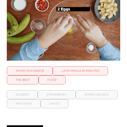
AMOR CON SABOR
LATIN MEALS IN MINUTES
THE BEST
FOOD
DESSERT
STRAWBERRY
SPRING SEASON
PANCAKES
SWEET