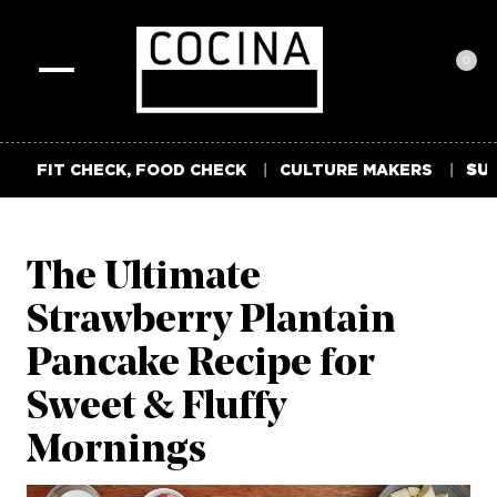
0
Toggle
navigation
FIT CHECK, FOOD CHECK
CULTURE MAKERS
SUM
The Ultimate
Strawberry Plantain
Pancake Recipe for
Sweet & Fluffy
Mornings