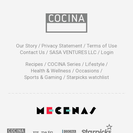
opens
in
Our Story
/
Privacy Statement
/
Terms of Use
a
Contact Us
/
SASA VENTURES LLC
/
Login
new
window
Recipes
/
COCINA Series
/
Lifestyle
/
Health & Wellness
/
Occasions
/
Sports & Gaming
/
Starpicks watchlist
opens
in
a
|