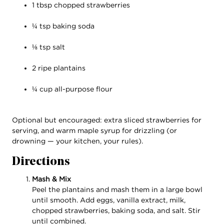
1 tbsp chopped strawberries
¼ tsp baking soda
⅛ tsp salt
2 ripe plantains
¼ cup all-purpose flour
Optional but encouraged: extra sliced strawberries for
serving, and warm maple syrup for drizzling (or
drowning — your kitchen, your rules).
Directions
Mash & Mix
Peel the plantains and mash them in a large bowl
until smooth. Add eggs, vanilla extract, milk,
chopped strawberries, baking soda, and salt. Stir
until combined.