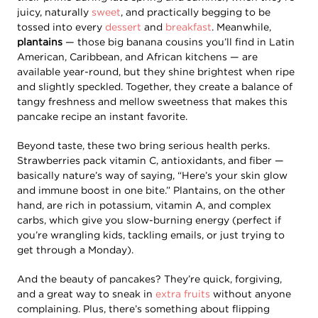
juicy, naturally
sweet
, and practically begging to be
tossed into every
dessert
and
breakfast
. Meanwhile,
plantains
— those big banana cousins you’ll find in Latin
American, Caribbean, and African kitchens — are
available year-round, but they shine brightest when ripe
and slightly speckled. Together, they create a balance of
tangy freshness and mellow sweetness that makes this
pancake recipe an instant favorite.
Beyond taste, these two bring serious health perks.
Strawberries pack vitamin C, antioxidants, and fiber —
basically nature’s way of saying, “Here’s your skin glow
and immune boost in one bite.” Plantains, on the other
hand, are rich in potassium, vitamin A, and complex
carbs, which give you slow-burning energy (perfect if
you’re wrangling kids, tackling emails, or just trying to
get through a Monday).
And the beauty of pancakes? They’re quick, forgiving,
and a great way to sneak in
extra fruits
without anyone
complaining. Plus, there’s something about flipping