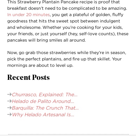
This Strawberry Plantain Pancake recipe is proof that
breakfast doesn’t need to be complicated to be amazing.
In under 20 minutes
, you get a plateful of golden, fluffy
goodness that hits the sweet spot between indulgent
and wholesome. Whether you’re cooking for your kids,
your friends, or just yourself (hey, self-love counts), these
pancakes will bring smiles all around.
Now, go grab those strawberries while they’re in season,
pick the perfect plantains, and fire up that skillet. Your
mornings are about to level up.
Recent Posts
Churrasco, Explained: The...
Helado de Palito Around...
Barquilla: The Crunch That...
Why Helado Artesanal Is...