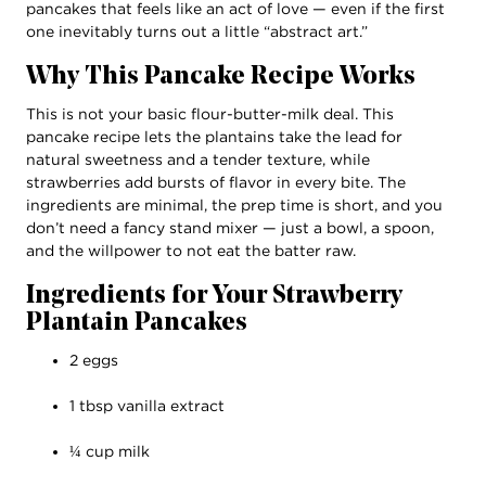
pancakes that feels like an act of love — even if the first
one inevitably turns out a little “abstract art.”
Why This Pancake Recipe Works
This is not your basic flour-butter-milk deal. This
pancake recipe lets the plantains take the lead for
natural sweetness and a tender texture, while
strawberries add bursts of flavor in every bite. The
ingredients are minimal, the prep time is short, and you
don’t need a fancy stand mixer — just a bowl, a spoon,
and the willpower to not eat the batter raw.
Ingredients for Your Strawberry
Plantain Pancakes
2 eggs
1 tbsp vanilla extract
¼ cup milk