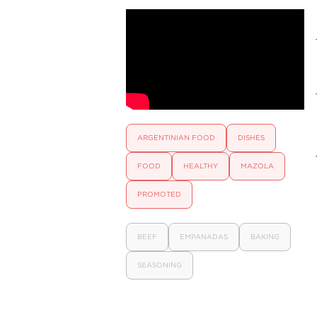
ARGENTINIAN FOOD
DISHES
FOOD
HEALTHY
MAZOLA
PROMOTED
BEEF
EMPANADAS
BAKING
SEASONING