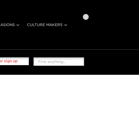
0
ASIONS
CULTURE MAKERS
r sign up