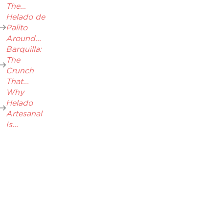
The...
Helado de
Palito
Around...
Barquilla:
The
Crunch
That...
Why
Helado
Artesanal
Is...