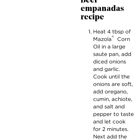
Beef
empanadas
recipe
Heat 4 tbsp of
®
Mazola
Corn
Oil in a large
saute pan, add
diced onions
and garlic.
Cook until the
onions are soft,
add oregano,
cumin, achiote,
and salt and
pepper to taste
and let cook
for 2 minutes.
Next add the