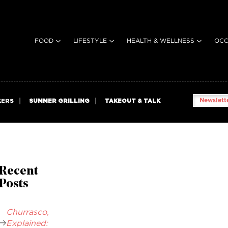
FOOD
LIFESTYLE
HEALTH & WELLNESS
OCC
Newslette
KERS
SUMMER GRILLING
TAKEOUT & TALK
Recent
Posts
Churrasco,
Explained: