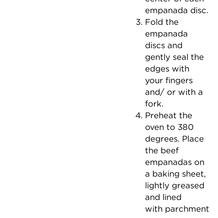
empanada disc.
Fold the
empanada
discs and
gently seal the
edges with
your fingers
and/ or with a
fork.
Preheat the
oven to 380
degrees. Place
the beef
empanadas on
a baking sheet,
lightly greased
and lined
with parchment