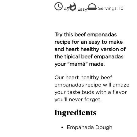
Servings: 10
45
Easy
Try this beef empanadas
recipe for an easy to make
and heart healthy version of
the tipical beef empanadas
your "mamá" made.
Our heart healthy beef
empanadas recipe will amaze
your taste buds with a flavor
you'll never forget.
Ingredients
Empanada Dough