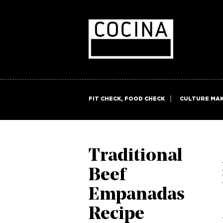
FIT CHECK, FOOD CHECK
CULTURE MA
Traditional
Beef
Empanadas
Recipe