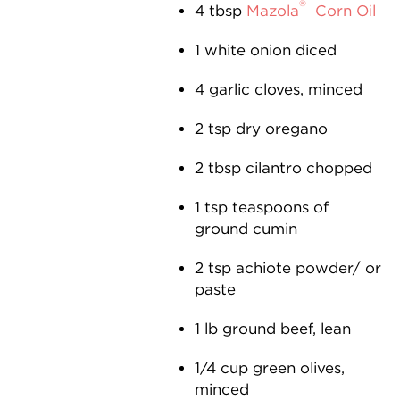
®
4 tbsp
Mazola
Corn Oil
1 white onion diced
4 garlic cloves, minced
2 tsp dry oregano
2 tbsp cilantro chopped
1 tsp teaspoons of
ground cumin
2 tsp achiote powder/ or
paste
1 lb ground beef, lean
1⁄4 cup green olives,
minced