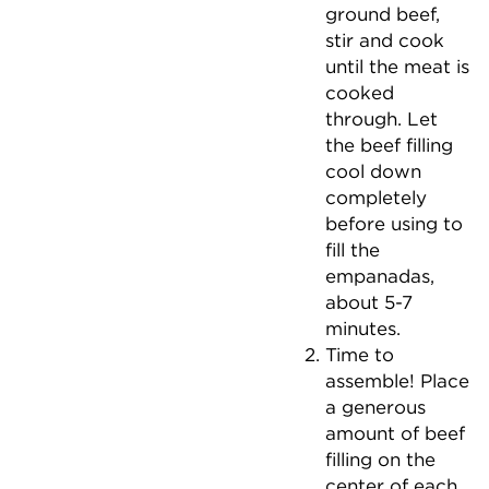
ground beef,
stir and cook
until the meat is
cooked
through. Let
the beef filling
cool down
completely
before using to
fill the
empanadas,
about 5-7
minutes.
Time to
assemble! Place
a generous
amount of beef
filling on the
center of each