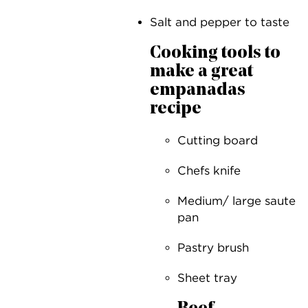
Salt and pepper to taste
Cooking tools to
make a great
empanadas
recipe
Cutting board
Chefs knife
Medium/ large saute
pan
Pastry brush
Sheet tray