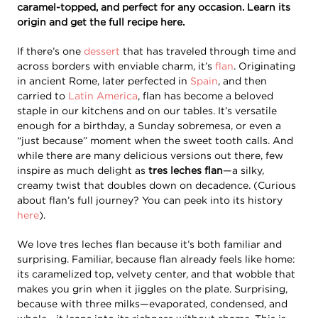
caramel-topped, and perfect for any occasion. Learn its
origin and get the full recipe here.
If there’s one
dessert
that has traveled through time and
across borders with enviable charm, it’s
flan
. Originating
in ancient Rome, later perfected in
Spain
, and then
carried to
Latin America
, flan has become a beloved
staple in our kitchens and on our tables. It’s versatile
enough for a birthday, a Sunday sobremesa, or even a
“just because” moment when the sweet tooth calls. And
while there are many delicious versions out there, few
inspire as much delight as
tres leches flan
—a silky,
creamy twist that doubles down on decadence. (Curious
about flan’s full journey? You can peek into its history
here
).
We love tres leches flan because it’s both familiar and
surprising. Familiar, because flan already feels like home:
its caramelized top, velvety center, and that wobble that
makes you grin when it jiggles on the plate. Surprising,
because with three milks—evaporated, condensed, and