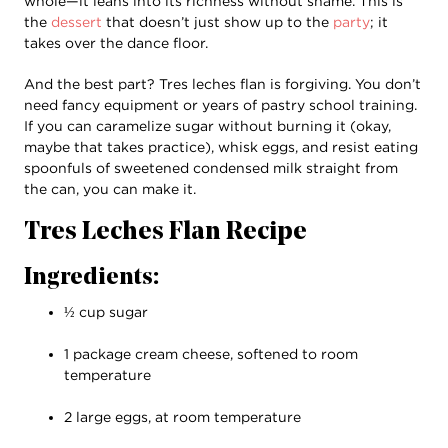
whole—it leans into its richness without shame. This is
the
dessert
that doesn’t just show up to the
party
; it
takes over the dance floor.
And the best part? Tres leches flan is forgiving. You don’t
need fancy equipment or years of pastry school training.
If you can caramelize sugar without burning it (okay,
maybe that takes practice), whisk eggs, and resist eating
spoonfuls of sweetened condensed milk straight from
the can, you can make it.
Tres Leches Flan Recipe
Ingredients:
½ cup sugar
1 package cream cheese, softened to room
temperature
2 large eggs, at room temperature