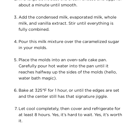
about a minute until smooth.
Add the condensed milk, evaporated milk, whole
milk, and vanilla extract. Stir until everything is
fully combined.
Pour this milk mixture over the caramelized sugar
in your molds.
Place the molds into an oven-safe cake pan.
Carefully pour hot water into the pan until it
reaches halfway up the sides of the molds (hello,
water bath magic).
Bake at 325°F for 1 hour, or until the edges are set
and the center still has that signature jiggle.
Let cool completely, then cover and refrigerate for
at least 8 hours. Yes, it’s hard to wait. Yes, it’s worth
it.