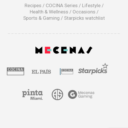
window
Recipes
/
COCINA Series
/
Lifestyle
/
Health & Wellness
/
Occasions
/
Sports & Gaming
/
Starpicks watchlist
opens
in
a
|
new
window