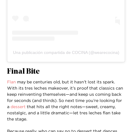
Una publicación compartida de COCINA (@wearecocina)
Final Bite
Flan
may be centuries old, but it hasn’t lost its spark.
With its tres leches makeover, it’s proof that classics can
keep reinventing themselves—and keep us coming back
for seconds (and thirds). So next time you’re looking for
a
dessert
that hits all the right notes—sweet, creamy,
nostalgic, and a little dramatic—let tres leches flan take
the stage.
Because really, who can say no to dessert that dances