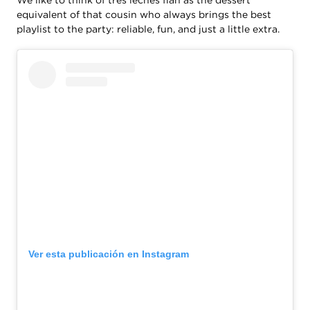
equivalent of that cousin who always brings the best
playlist to the party: reliable, fun, and just a little extra.
Ver esta publicación en Instagram