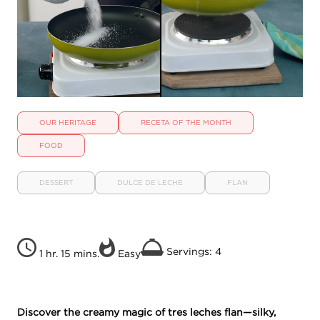
OUR HERITAGE
RECETA OF THE MONTH
FOOD
DESSERT
DULCE DE LECHE
FLAN
Servings: 4
1 hr. 15 mins.
Easy
Discover the creamy magic of tres leches flan—silky,