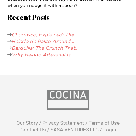
when you nudge it with a spoon?
Recent Posts
Churrasco, Explained: The...
Helado de Palito Around...
Barquilla: The Crunch That...
Why Helado Artesanal Is...
opens
in
Our Story
/
Privacy Statement
/
Terms of Use
a
Contact Us
/
SASA VENTURES LLC
/
Login
new