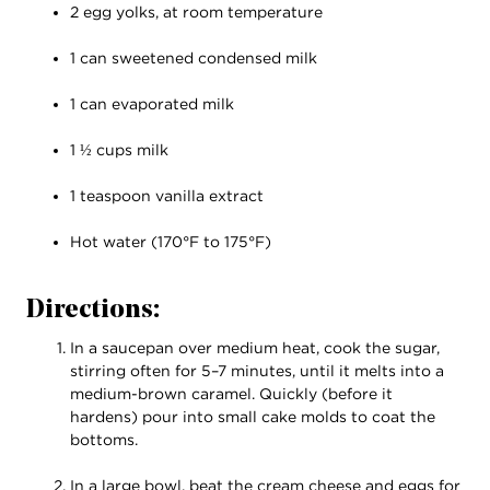
2 egg yolks, at room temperature
1 can sweetened condensed milk
1 can evaporated milk
1 ½ cups milk
1 teaspoon vanilla extract
Hot water (170°F to 175°F)
Directions:
In a saucepan over medium heat, cook the sugar,
stirring often for 5–7 minutes, until it melts into a
medium-brown caramel. Quickly (before it
hardens) pour into small cake molds to coat the
bottoms.
In a large bowl, beat the cream cheese and eggs for