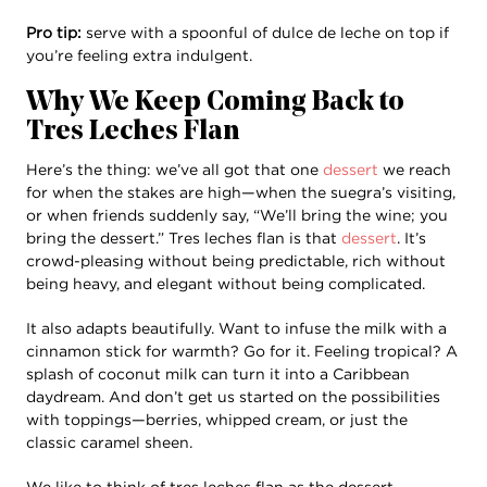
Pro tip:
serve with a spoonful of dulce de leche on top if
you’re feeling extra indulgent.
Why We Keep Coming Back to
Tres Leches Flan
Here’s the thing: we’ve all got that one
dessert
we reach
for when the stakes are high—when the suegra’s visiting,
or when friends suddenly say, “We’ll bring the wine; you
bring the dessert.” Tres leches flan is that
dessert
. It’s
crowd-pleasing without being predictable, rich without
being heavy, and elegant without being complicated.
It also adapts beautifully. Want to infuse the milk with a
cinnamon stick for warmth? Go for it. Feeling tropical? A
splash of coconut milk can turn it into a Caribbean
daydream. And don’t get us started on the possibilities
with toppings—berries, whipped cream, or just the
classic caramel sheen.
We like to think of tres leches flan as the dessert