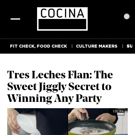
0
Toggle
navigation
FIT CHECK, FOOD CHECK
CULTURE MAKERS
SUM
Tres Leches Flan: The
Sweet Jiggly Secret to
Winning Any Party