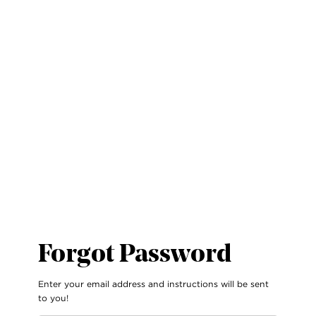
Forgot Password
Enter your email address and instructions will be sent
to you!