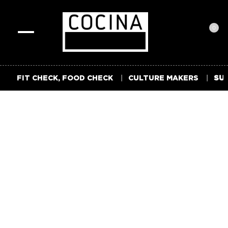
0
Toggle
navigation
FIT CHECK, FOOD CHECK
CULTURE MAKERS
SUM