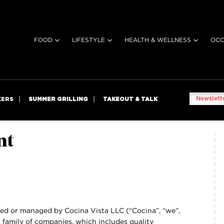
FOOD
LIFESTYLE
HEALTH & WELLNESS
OCC
Newslette
KERS
SUMMER GRILLING
TAKEOUT & TALK
nt
ned or managed by Cocina Vista LLC (“Cocina”, “we”,
na family of companies, which includes quality