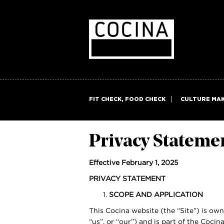
FIT CHECK, FOOD CHECK
CULTURE MA
Privacy Stateme
Effective February 1, 2025
PRIVACY STATEMENT
SCOPE AND APPLICATION
This Cocina website (the “Site”) is ow
“us”, or “our”) and is part of the Coci