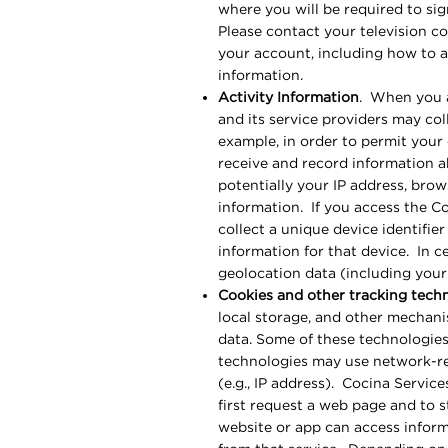
where you will be required to sig
Please contact your television c
your account, including how to 
information.
Activity Information
. When you a
and its service providers may col
example, in order to permit your
receive and record information a
potentially your IP address, bro
information. If you access the C
collect a unique device identifier
information for that device. In c
geolocation data (including your
Cookies and other tracking tech
local storage, and other mechani
data. Some of these technologies
technologies may use network-re
(e.g., IP address). Cocina Servi
first request a web page and to 
website or app can access infor