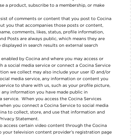
se a product, subscribe to a membership, or make
ist of comments or content that you post to Cocina
out you that accompanies those posts or content,
me, comments, likes, status, profile information,
and Posts are always public, which means they are
 displayed in search results on external search
 enabled by Cocina and where you may access or
gh a social media service or connect a Cocina Service
ation we collect may also include your user ID and/or
ocial media service, any information or content you
ervice to share with us, such as your profile picture,
nd any information you have made public in
ia service. When you access the Cocina Services
 when you connect a Cocina Service to social media
ina to collect, store, and use that information and
 Privacy Statement.
To access certain video content through the Cocina
to your television content provider’s registration page