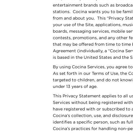
entertainment brands such as broadcast
stations. Cocina wants you to be famil
from and about you. This “Privacy Sta
your use of the Site, applications, mu
boards, messaging services, mobile se
contests, promotions, and any other fe
that may be offered from time to time b
Agreement (individually, a “Cocina Serv
is based in the United States and the Si
By using Cocina Services, you agree to
As set forth in our Terms of Use, the C
targeted to children, and do not knowi
under 13 years of age.
This Privacy Statement applies to all 
Services without being registered with
have registered with or subscribed to 
Cocina’s collection, use, and disclosure
identifies a specific person, such as fu
Cocina’s practices for handling non-pe