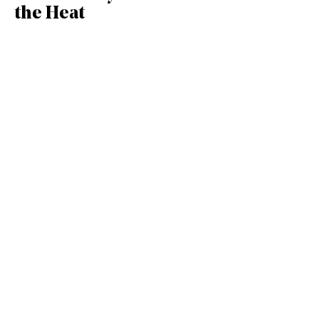
the Heat