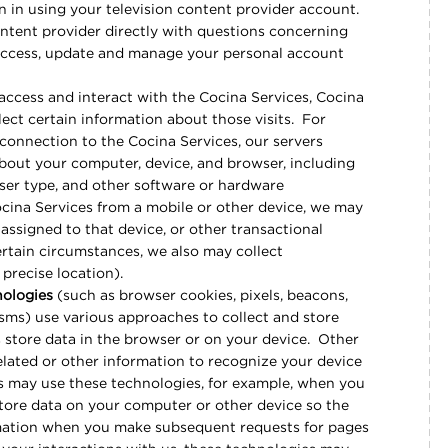
n in using your television content provider account.
ontent provider directly with questions concerning
access, update and manage your personal account
ccess and interact with the Cocina Services, Cocina
lect certain information about those visits. For
 connection to the Cocina Services, our servers
bout your computer, device, and browser, including
wser type, and other software or hardware
ocina Services from a mobile or other device, we may
 assigned to that device, or other transactional
ertain circumstances, we also may collect
 precise location).
nologies
(such as browser cookies, pixels, beacons,
sms) use various approaches to collect and store
 store data in the browser or on your device. Other
lated or other information to recognize your device
ces may use these technologies, for example, when you
store data on your computer or other device so the
mation when you make subsequent requests for pages