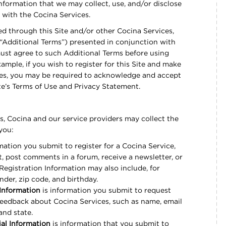
nformation that we may collect, use, and/or disclose
s with the Cocina Services.
ed through this Site and/or other Cocina Services,
“Additional Terms”) presented in conjunction with
ust agree to such Additional Terms before using
mple, if you wish to register for this Site and make
ices, you may be required to acknowledge and accept
ite’s Terms of Use and Privacy Statement.
, Cocina and our service providers may collect the
 you:
mation you submit to register for a Cocina Service,
, post comments in a forum, receive a newsletter, or
Registration Information may also include, for
nder, zip code, and birthday.
Information
is information you submit to request
feedback about Cocina Services, such as name, email
and state.
al Information
is information that you submit to