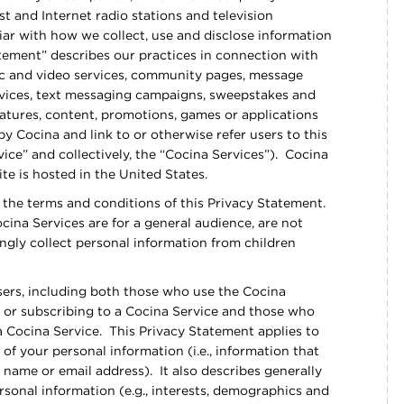
 and Internet radio stations and television
iar with how we collect, use and disclose information
tement” describes our practices in connection with
sic and video services, community pages, message
rvices, text messaging campaigns, sweepstakes and
atures, content, promotions, games or applications
y Cocina and link to or otherwise refer users to this
ice” and collectively, the “Cocina Services”). Cocina
te is hosted in the United States.
 the terms and conditions of this Privacy Statement.
ocina Services are for a general audience, are not
ngly collect personal information from children
users, including both those who use the Cocina
 or subscribing to a Cocina Service and those who
a Cocina Service. This Privacy Statement applies to
 of your personal information (i.e., information that
ll name or email address). It also describes generally
rsonal information (e.g., interests, demographics and