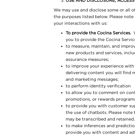
USE AND DISCLOSURE; ACCES
We may use and disclose some or all of
the purposes listed below. Please note
your interactions with us:
To provide the Cocina Services.
W
you to provide the Cocina Servic
to measure, maintain, and improv
new products and services, inclu
assurance measures;
to improve your experience with 
delivering content you will find 
and marketing messages;
to perform identity verification
to allow you to comment on conte
promotions, or rewards program
to provide you with customer sup
the use of chatbots. Please note 
may be transcribed and retained.
to make inferences and prediction
provide you with content and adve