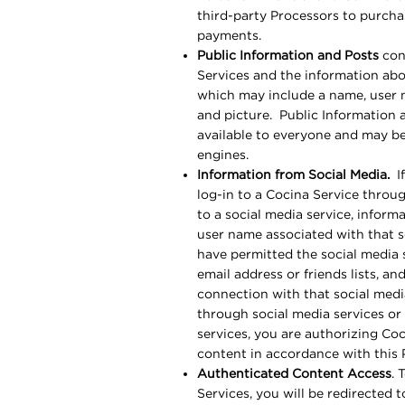
third-party Processors to purcha
payments.
Public Information and Posts
cons
Services and the information ab
which may include a name, user na
and picture. Public Information 
available to everyone and may be
engines.
Information from Social Media.
If
log-in to a Cocina Service throu
to a social media service, inform
user name associated with that s
have permitted the social media s
email address or friends lists, a
connection with that social med
through social media services or
services, you are authorizing Coc
content in accordance with this
Authenticated Content Access
. 
Services, you will be redirected 