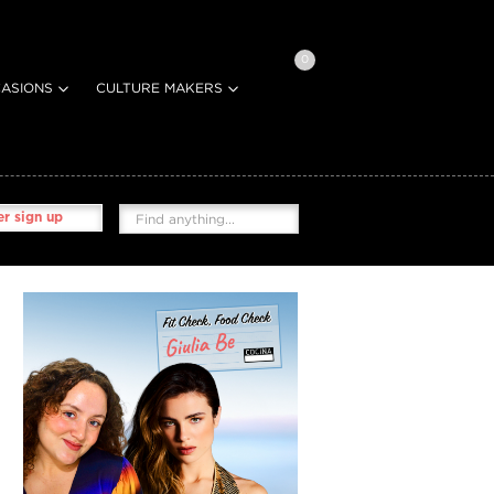
0
ASIONS
CULTURE MAKERS
r sign up