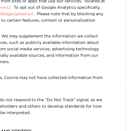
rom sites or apps that use our services,” located at
ners/
. To opt out of Google Analytics specifically,
/dlpage/gaoptout
. Please note that by blocking any
to certain features, content or personalization
We may supplement the information we collect
ces, such as publicly available information about
from social media services, advertising technology
ally available sources, and information from our
tners.
s, Cocina may not have collected information from
 do not respond to the “Do Not Track” signal, as we
keholders and others to develop standards for how
be interpreted.