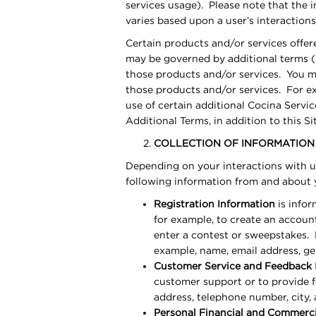
services usage). Please note that the i
varies based upon a user’s interaction
Certain products and/or services offer
may be governed by additional terms (
those products and/or services. You m
those products and/or services. For exa
use of certain additional Cocina Serv
Additional Terms, in addition to this S
COLLECTION OF INFORMATION
Depending on your interactions with us
following information from and about
Registration Information
is infor
for example, to create an account
enter a contest or sweepstakes. 
example, name, email address, ge
Customer Service and Feedback 
customer support or to provide 
address, telephone number, city, 
Personal Financial and Commerci