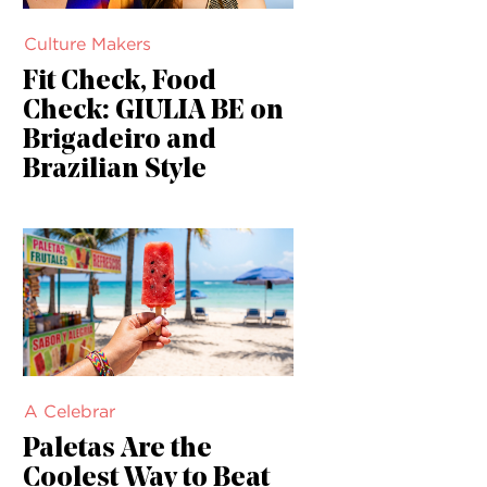
Culture Makers
Fit Check, Food
Check: GIULIA BE on
Brigadeiro and
Brazilian Style
A Celebrar
Paletas Are the
Coolest Way to Beat