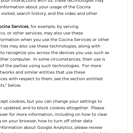
your interactions with us, these technologies may
e information about your usage of the Cocina
visited, search history, and the video and other
ocina Services
, for example, by serving
cs, or other services, may also use these
information when you use the Cocina Services or other
rties may also use these technologies, along with
, to recognize you across the devices you use, such as
other computer. In some circumstances, their use is
 of the parties using such technologies. For more
tworks and similar entities that use these
ces with respect to them, see the section entitled
nts,” below.
ccept cookies, but you can change your settings to
or updated, and to block cookies altogether. Please
wser for more information, including on how to clear
 on your browser, how to turn off other data
nformation about Google Analytics, please review