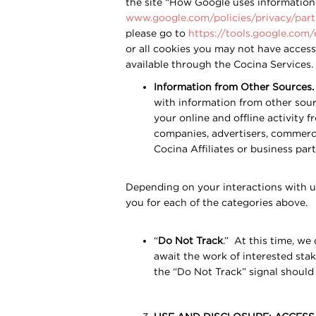
the site “How Google uses information f
www.google.com/policies/privacy/part
please go to
https://tools.google.com
or all cookies you may not have access 
available through the Cocina Services.
Information from Other Sources.
with information from other sour
your online and offline activity 
companies, advertisers, commerci
Cocina Affiliates or business par
Depending on your interactions with u
you for each of the categories above.
“
Do Not Track
.” At this time, we
await the work of interested sta
the “Do Not Track” signal should 