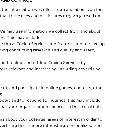
S AND CONTROL
 the information we collect from and about you for
 that these uses and disclosures may vary based on
e may use information we collect from and about
es. This may include:
e those Cocina Services and features and to develop
ding conducting research and quality and safety
both online and off-line Cocina Services by
more relevant and interesting, including advertising
nt, and participate in online games, contests, other
s;
port and to respond to inquiries; this may include
that your inquiries and responses to these chatbots
s about your potential areas of interest in order to
rtising that is more interesting, personalized, and