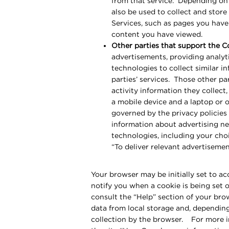
from that service. Depending on 
also be used to collect and stor
Services, such as pages you have 
content you have viewed.
Other parties that support the C
advertisements, providing analyti
technologies to collect similar 
parties’ services. Those other pa
activity information they collect
a mobile device and a laptop or 
governed by the privacy policies
information about advertising ne
technologies, including your choi
“To deliver relevant advertiseme
Your browser may be initially set to a
notify you when a cookie is being set 
consult the “Help” section of your bro
data from local storage and, depending
collection by the browser. For more i