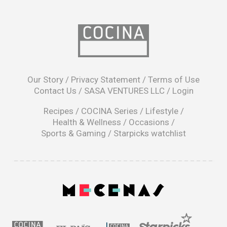
opens
in
Our Story
/
Privacy Statement
/
Terms of Use
a
Contact Us
/
SASA VENTURES LLC
/
Login
new
window
Recipes
/
COCINA Series
/
Lifestyle
/
Health & Wellness
/
Occasions
/
Sports & Gaming
/
Starpicks watchlist
opens
in
a