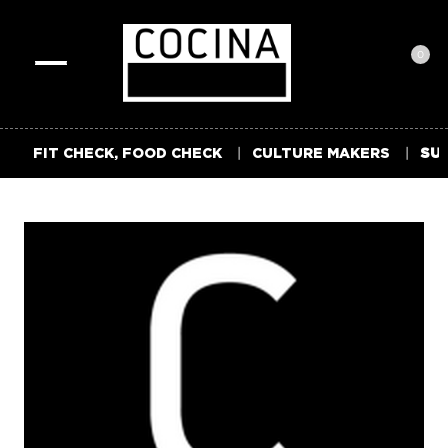
0
Toggle
navigation
FIT CHECK, FOOD CHECK
CULTURE MAKERS
SUM