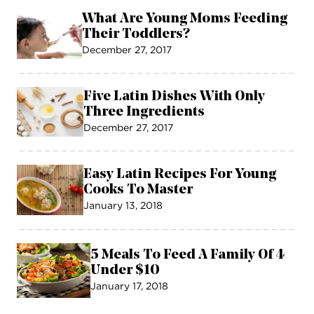
What Are Young Moms Feeding
Their Toddlers?
December 27, 2017
Five Latin Dishes With Only
Three Ingredients
December 27, 2017
Easy Latin Recipes For Young
Cooks To Master
January 13, 2018
5 Meals To Feed A Family Of 4
Under $10
January 17, 2018