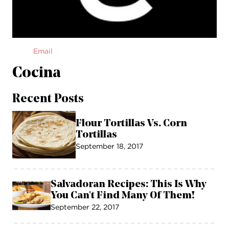
Email
Cocina
Recent Posts
Flour Tortillas Vs. Corn
Tortillas
September 18, 2017
Salvadoran Recipes: This Is Why
You Can't Find Many Of Them!
September 22, 2017