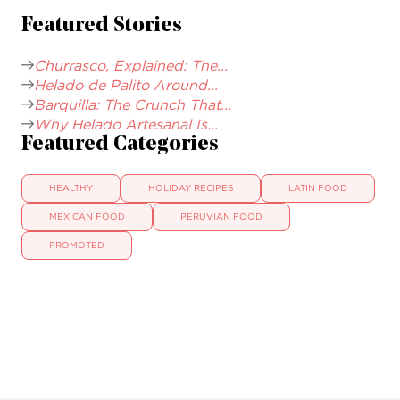
Featured Stories
Churrasco, Explained: The...
Helado de Palito Around...
Barquilla: The Crunch That...
Why Helado Artesanal Is...
Featured Categories
HEALTHY
HOLIDAY RECIPES
LATIN FOOD
MEXICAN FOOD
PERUVIAN FOOD
PROMOTED