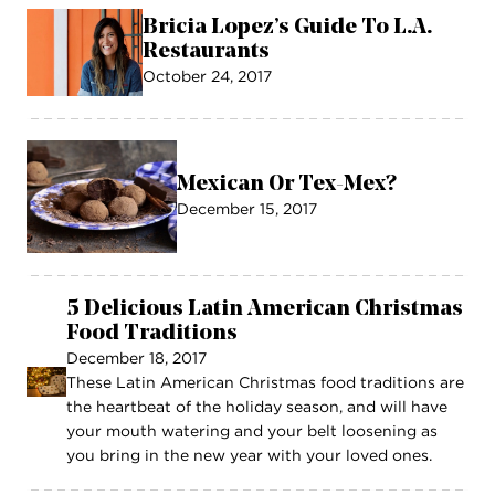
Bricia Lopez’s Guide To L.A.
Restaurants
October 24, 2017
Mexican Or Tex-Mex?
December 15, 2017
5 Delicious Latin American Christmas
Food Traditions
December 18, 2017
These Latin American Christmas food traditions are
the heartbeat of the holiday season, and will have
your mouth watering and your belt loosening as
you bring in the new year with your loved ones.