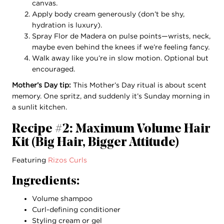
canvas.
Apply body cream generously (don’t be shy,
hydration is luxury).
Spray Flor de Madera on pulse points—wrists, neck,
maybe even behind the knees if we’re feeling fancy.
Walk away like you’re in slow motion. Optional but
encouraged.
Mother’s Day tip:
This Mother’s Day ritual is about scent
memory. One spritz, and suddenly it’s Sunday morning in
a sunlit kitchen.
Recipe #2: Maximum Volume Hair
Kit (Big Hair, Bigger Attitude)
Featuring
Rizos Curls
Ingredients:
Volume shampoo
Curl-defining conditioner
Styling cream or gel