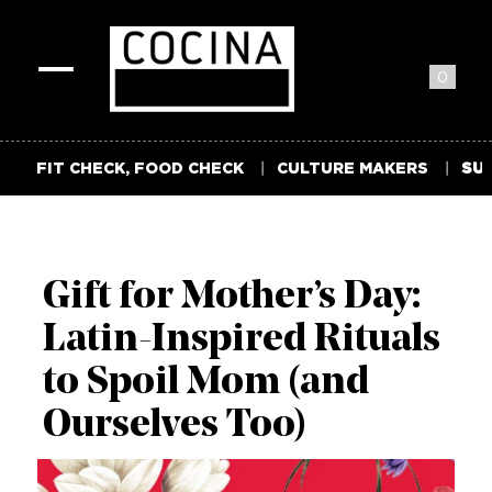
0
Toggle
navigation
FIT CHECK, FOOD CHECK
CULTURE MAKERS
SUM
Gift for Mother’s Day:
Latin-Inspired Rituals
to Spoil Mom (and
Ourselves Too)