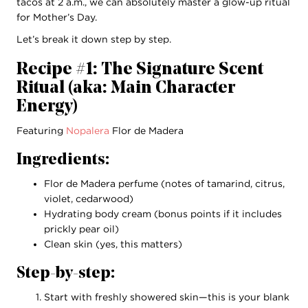
tacos at 2 a.m., we can absolutely master a glow-up ritual
for Mother’s Day.
Let’s break it down step by step.
Recipe #1: The Signature Scent
Ritual (aka: Main Character
Energy)
Featuring
Nopalera
Flor de Madera
Ingredients:
Flor de Madera perfume (notes of tamarind, citrus,
violet, cedarwood)
Hydrating body cream (bonus points if it includes
prickly pear oil)
Clean skin (yes, this matters)
Step-by-step:
Start with freshly showered skin—this is your blank