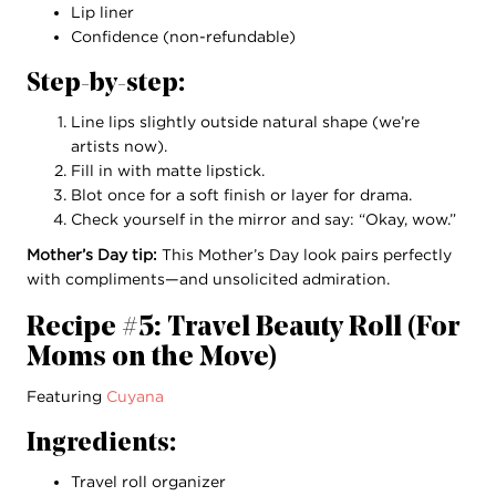
Lip liner
Confidence (non-refundable)
Step-by-step:
Line lips slightly outside natural shape (we’re
artists now).
Fill in with matte lipstick.
Blot once for a soft finish or layer for drama.
Check yourself in the mirror and say: “Okay, wow.”
Mother’s Day tip:
This Mother’s Day look pairs perfectly
with compliments—and unsolicited admiration.
Recipe #5: Travel Beauty Roll (For
Moms on the Move)
Featuring
Cuyana
Ingredients:
Travel roll organizer