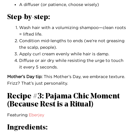
A diffuser (or patience, choose wisely)
Step-by-step:
Wash hair with a volumizing shampoo—clean roots
= lifted life.
Condition mid-lengths to ends (we’re not greasing
the scalp, people).
Apply curl cream evenly while hair is damp.
Diffuse or air dry while resisting the urge to touch
it every 5 seconds.
Mother’s Day tip:
This Mother’s Day, we embrace texture.
Frizz? That’s just personality.
Recipe #3: Pajama Chic Moment
(Because Rest is a Ritual)
Featuring
Eberjey
Ingredients: