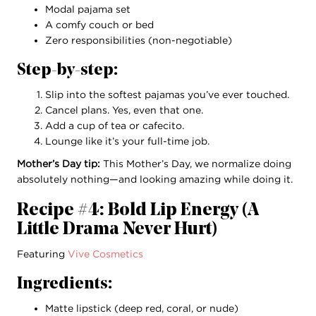
Modal pajama set
A comfy couch or bed
Zero responsibilities (non-negotiable)
Step-by-step:
Slip into the softest pajamas you’ve ever touched.
Cancel plans. Yes, even that one.
Add a cup of tea or cafecito.
Lounge like it’s your full-time job.
Mother’s Day tip:
This Mother’s Day, we normalize doing
absolutely nothing—and looking amazing while doing it.
Recipe #4: Bold Lip Energy (A
Little Drama Never Hurt)
Featuring
Vive Cosmetics
Ingredients:
Matte lipstick (deep red, coral, or nude)