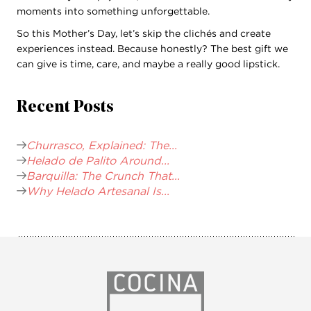
moments into something unforgettable.
So this Mother’s Day, let’s skip the clichés and create
experiences instead. Because honestly? The best gift we
can give is time, care, and maybe a really good lipstick.
Recent Posts
Churrasco, Explained: The...
Helado de Palito Around...
Barquilla: The Crunch That...
Why Helado Artesanal Is...