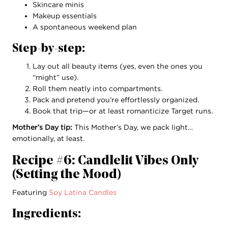
Skincare minis
Makeup essentials
A spontaneous weekend plan
Step-by-step:
Lay out all beauty items (yes, even the ones you
“might” use).
Roll them neatly into compartments.
Pack and pretend you’re effortlessly organized.
Book that trip—or at least romanticize Target runs.
Mother’s Day tip:
This Mother’s Day, we pack light…
emotionally, at least.
Recipe #6: Candlelit Vibes Only
(Setting the Mood)
Featuring
Soy Latina Candles
Ingredients: