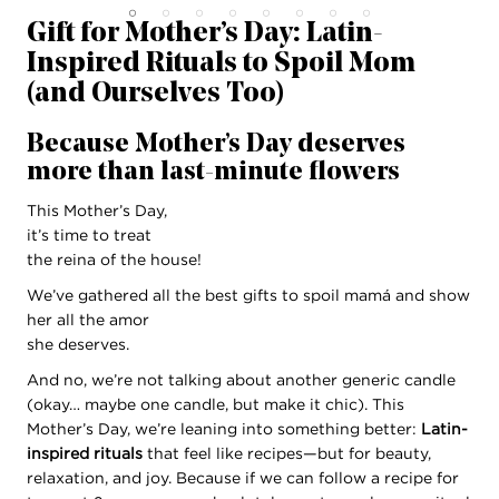
Gift for Mother’s Day: Latin-
Inspired Rituals to Spoil Mom
(and Ourselves Too)
Because Mother’s Day deserves
more than last-minute flowers
This Mother’s Day,
it’s time to treat
the reina of the house!
We’ve gathered all the best gifts to spoil mamá and show
her all the amor
she deserves.
And no, we’re not talking about another generic candle
(okay… maybe one candle, but make it chic). This
Mother’s Day, we’re leaning into something better:
Latin-
inspired rituals
that feel like recipes—but for beauty,
relaxation, and joy. Because if we can follow a recipe for