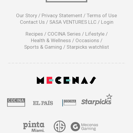
opens
in
Our Story
/
Privacy Statement
/
Terms of Use
a
Contact Us
/
SASA VENTURES LLC
/
Login
new
window
Recipes
/
COCINA Series
/
Lifestyle
/
Health & Wellness
/
Occasions
/
Sports & Gaming
/
Starpicks watchlist
opens
in
a
|
new
window