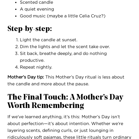
Scented candle
A quiet evening
Good music (maybe a little Celia Cruz?)
Step-by-step:
Light the candle at sunset.
Dim the lights and let the scent take over.
Sit back, breathe deeply, and do nothing
productive.
Repeat nightly.
Mother’s Day tip:
This Mother’s Day ritual is less about
the candle and more about the pause.
The Final Touch: A Mother’s Day
Worth Remembering
If we’ve learned anything, it’s this: Mother’s Day isn’t
about perfection—it’s about intention. Whether we’re
layering scents, defining curls, or just lounging in
ridiculously soft pajamas, these little rituals turn ordinary