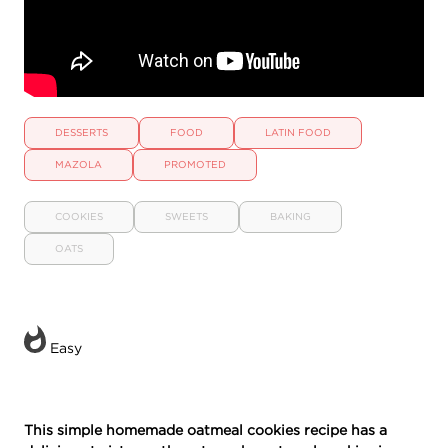
DESSERTS
FOOD
LATIN FOOD
MAZOLA
PROMOTED
COOKIES
SWEETS
BAKING
OATS
Easy
This simple homemade oatmeal cookies recipe has a