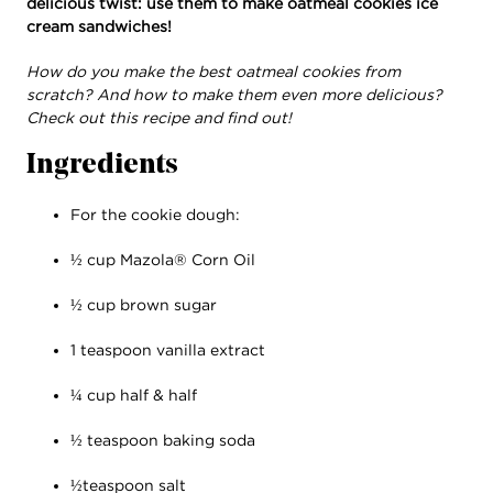
delicious twist: use them to make oatmeal cookies ice
cream sandwiches!
How do you make the best oatmeal cookies from
scratch? And how to make them even more delicious?
Check out this recipe and find out!
Ingredients
For the cookie dough:
½ cup Mazola® Corn Oil
½ cup brown sugar
1 teaspoon vanilla extract
¼ cup half & half
½ teaspoon baking soda
½teaspoon salt