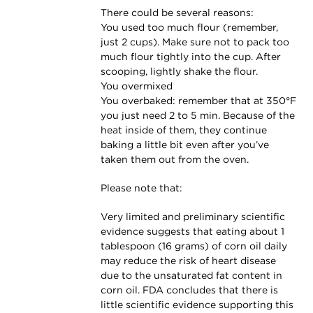
There could be several reasons:
You used too much flour (remember,
just 2 cups). Make sure not to pack too
much flour tightly into the cup. After
scooping, lightly shake the flour.
You overmixed
You overbaked: remember that at 350°F
you just need 2 to 5 min. Because of the
heat inside of them, they continue
baking a little bit even after you’ve
taken them out from the oven.
Please note that:
Very limited and preliminary scientific
evidence suggests that eating about 1
tablespoon (16 grams) of corn oil daily
may reduce the risk of heart disease
due to the unsaturated fat content in
corn oil. FDA concludes that there is
little scientific evidence supporting this