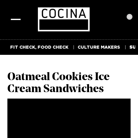
0
Toggle
navigation
FIT CHECK, FOOD CHECK
CULTURE MAKERS
SUM
Oatmeal Cookies Ice
Cream Sandwiches