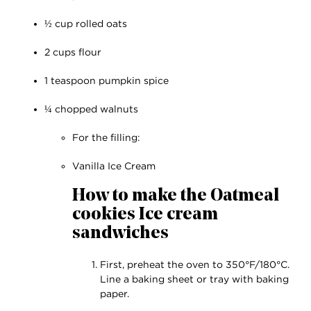
½ cup rolled oats
2 cups flour
1 teaspoon pumpkin spice
¼ chopped walnuts
For the filling:
Vanilla Ice Cream
How to make the Oatmeal
cookies Ice cream
sandwiches
First, preheat the oven to 350°F/180°C.
Line a baking sheet or tray with baking
paper.