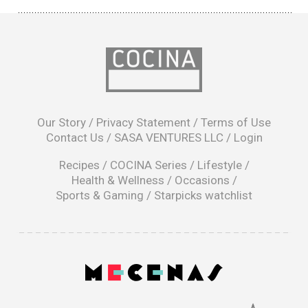
opens
in
Our Story
/
Privacy Statement
/
Terms of Use
a
Contact Us
/
SASA VENTURES LLC
/
Login
new
window
Recipes
/
COCINA Series
/
Lifestyle
/
Health & Wellness
/
Occasions
/
Sports & Gaming
/
Starpicks watchlist
opens
in