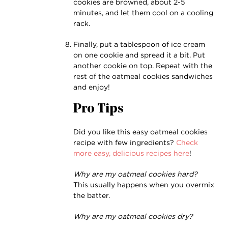
cookies are browned, about 2-5
minutes, and let them cool on a cooling
rack.
Finally, put a tablespoon of ice cream
on one cookie and spread it a bit. Put
another cookie on top. Repeat with the
rest of the oatmeal cookies sandwiches
and enjoy!
Pro Tips
Did you like this easy oatmeal cookies
recipe with few ingredients?
Check
more easy, delicious recipes here
!
Why are my oatmeal cookies hard?
This usually happens when you overmix
the batter.
Why are my oatmeal cookies dry?