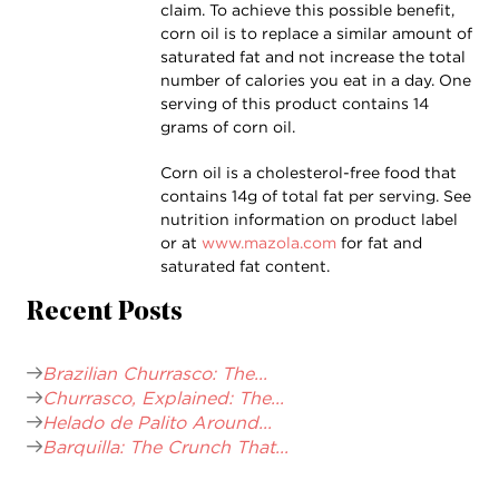
claim. To achieve this possible benefit,
corn oil is to replace a similar amount of
saturated fat and not increase the total
number of calories you eat in a day. One
serving of this product contains 14
grams of corn oil.
Corn oil is a cholesterol-free food that
contains 14g of total fat per serving. See
nutrition information on product label
or at
www.mazola.com
for fat and
saturated fat content.
Recent Posts
Brazilian Churrasco: The...
Churrasco, Explained: The...
Helado de Palito Around...
Barquilla: The Crunch That...