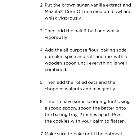
Put the brown sugar, vanilla extract and
Mazola® Corn Oil in a medium bowl and
whisk vigorously.
Then add the half & half and whisk
vigorously
Add the all purpose flour, baking soda,
pumpkin spice and salt and mix with a
wooden spoon until everything is well
combined.
Then add the rolled oats and the
chopped walnuts and mix gently.
Time to have some scooping fun! Using
a scoop spoon, spoon the batter onto
the baking tray, 2 inches apart. Press
the cookies with your palm to flatten.
Make sure to bake until the oatmeal