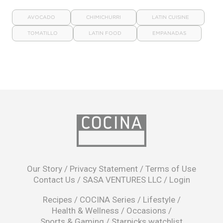
AVOCADO
CHIMICHURRI
LATIN CUISINE
TOMATILLO
LATIN FOOD
EMPANADAS
opens
in
Our Story
/
Privacy Statement
/
Terms of Use
a
Contact Us
/
SASA VENTURES LLC
/
Login
new
window
Recipes
/
COCINA Series
/
Lifestyle
/
Health & Wellness
/
Occasions
/
Sports & Gaming
/
Starpicks watchlist