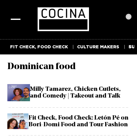
0
Toggle
navigation
FIT CHECK, FOOD CHECK
CULTURE MAKERS
SUM
Dominican food
Milly Tamarez, Chicken Cutlets,
and Comedy | Takeout and Talk
Fit Check, Food Check: Letón Pé on
Bori-Domi Food and Tour Fashion