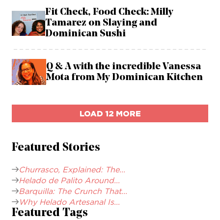
Fit Check, Food Check: Milly
Tamarez on Slaying and
Dominican Sushi
Q & A with the incredible Vanessa
Mota from My Dominican Kitchen
LOAD 12 MORE
Featured Stories
Churrasco, Explained: The...
Helado de Palito Around...
Barquilla: The Crunch That...
Why Helado Artesanal Is...
Featured Tags