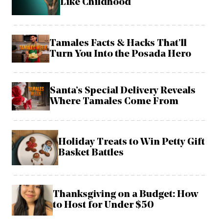
Like Childhood
Tamales Facts & Hacks That’ll
Turn You Into the Posada Hero
Santa’s Special Delivery Reveals
Where Tamales Come From
Holiday Treats to Win Petty Gift
Basket Battles
Thanksgiving on a Budget: How
to Host for Under $50