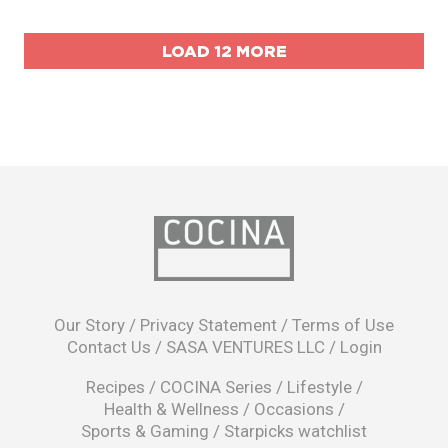
LOAD 12 MORE
opens
in
Our Story
/
Privacy Statement
/
Terms of Use
a
Contact Us
/
SASA VENTURES LLC
/
Login
new
window
Recipes
/
COCINA Series
/
Lifestyle
/
Health & Wellness
/
Occasions
/
Sports & Gaming
/
Starpicks watchlist