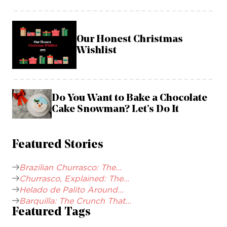
Our Honest Christmas
Wishlist
Do You Want to Bake a Chocolate
Cake Snowman? Let’s Do It
Featured Stories
Brazilian Churrasco: The...
Churrasco, Explained: The...
Helado de Palito Around...
Barquilla: The Crunch That...
Featured Tags