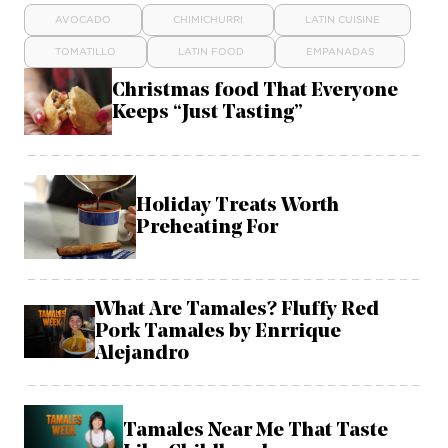
AVOCADO
CHIMICHURRI
LATIN CUISINE
TOMATILLO
LATIN FOOD
EMPANADAS
Christmas food That Everyone
Keeps “Just Tasting”
Holiday Treats Worth
Preheating For
What Are Tamales? Fluffy Red
Pork Tamales by Enrrique
Alejandro
Tamales Near Me That Taste