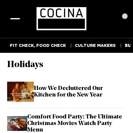
0
Toggle
navigation
FIT CHECK, FOOD CHECK
CULTURE MAKERS
SUM
Holidays
How We Decluttered Our
Kitchen for the New Year
Comfort Food Party: The Ultimate
Christmas Movies Watch Party
Menu