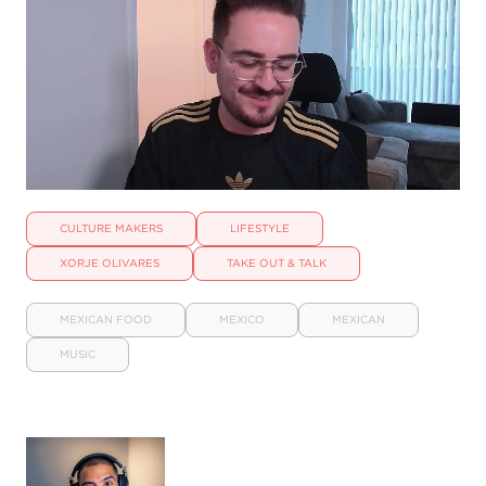
CULTURE MAKERS
LIFESTYLE
XORJE OLIVARES
TAKE OUT & TALK
MEXICAN FOOD
MEXICO
MEXICAN
MUSIC