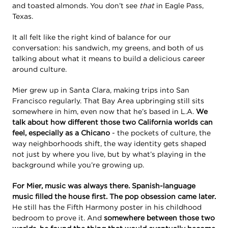
and toasted almonds. You don’t see
that
in Eagle Pass,
Texas.
It all felt like the right kind of balance for our
conversation: his sandwich, my greens, and both of us
talking about what it means to build a delicious career
around culture.
Mier grew up in Santa Clara, making trips into San
Francisco regularly. That Bay Area upbringing still sits
somewhere in him, even now that he’s based in L.A.
We
talk about how different those two California worlds can
feel, especially as a Chicano
- the pockets of culture, the
way neighborhoods shift, the way identity gets shaped
not just by where you live, but by what’s playing in the
background while you’re growing up.
For Mier, music was always there. Spanish-language
music filled the house first. The pop obsession came later.
He still has the Fifth Harmony poster in his childhood
bedroom to prove it. And
somewhere between those two