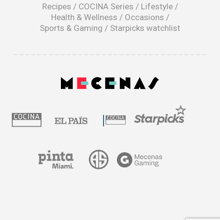
window
Recipes
/
COCINA Series
/
Lifestyle
/
Health & Wellness
/
Occasions
/
Sports & Gaming
/
Starpicks watchlist
opens
in
a
|
new
window