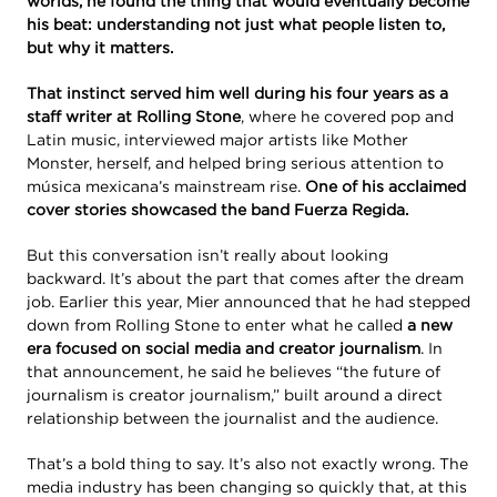
worlds, he found the thing that would eventually become
his beat: understanding not just what people listen to,
but why it matters.
That instinct served him well during his four years as a
staff writer at Rolling Stone
, where he covered pop and
Latin music, interviewed major artists like Mother
Monster, herself, and helped bring serious attention to
música mexicana’s mainstream rise.
One of his acclaimed
cover stories showcased the band Fuerza Regida.
But this conversation isn’t really about looking
backward. It’s about the part that comes after the dream
job. Earlier this year, Mier announced that he had stepped
down from Rolling Stone to enter what he called
a new
era focused on social media and creator journalism
. In
that announcement, he said he believes “the future of
journalism is creator journalism,” built around a direct
relationship between the journalist and the audience.
That’s a bold thing to say. It’s also not exactly wrong. The
media industry has been changing so quickly that, at this