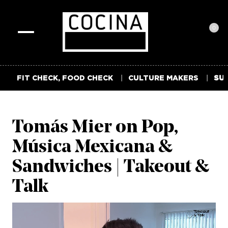
0
Toggle
navigation
FIT CHECK, FOOD CHECK
CULTURE MAKERS
SUM
Tomás Mier on Pop,
Música Mexicana &
Sandwiches | Takeout &
Talk