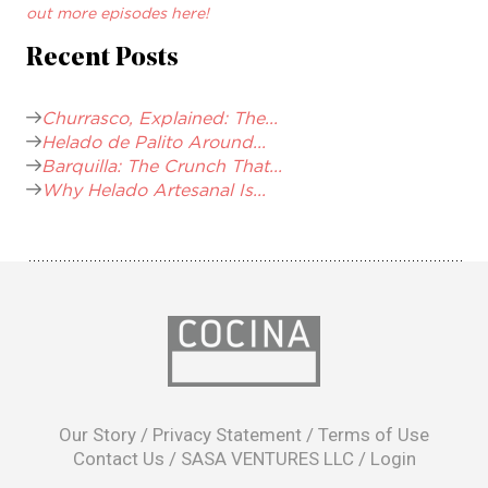
out more episodes here!
Recent Posts
Churrasco, Explained: The...
Helado de Palito Around...
Barquilla: The Crunch That...
Why Helado Artesanal Is...
opens
in
Our Story
/
Privacy Statement
/
Terms of Use
a
Contact Us
/
SASA VENTURES LLC
/
Login
new