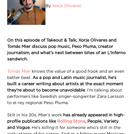
By
Xorje Olivares
On this episode of Takeout & Talk, Xorje Olivares and
Tomás Mier discuss pop music, Peso Pluma, creator
journalism, and what’s next between bites of an L’Inferno
sandwich.
Tomás Mier
knows the value of a good hook and an even
better beat.
As a pop and Latin music journalist, he’s
built a career writing about artists at the exact moment
they’re about to become unavoidable
. I’m talking about
performers like Swedish singer-songwriter Zara Larsson
to el rey regional Peso Pluma.
Still in his 20s, Mier’s work
has already appeared in high-
profile publications like
Rolling Stone
, People, Variety
and Vogue
. He’s
killing
it for someone who’s still in the
early stages of his career. And as a fellow queer Mexican-