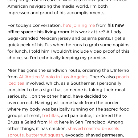
American navigating the media world, I’m both
impressed and proud of his accomplishments.
For today’s conversation,
he’s joining me
from
his new
office space - his living room
. His work attire? A Lady
Gaga-branded Mexican jersey and pajama pants. I get a
quick peek of his PJs when he runs to grab some napkins
for lunch. I told him I wouldn’t include video proof of this
choice, so I’m technically keeping my promise.
Mier has gone the sandwich route, ordering the L’Inferno
from
All’Antico Vinaio in Los Angeles
. There’s also
peach
iced tea
involved, which, as a Southerner, I personally
consider to be a sign that someone is taking their meal
seriously. I, on the other hand, have decided to
overcorrect. Having just come back from the border
where my body was basically running on the sacred food
groups of meat,
tortillas
, and pan dulce, I ordered the
Brussie Salad from
Mixt
here in San Francisco. Among
other things, it has chicken,
shaved roasted brussels
sprouts, butternut squash
, avocado, shaved parmesan,