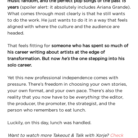
music fandom, and the perfect pop songs of the past 15
years
(spoiler alert: it absolutely includes Ariana Grande).
What comes through most clearly is that he still wants
to do the work. He just wants to do it in a way that feels
aligned with where the culture and the audience are
headed.
That feels fitting for
someone who has spent so much of
his career writing about artists at the edge of
transformation. But now
he’s
the one stepping into his
solo career.
Yet this new professional independence comes with
pressure. There’s freedom in choosing your own stories,
your own format, and your own pace. There’s also the
reality that you now have to be
everything:
the editor,
the producer, the promoter, the strategist, and the
person who remembers to eat lunch.
Luckily, on this day, lunch was handled.
Want to watch more Takeout & Talk with Xorje?
Check