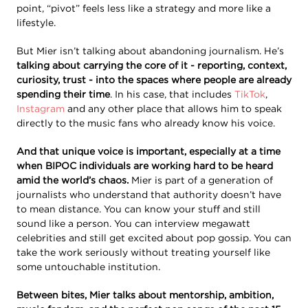
point, “pivot” feels less like a strategy and more like a
lifestyle.
But Mier isn’t talking about abandoning journalism. He’s
talking about carrying the core of it - reporting, context,
curiosity, trust - into the spaces where people are already
spending their time
. In his case, that includes
TikTok
,
Instagram
and any other place that allows him to speak
directly to the music fans who already know his voice.
And that unique voice is important, especially at a time
when BIPOC individuals are working hard to be heard
amid the world’s chaos.
Mier is part of a generation of
journalists who understand that authority doesn’t have
to mean distance. You can know your stuff and still
sound like a person. You can interview megawatt
celebrities and still get excited about pop gossip. You can
take the work seriously without treating yourself like
some untouchable institution.
Between bites, Mier talks about mentorship, ambition,