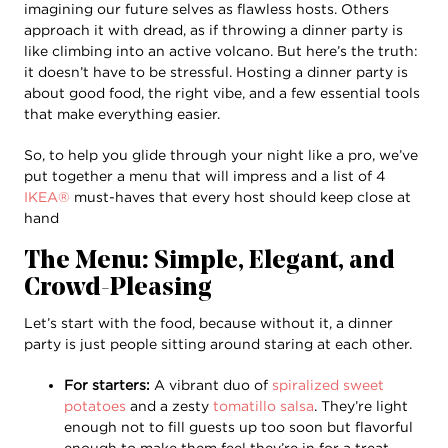
imagining our future selves as flawless hosts. Others
approach it with dread, as if throwing a dinner party is
like climbing into an active volcano. But here’s the truth:
it doesn’t have to be stressful. Hosting a dinner party is
about good food, the right vibe, and a few essential tools
that make everything easier.
So, to help you glide through your night like a pro, we’ve
put together a menu that will impress and a list of 4
IKEA®
must-haves that every host should keep close at
hand
The Menu: Simple, Elegant, and
Crowd-Pleasing
Let’s start with the food, because without it, a dinner
party is just people sitting around staring at each other.
For starters:
A vibrant duo of
spiralized sweet
potatoes
and a zesty
tomatillo salsa
. They’re light
enough not to fill guests up too soon but flavorful
enough to make them feel they’re in for a treat.