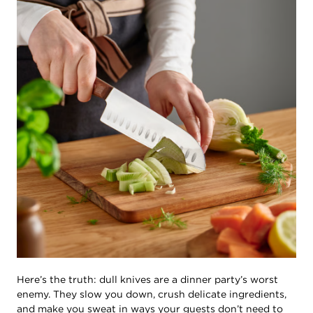
Here’s the truth: dull knives are a dinner party’s worst
enemy. They slow you down, crush delicate ingredients,
and make you sweat in ways your guests don’t need to