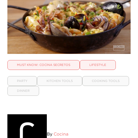
MUST KNOW: COCINA SECRETOS
LIFESTYLE
PARTY
KITCHEN TOOLS
COOKING TOOLS
DINNER
By
Cocina