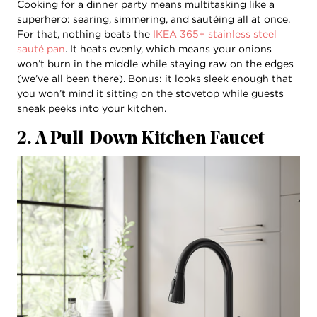
Cooking for a dinner party means multitasking like a
superhero: searing, simmering, and sautéing all at once.
For that, nothing beats the
IKEA 365+ stainless steel
sauté pan
. It heats evenly, which means your onions
won’t burn in the middle while staying raw on the edges
(we’ve all been there). Bonus: it looks sleek enough that
you won’t mind it sitting on the stovetop while guests
sneak peeks into your kitchen.
2. A Pull-Down Kitchen Faucet