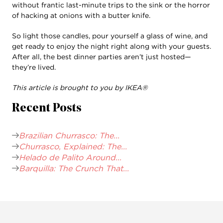
without frantic last-minute trips to the sink or the horror
of hacking at onions with a butter knife.
So light those candles, pour yourself a glass of wine, and
get ready to enjoy the night right along with your guests.
After all, the best dinner parties aren’t just hosted—
they’re lived.
This article is brought to you by IKEA®
Recent Posts
Brazilian Churrasco: The...
Churrasco, Explained: The...
Helado de Palito Around...
Barquilla: The Crunch That...