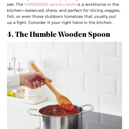
see. The
VARDAGEN santoku knife
is a workhorse in the
kitchen—balanced, sharp, and perfect for slicing veggies,
fish, or even those stubborn tomatoes that usually put
up a fight. Consider it your right hand in the kitchen.
4. The Humble Wooden Spoon