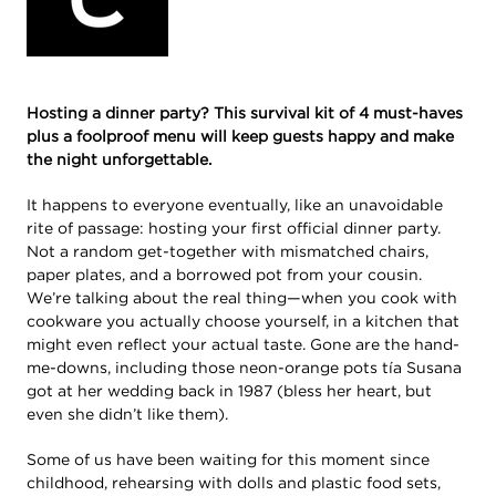
Hosting a dinner party? This survival kit of 4 must-haves
plus a foolproof menu will keep guests happy and make
the night unforgettable.
It happens to everyone eventually, like an unavoidable
rite of passage: hosting your first official dinner party.
Not a random get-together with mismatched chairs,
paper plates, and a borrowed pot from your cousin.
We’re talking about the real thing—when you cook with
cookware you actually choose yourself, in a kitchen that
might even reflect your actual taste. Gone are the hand-
me-downs, including those neon-orange pots tía Susana
got at her wedding back in 1987 (bless her heart, but
even she didn’t like them).
Some of us have been waiting for this moment since
childhood, rehearsing with dolls and plastic food sets,