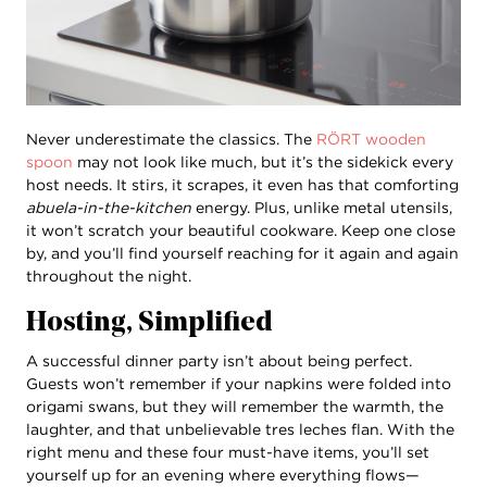
Never underestimate the classics. The
RÖRT wooden
spoon
may not look like much, but it’s the sidekick every
host needs. It stirs, it scrapes, it even has that comforting
abuela-in-the-kitchen
energy. Plus, unlike metal utensils,
it won’t scratch your beautiful cookware. Keep one close
by, and you’ll find yourself reaching for it again and again
throughout the night.
Hosting, Simplified
A successful dinner party isn’t about being perfect.
Guests won’t remember if your napkins were folded into
origami swans, but they will remember the warmth, the
laughter, and that unbelievable tres leches flan. With the
right menu and these four must-have items, you’ll set
yourself up for an evening where everything flows—