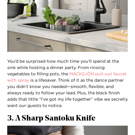
You’d be surprised how much time you’ll spend at the
sink while hosting a dinner party. From rinsing
vegetables to filling pots, the
MACKSJÖN pull-out faucet
with spray
is a lifesaver. Think of it as the dance partner
you didn’t know you needed—smooth, flexible, and
always ready to follow your lead. Plus, the black finish
adds that little “I’ve got my life together” vibe we secretly
want our guests to notice.
3. A Sharp Santoku Knife