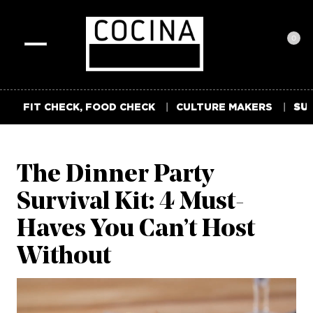
0
Toggle
navigation
FIT CHECK, FOOD CHECK
CULTURE MAKERS
SUM
The Dinner Party
Survival Kit: 4 Must-
Haves You Can’t Host
Without