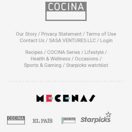
opens
in
Our Story
/
Privacy Statement
/
Terms of Use
a
Contact Us
/
SASA VENTURES LLC
/
Login
new
window
Recipes
/
COCINA Series
/
Lifestyle
/
Health & Wellness
/
Occasions
/
Sports & Gaming
/
Starpicks watchlist
opens
in
a
|
new
window