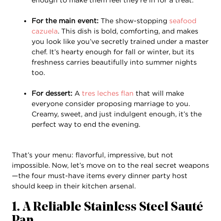
For the main event:
The show-stopping
seafood
cazuela
. This dish is bold, comforting, and makes
you look like you’ve secretly trained under a master
chef. It’s hearty enough for fall or winter, but its
freshness carries beautifully into summer nights
too.
For dessert:
A
tres leches flan
that will make
everyone consider proposing marriage to you.
Creamy, sweet, and just indulgent enough, it’s the
perfect way to end the evening.
That’s your menu: flavorful, impressive, but not
impossible. Now, let’s move on to the real secret weapons
—the four must-have items every dinner party host
should keep in their kitchen arsenal.
1. A Reliable Stainless Steel Sauté
Pan