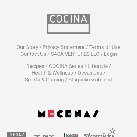
opens
in
Our Story
/
Privacy Statement
/
Terms of Use
a
Contact Us
/
SASA VENTURES LLC
/
Login
new
window
Recipes
/
COCINA Series
/
Lifestyle
/
Health & Wellness
/
Occasions
/
Sports & Gaming
/
Starpicks watchlist
opens
in
a
|