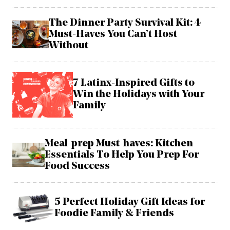
The Dinner Party Survival Kit: 4
Must-Haves You Can’t Host
Without
7 Latinx-Inspired Gifts to
Win the Holidays with Your
Family
Meal-prep Must-haves: Kitchen
Essentials To Help You Prep For
Food Success
5 Perfect Holiday Gift Ideas for
Foodie Family & Friends