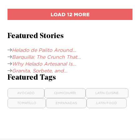
LOAD 12 MORE
Featured Stories
Helado de Palito Around...
Barquilla: The Crunch That...
Why Helado Artesanal Is...
Granita, Sorbete, and...
Featured Tags
AVOCADO
CHIMICHURRI
LATIN CUISINE
TOMATILLO
EMPANADAS
LATIN FOOD