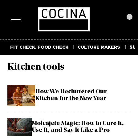
0
Toggle
navigation
FIT CHECK, FOOD CHECK
CULTURE MAKERS
SUM
Kitchen tools
How We Decluttered Our
Kitchen for the New Year
Molcajete Magic: How to Cure It,
Use It, and Say It Like a Pro