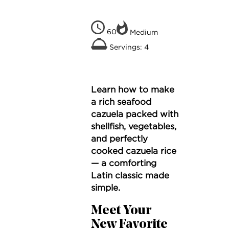
60
Medium
Servings: 4
Learn how to make
a rich seafood
cazuela packed with
shellfish, vegetables,
and perfectly
cooked cazuela rice
— a comforting
Latin classic made
simple.
Meet Your
New Favorite