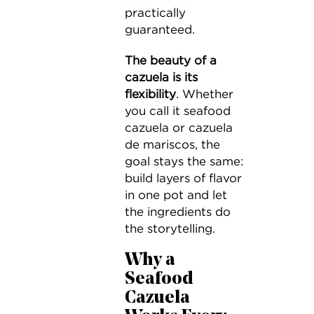
practically
guaranteed.
The beauty of a
cazuela is its
flexibility
. Whether
you call it seafood
cazuela or cazuela
de mariscos, the
goal stays the same:
build layers of flavor
in one pot and let
the ingredients do
the storytelling.
Why a
Seafood
Cazuela