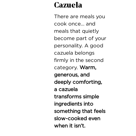
Cazuela
There are meals you
cook once… and
meals that quietly
become part of your
personality. A good
cazuela belongs
firmly in the second
category.
Warm,
generous, and
deeply comforting,
a cazuela
transforms simple
ingredients into
something that feels
slow-cooked even
when it isn’t.