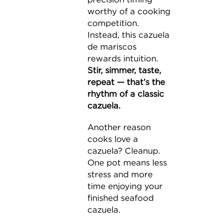
worthy of a cooking
competition.
Instead, this cazuela
de mariscos
rewards intuition.
Stir, simmer, taste,
repeat — that’s the
rhythm of a classic
cazuela.
Another reason
cooks love a
cazuela? Cleanup.
One pot means less
stress and more
time enjoying your
finished seafood
cazuela.