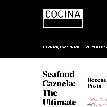
FIT CHECK, FOOD CHECK
CULTURE MA
Seafood
Recent
Cazuela:
Posts
The
Brazilian
Ultimate
Churrasc