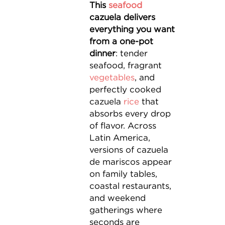
This
seafood
cazuela delivers
everything you want
from a one-pot
dinner
: tender
seafood, fragrant
vegetables
, and
perfectly cooked
cazuela
rice
that
absorbs every drop
of flavor. Across
Latin America,
versions of cazuela
de mariscos appear
on family tables,
coastal restaurants,
and weekend
gatherings where
seconds are