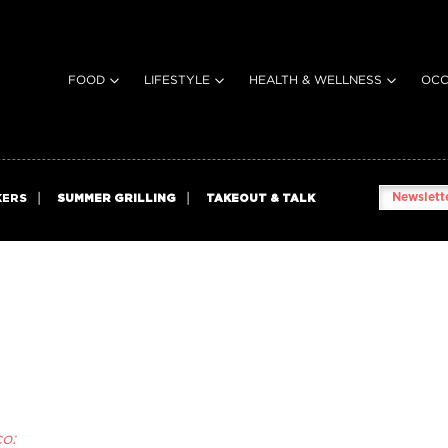
FOOD
LIFESTYLE
HEALTH & WELLNESS
OCC
Newslette
KERS
SUMMER GRILLING
TAKEOUT & TALK
o: