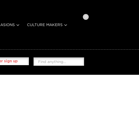
0
ASIONS
CULTURE MAKERS
r sign up