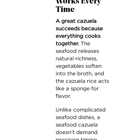
Works Every
Time
A great cazuela
succeeds because
everything cooks
together.
The
seafood releases
natural richness,
vegetables soften
into the broth, and
the cazuela rice acts
like a sponge for
flavor.
Unlike complicated
seafood dishes, a
seafood cazuela
doesn’t demand
precision timing