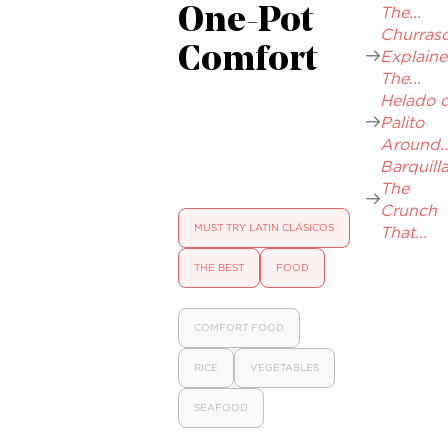
The...
One-Pot
Churrasc
Comfort
Explaine
The...
Helado 
Palito
Around..
Barquilla
The
Crunch
MUST TRY LATIN CLÁSICOS
That...
THE BEST
FOOD
COMFORT FOOD
RICE
VEGETABLES
SEAFOOD