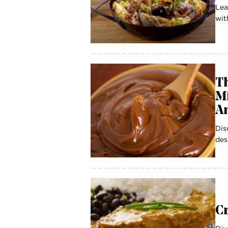
Lea
wit
Th
Mi
A
Dis
des
C