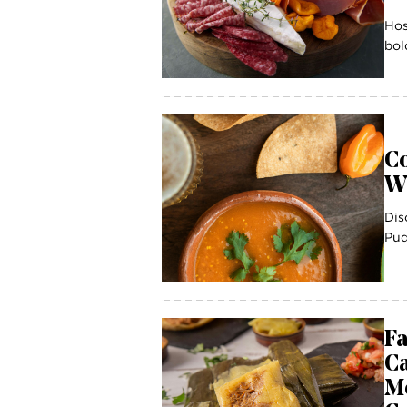
Hos
bol
Co
W
Dis
Pud
Fa
C
Me