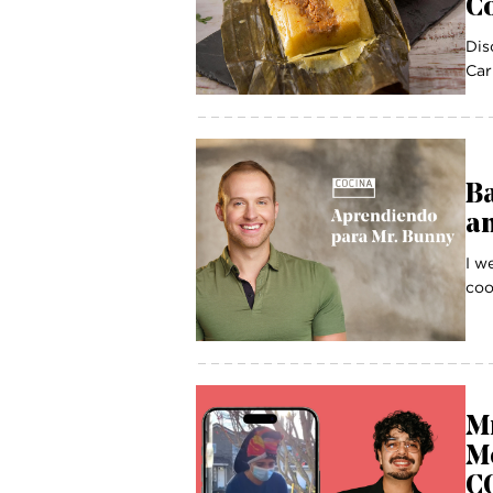
Co
Dis
Car
B
a
I w
coo
Mr
Mo
CO