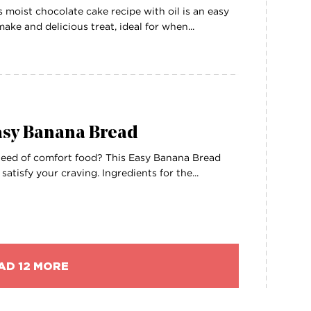
s moist chocolate cake recipe with oil is an easy
make and delicious treat, ideal for when...
asy Banana Bread
need of comfort food? This Easy Banana Bread
l satisfy your craving. Ingredients for the...
AD 12 MORE