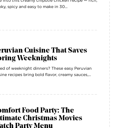
e into this creamy chipotle chicken recipe — rich,
ky, spicy and easy to make in 30...
ruvian Cuisine That Saves
oring Weeknights
ed of weeknight dinners? These easy Peruvian
sine recipes bring bold flavor, creamy sauces,...
mfort Food Party: The
ltimate Christmas Movies
atch Party Menu