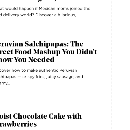
t would happen if Mexican moms joined the
d delivery world? Discover a hilarious,...
eruvian Salchipapas: The
reet Food Mashup You Didn’t
now You Needed
cover how to make authentic Peruvian
chipapas — crispy fries, juicy sausage, and
amy...
ist Chocolate Cake with
trawberries