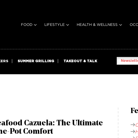
FOOD
LIFESTYLE
HEALTH & WELLNESS
OCC
Newslette
KERS
SUMMER GRILLING
TAKEOUT & TALK
Fe
afood Cazuela: The Ultimate
C
ne-Pot Comfort
H