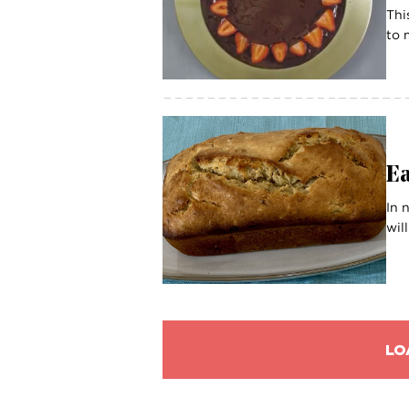
Thi
to 
E
In 
wil
LO