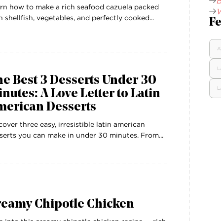
B
rn how to make a rich seafood cazuela packed
W
h shellfish, vegetables, and perfectly cooked...
Fe
A
L
e Best 3 Desserts Under 30
L
nutes: A Love Letter to Latin
merican Desserts
cover three easy, irresistible latin american
serts you can make in under 30 minutes. From...
reamy Chipotle Chicken