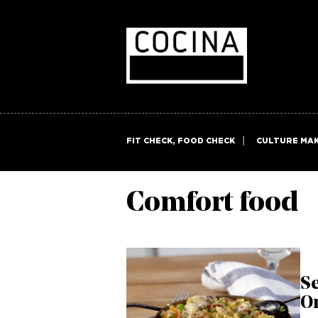
FIT CHECK, FOOD CHECK
CULTURE MA
Comfort food
Se
O