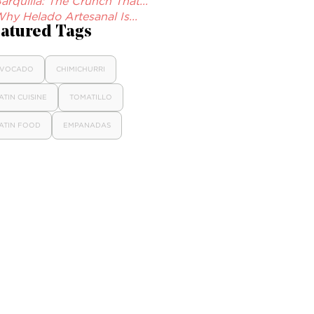
arquilla: The Crunch That...
hy Helado Artesanal Is...
atured Tags
VOCADO
CHIMICHURRI
ATIN CUISINE
TOMATILLO
ATIN FOOD
EMPANADAS