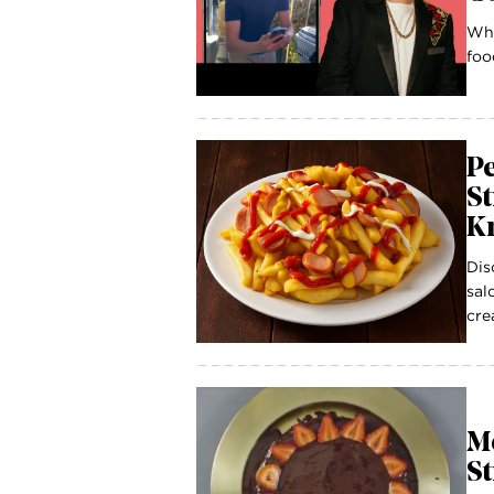
Wha
foo
P
St
K
Dis
sal
cre
Mo
S