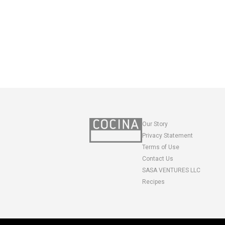
Our Story
Privacy Statement
Terms of Use
Contact Us
SASA VENTURES LLC
Recipes