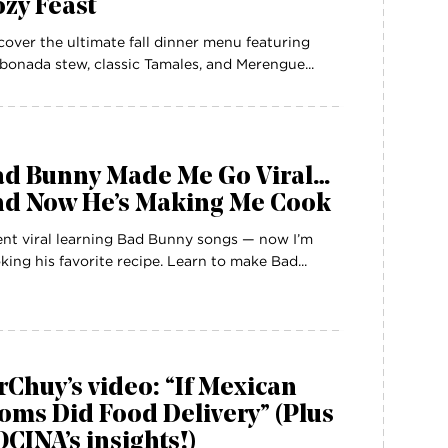
zy Feast
cover the ultimate fall dinner menu featuring
bonada stew, classic Tamales, and Merengue...
ad Bunny Made Me Go Viral…
nd Now He’s Making Me Cook
ent viral learning Bad Bunny songs — now I’m
king his favorite recipe. Learn to make Bad...
Chuy’s video: “If Mexican
ms Did Food Delivery” (Plus
CINA’s insights!)