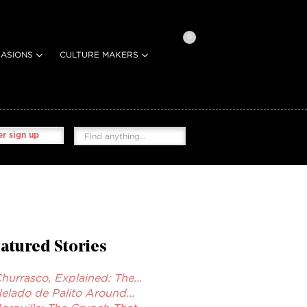
0
ASIONS
CULTURE MAKERS
r sign up
atured Stories
hurrasco, Explained: The...
elado de Palito Around...