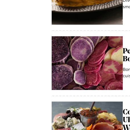
Div
smo
Pe
B
Bor
cui
Co
U
W