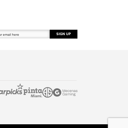
SIGN UP