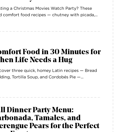
ting a Christmas Movies Watch Party? These
d comfort food recipes — chutney with picada,...
mfort Food in 30 Minutes for
hen Life Needs a Hug
cover three quick, homey Latin recipes — Bread
ding, Tortilla Soup, and Cordobés Pie —...
ll Dinner Party Menu:
arbonada, Tamales, and
rengue Pears for the Perfect