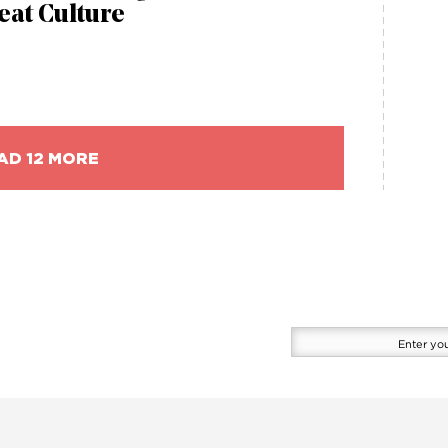
eat Culture
AD 12 MORE
Enter
your
email
here