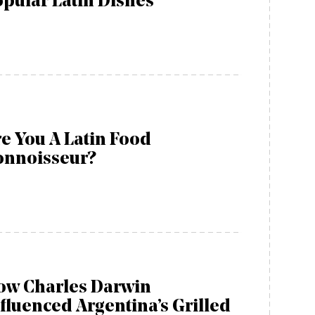
pular Latin Dishes
e You A Latin Food
onnoisseur?
ow Charles Darwin
fluenced Argentina’s Grilled