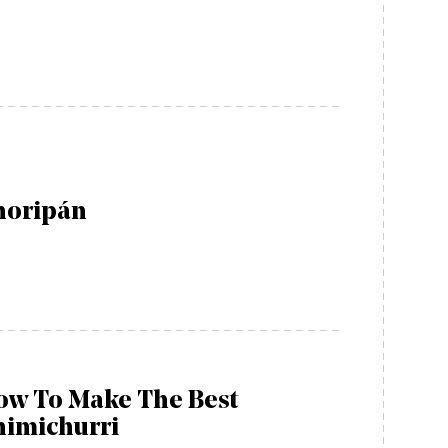
horipán
ow To Make The Best
himichurri