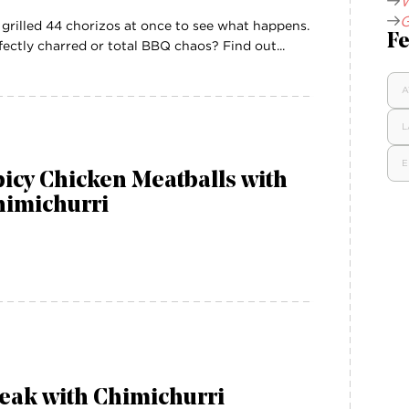
W
G
grilled 44 chorizos at once to see what happens.
Fe
fectly charred or total BBQ chaos? Find out...
A
L
E
icy Chicken Meatballs with
himichurri
eak with Chimichurri