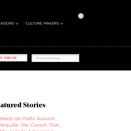
0
ASIONS
CULTURE MAKERS
r sign up
atured Stories
elado de Palito Around...
arquilla: The Crunch That...