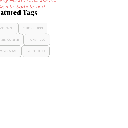
hy Helado Artesanal Is...
ranita, Sorbete, and...
atured Tags
VOCADO
CHIMICHURRI
ATIN CUISINE
TOMATILLO
MPANADAS
LATIN FOOD