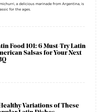
michurri, a delicious marinade from Argentina, is
lassic for the ages.
tin Food 101: 6 Must-Try Latin
erican Salsas for Your Next
BQ
Healthy Variations of These