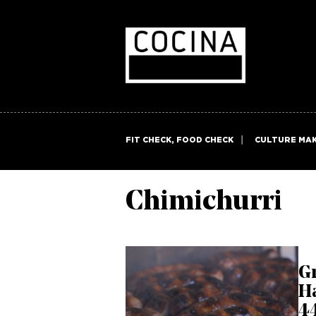
FIT CHECK, FOOD CHECK
CULTURE MA
Chimichurri
Gr
H
44