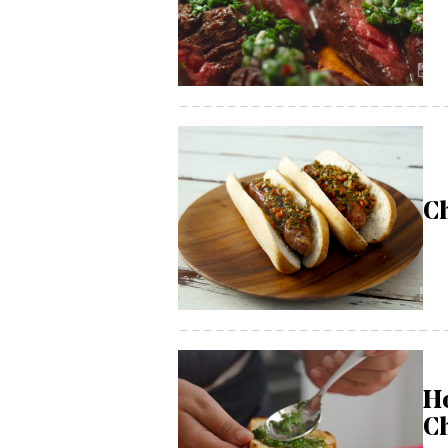
C
H
C