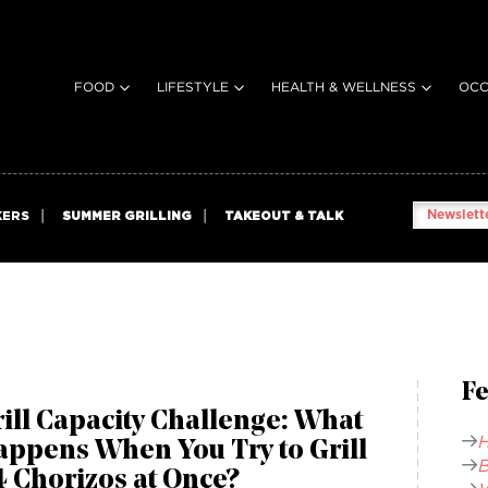
FOOD
LIFESTYLE
HEALTH & WELLNESS
OCC
Newslette
KERS
SUMMER GRILLING
TAKEOUT & TALK
Fe
ill Capacity Challenge: What
H
appens When You Try to Grill
B
 Chorizos at Once?