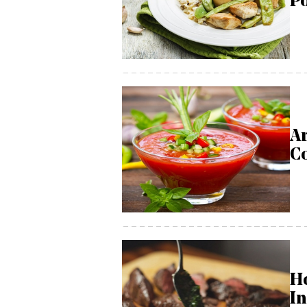
Po
Ar
C
H
In