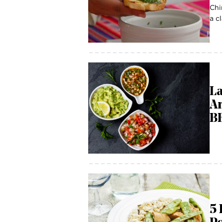
Chi
a c
La
Am
B
5 