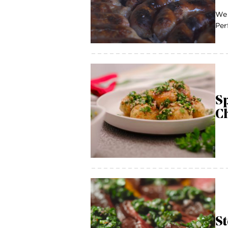
We 
Per
Sp
C
St