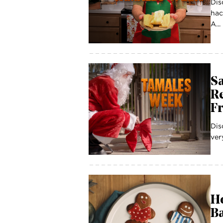
Dis
hac
A...
Sa
R
F
Dis
ver
Ho
Ba