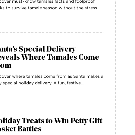
cover must-know tamales facts and foolproof
ks to survive tamale season without the stress.
nta’s Special Delivery
eveals Where Tamales Come
rom
cover where tamales come from as Santa makes a
y special holiday delivery. A fun, festive...
liday Treats to Win Petty Gift
sket Battles