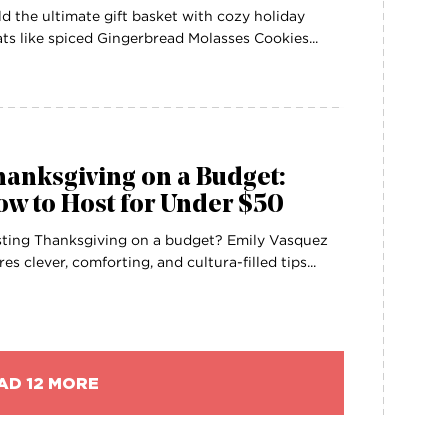
ld the ultimate gift basket with cozy holiday
ats like spiced Gingerbread Molasses Cookies...
anksgiving on a Budget:
w to Host for Under $50
ting Thanksgiving on a budget? Emily Vasquez
res clever, comforting, and cultura-filled tips...
AD 12 MORE