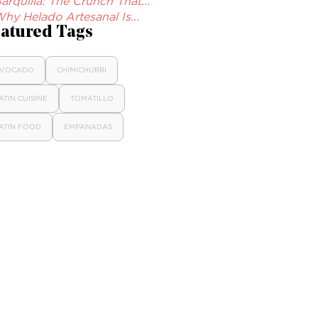
arquilla: The Crunch That...
hy Helado Artesanal Is...
atured Tags
VOCADO
CHIMICHURRI
ATIN CUISINE
TOMATILLO
ATIN FOOD
EMPANADAS