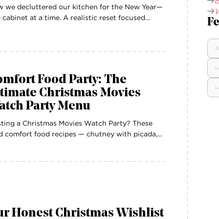
B
 we decluttered our kitchen for the New Year—
W
 cabinet at a time. A realistic reset focused...
Fe
A
L
mfort Food Party: The
L
ltimate Christmas Movies
atch Party Menu
ting a Christmas Movies Watch Party? These
d comfort food recipes — chutney with picada,...
r Honest Christmas Wishlist