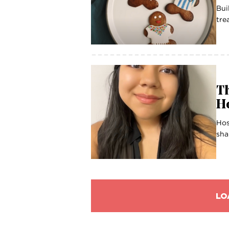
Bui
tre
Th
Ho
Hos
sha
LO