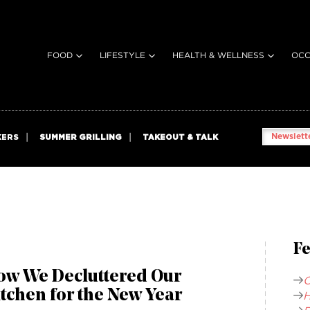
FOOD
LIFESTYLE
HEALTH & WELLNESS
OCC
Newslette
KERS
SUMMER GRILLING
TAKEOUT & TALK
Fe
ow We Decluttered Our
C
tchen for the New Year
H