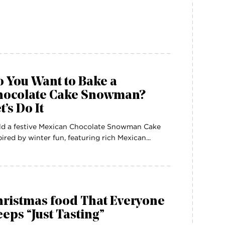
 You Want to Bake a
hocolate Cake Snowman?
t’s Do It
ld a festive Mexican Chocolate Snowman Cake
pired by winter fun, featuring rich Mexican...
hristmas food That Everyone
eps “Just Tasting”