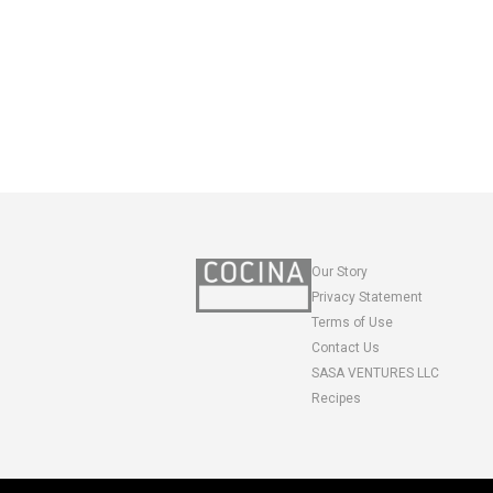
Our Story
Privacy Statement
Terms of Use
Contact Us
SASA VENTURES LLC
Recipes