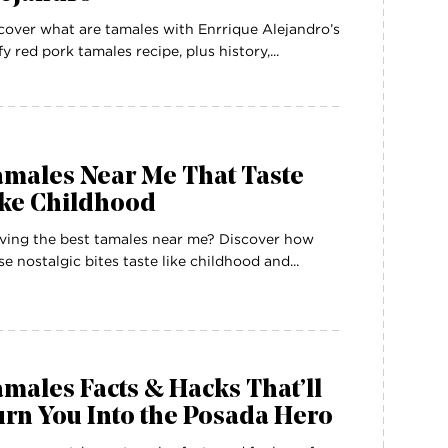
cover what are tamales with Enrrique Alejandro’s
ffy red pork tamales recipe, plus history,...
amales Near Me That Taste
ike Childhood
ving the best tamales near me? Discover how
se nostalgic bites taste like childhood and...
males Facts & Hacks That’ll
rn You Into the Posada Hero