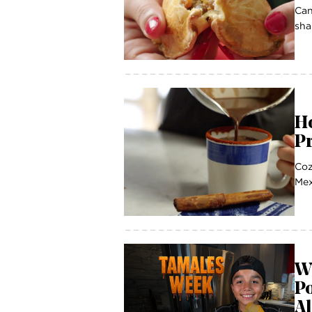
Can
sha
H
P
Coz
Mex
W
P
A