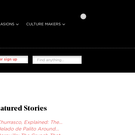
0
ASIONS
CULTURE MAKERS
r sign up
atured Stories
hurrasco, Explained: The...
elado de Palito Around...