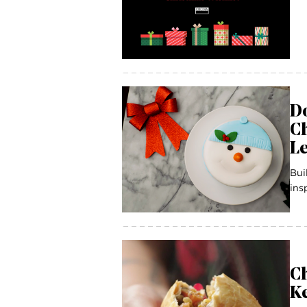
Do
C
Le
Bui
ins
C
Ke