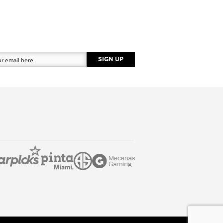
SIGN UP