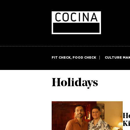
FIT CHECK, FOOD CHECK
CULTURE MA
Holidays
H
Ki