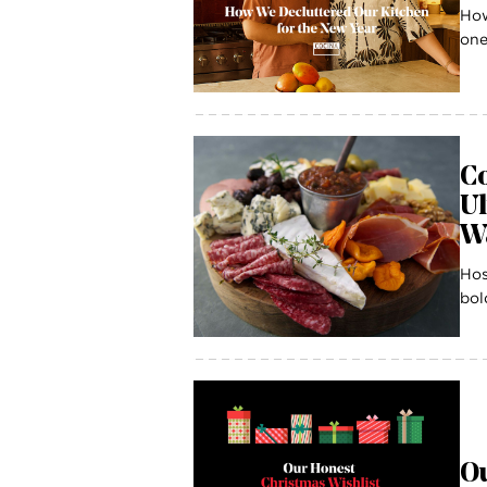
How
one
Co
U
W
Hos
bol
Ou