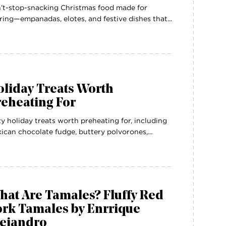
’t-stop-snacking Christmas food made for
ring—empanadas, elotes, and festive dishes that...
oliday Treats Worth
reheating For
y holiday treats worth preheating for, including
ican chocolate fudge, buttery polvorones,...
hat Are Tamales? Fluffy Red
ork Tamales by Enrrique
lejandro