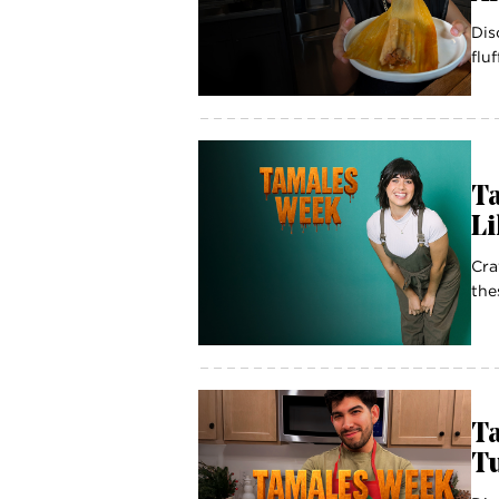
Dis
flu
T
L
Cra
the
Ta
Tu