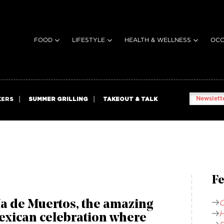
FOOD
LIFESTYLE
HEALTH & WELLNESS
OCC
Newslette
KERS
SUMMER GRILLING
TAKEOUT & TALK
Fe
C
a de Muertos, the amazing
H
exican celebration where