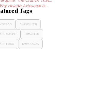
arquilla: The Crunch That...
hy Helado Artesanal Is...
atured Tags
VOCADO
CHIMICHURRI
ATIN CUISINE
TOMATILLO
ATIN FOOD
EMPANADAS