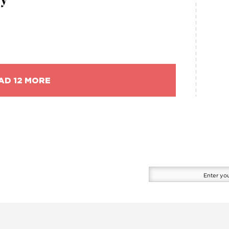
ry
AD 12 MORE
Enter
your
email
here