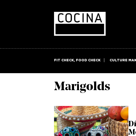
FIT CHECK, FOOD CHECK
CULTURE MA
Marigolds
Dí
M