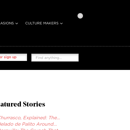
0
ASIONS
CULTURE MAKERS
r sign up
atured Stories
hurrasco, Explained: The...
elado de Palito Around...