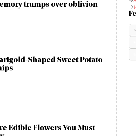
B
emory trumps over oblivion
W
Fe
A
L
L
arigold-Shaped Sweet Potato
hips
ve Edible Flowers You Must