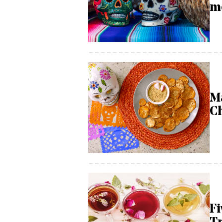
m
M
C
Fi