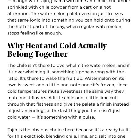
— mango with tajín, jícama with lime and chile, cucumber
sprinkled with chile powder from a cart on a hot
afternoon. The watermelon paleta version just freezes
that same logic into something you can hold onto during
the hottest part of the day, when regular watermelon
stops feeling like enough.
Why Heat and Cold Actually
Belong Together
The chile isn't there to overwhelm the watermelon, and if
it's overwhelming it, something's gone wrong with the
ratio. It's there to wake the fruit up. Watermelon on its
own is sweet and a little one-note once it's frozen, since
cold temperatures mute sweetness the same way they
mute most flavors. A little chile and a little lime cut
through that flatness and give the paleta a finish instead
of just an ending, so the last thing you taste isn't just
cold water — it's something with a pulse.
Tajín is the obvious choice here because it's already built
for this exact job, blending chile, lime, and salt into one