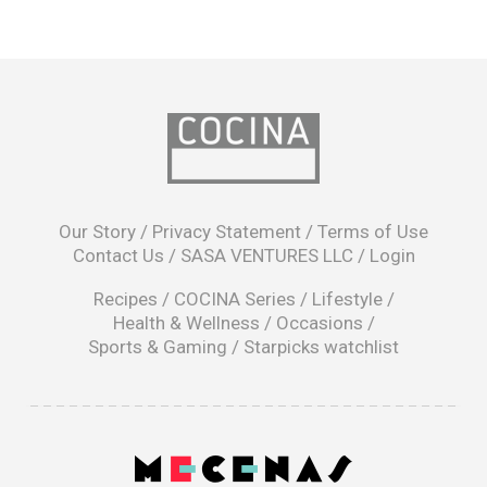
opens
in
Our Story
/
Privacy Statement
/
Terms of Use
a
Contact Us
/
SASA VENTURES LLC
/
Login
new
window
Recipes
/
COCINA Series
/
Lifestyle
/
Health & Wellness
/
Occasions
/
Sports & Gaming
/
Starpicks watchlist