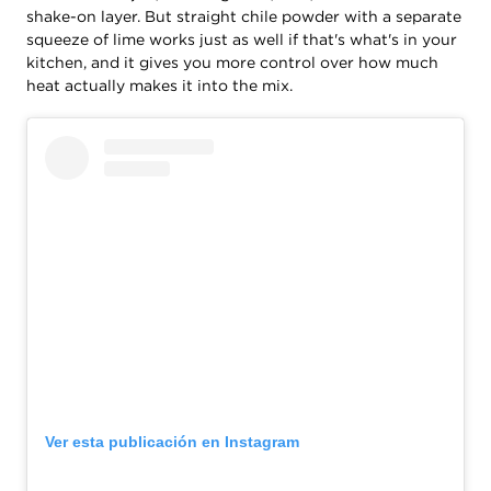
shake-on layer. But straight chile powder with a separate
squeeze of lime works just as well if that's what's in your
kitchen, and it gives you more control over how much
heat actually makes it into the mix.
Ver esta publicación en Instagram