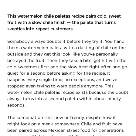
This watermelon chile paletas recipe pairs cold, sweet
fruit with a slow chile finish — the paleta that turns
skeptics into repeat customers.
Somebody always doubts it before they try it. You hand
them a watermelon paleta with a dusting of chile on the
outside and they get this look, like you've personally
betrayed the fruit. Then they take a bite, get hit with the
cold sweetness first and the slow heat right after, and go
quiet for a second before asking for the recipe. It
happens every single time, no exceptions, and we've
stopped even trying to warn people anymore. This
watermelon chile paletas recipe exists because the doubt
always turns into a second paleta within about ninety
seconds.
The combination isn't new or trendy, despite how it
might look on a menu somewhere. Chile and fruit have
been paired across Mexican street food for generations