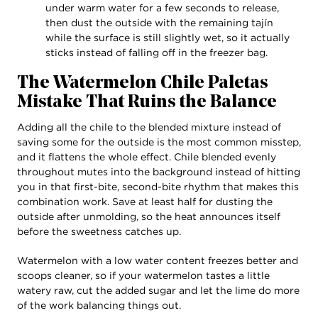
under warm water for a few seconds to release,
then dust the outside with the remaining tajín
while the surface is still slightly wet, so it actually
sticks instead of falling off in the freezer bag.
The Watermelon Chile Paletas
Mistake That Ruins the Balance
Adding all the chile to the blended mixture instead of
saving some for the outside is the most common misstep,
and it flattens the whole effect. Chile blended evenly
throughout mutes into the background instead of hitting
you in that first-bite, second-bite rhythm that makes this
combination work. Save at least half for dusting the
outside after unmolding, so the heat announces itself
before the sweetness catches up.
Watermelon with a low water content freezes better and
scoops cleaner, so if your watermelon tastes a little
watery raw, cut the added sugar and let the lime do more
of the work balancing things out.