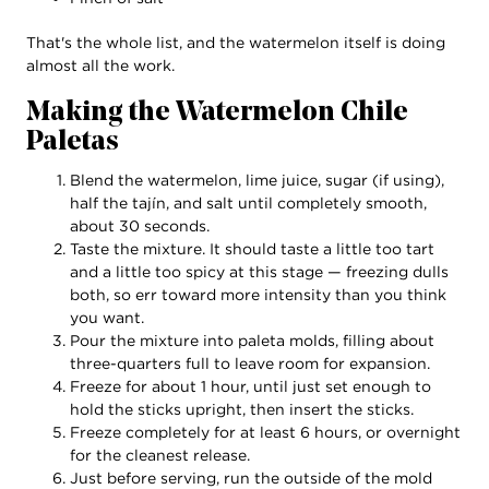
That's the whole list, and the watermelon itself is doing
almost all the work.
Making the Watermelon Chile
Paletas
Blend the watermelon, lime juice, sugar (if using),
half the tajín, and salt until completely smooth,
about 30 seconds.
Taste the mixture. It should taste a little too tart
and a little too spicy at this stage — freezing dulls
both, so err toward more intensity than you think
you want.
Pour the mixture into paleta molds, filling about
three-quarters full to leave room for expansion.
Freeze for about 1 hour, until just set enough to
hold the sticks upright, then insert the sticks.
Freeze completely for at least 6 hours, or overnight
for the cleanest release.
Just before serving, run the outside of the mold