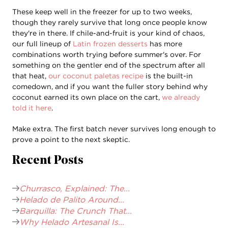
These keep well in the freezer for up to two weeks,
though they rarely survive that long once people know
they're in there. If chile-and-fruit is your kind of chaos,
our full lineup of
Latin frozen desserts
has more
combinations worth trying before summer's over. For
something on the gentler end of the spectrum after all
that heat,
our coconut paletas recipe
is the built-in
comedown, and if you want the fuller story behind why
coconut earned its own place on the cart,
we already
told it here
.
Make extra. The first batch never survives long enough to
prove a point to the next skeptic.
Recent Posts
Churrasco, Explained: The...
Helado de Palito Around...
Barquilla: The Crunch That...
Why Helado Artesanal Is...