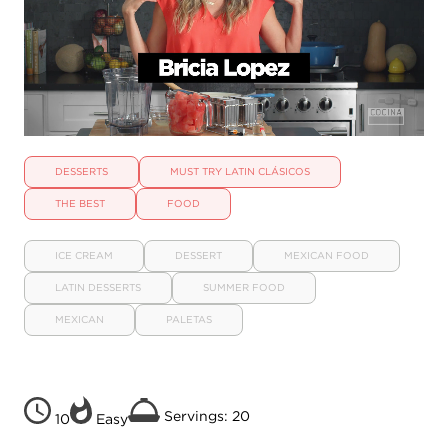
DESSERTS
MUST TRY LATIN CLÁSICOS
THE BEST
FOOD
ICE CREAM
DESSERT
MEXICAN FOOD
LATIN DESSERTS
SUMMER FOOD
MEXICAN
PALETAS
Servings: 20
10
Easy