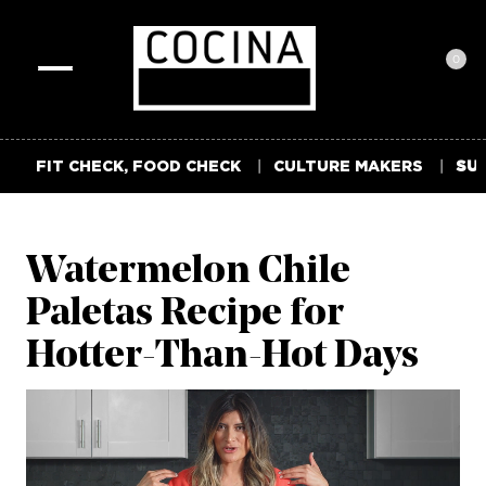
0
Toggle
navigation
FIT CHECK, FOOD CHECK
CULTURE MAKERS
SUM
Watermelon Chile
Paletas Recipe for
Hotter-Than-Hot Days