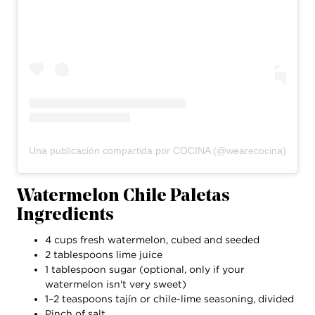
Una publicación compartida por COCINA (@wearecocina)
Watermelon Chile Paletas
Ingredients
4 cups fresh watermelon, cubed and seeded
2 tablespoons lime juice
1 tablespoon sugar (optional, only if your
watermelon isn't very sweet)
1–2 teaspoons tajín or chile-lime seasoning, divided
Pinch of salt