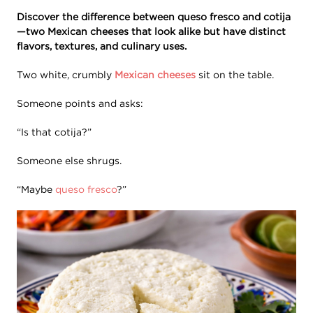
Discover the difference between queso fresco and cotija
—two Mexican cheeses that look alike but have distinct
flavors, textures, and culinary uses.
Two white, crumbly
Mexican cheeses
sit on the table.
Someone points and asks:
“Is that cotija?”
Someone else shrugs.
“Maybe
queso fresco
?”