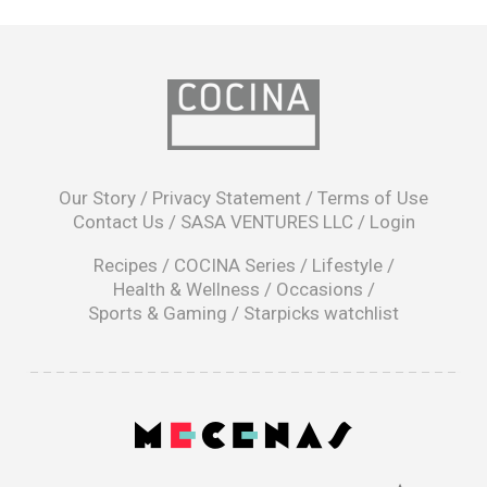
opens
in
Our Story
/
Privacy Statement
/
Terms of Use
a
Contact Us
/
SASA VENTURES LLC
/
Login
new
window
Recipes
/
COCINA Series
/
Lifestyle
/
Health & Wellness
/
Occasions
/
Sports & Gaming
/
Starpicks watchlist
opens
in