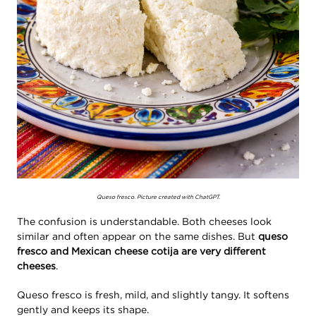
Queso fresco. Picture created with ChatGPT.
The confusion is understandable. Both cheeses look
similar and often appear on the same dishes. But
queso
fresco and Mexican cheese cotija are very different
cheeses
.
Queso fresco is fresh, mild, and slightly tangy. It softens
gently and keeps its shape.