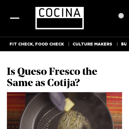
0
Toggle
navigation
FIT CHECK, FOOD CHECK
CULTURE MAKERS
SUM
Is Queso Fresco the
Same as Cotija?