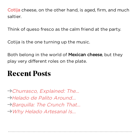
Cotija
cheese, on the other hand, is aged, firm, and much
saltier.
Think of queso fresco as the calm friend at the party.
Cotija is the one turning up the music.
Both belong in the world of
Mexican cheese
, but they
play very different roles on the plate.
Recent Posts
Churrasco, Explained: The...
Helado de Palito Around...
Barquilla: The Crunch That...
Why Helado Artesanal Is...