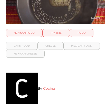
MEXICAN FOOD
TRY THIS!
FOOD
LATIN FOOD
CHEESE
MEXICAN FOOD
MEXICAN CHEESE
By
Cocina