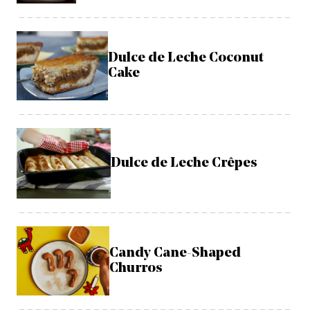
Dulce de Leche Coconut
Cake
Dulce de Leche Crêpes
Candy Cane-Shaped
Churros