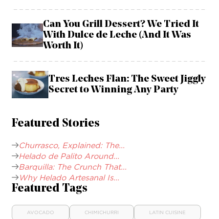
Can You Grill Dessert? We Tried It
With Dulce de Leche (And It Was
Worth It)
Tres Leches Flan: The Sweet Jiggly
Secret to Winning Any Party
Featured Stories
Churrasco, Explained: The...
Helado de Palito Around...
Barquilla: The Crunch That...
Why Helado Artesanal Is...
Featured Tags
AVOCADO
CHIMICHURRI
LATIN CUISINE