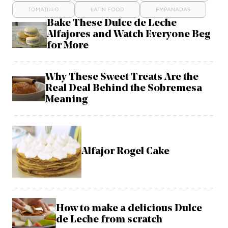
TOMATILLO
LATIN FOOD
EMPANADAS
Bake These Dulce de Leche
Alfajores and Watch Everyone Beg
for More
Why These Sweet Treats Are the
Real Deal Behind the Sobremesa
Meaning
Alfajor Rogel Cake
How to make a delicious Dulce
de Leche from scratch