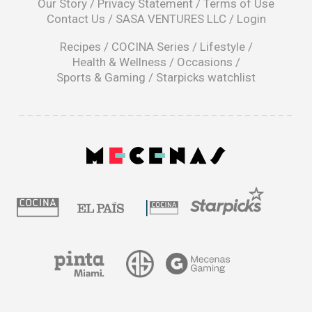
Our Story
/
Privacy Statement
/
Terms of Use
a
Contact Us
/
SASA VENTURES LLC
/
Login
new
window
Recipes
/
COCINA Series
/
Lifestyle
/
Health & Wellness
/
Occasions
/
Sports & Gaming
/
Starpicks watchlist
opens
in
a
|
new
window