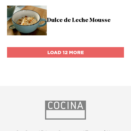
Dulce de Leche Mousse
LOAD 12 MORE
opens
in