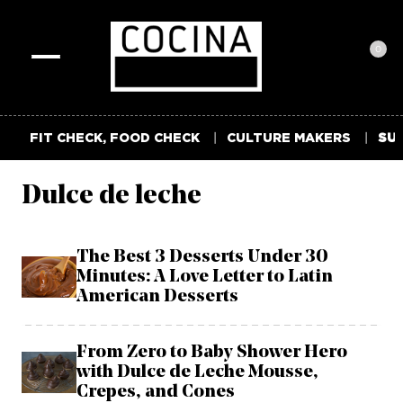
0
Toggle
navigation
FIT CHECK, FOOD CHECK
CULTURE MAKERS
SUM
Dulce de leche
The Best 3 Desserts Under 30
Minutes: A Love Letter to Latin
American Desserts
From Zero to Baby Shower Hero
with Dulce de Leche Mousse,
Crepes, and Cones