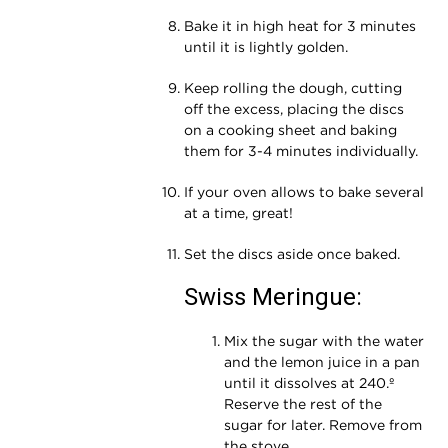
Bake it in high heat for 3 minutes
until it is lightly golden.
Keep rolling the dough, cutting
off the excess, placing the discs
on a cooking sheet and baking
them for 3-4 minutes individually.
If your oven allows to bake several
at a time, great!
Set the discs aside once baked.
Swiss Meringue:
Mix the sugar with the water
and the lemon juice in a pan
until it dissolves at 240.º
Reserve the rest of the
sugar for later. Remove from
the stove.