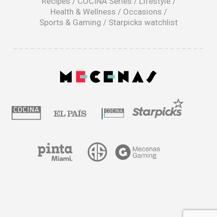
Recipes
/
COCINA Series
/
Lifestyle
/
Health & Wellness
/
Occasions
/
Sports & Gaming
/
Starpicks watchlist
opens
in
a
|
new
window