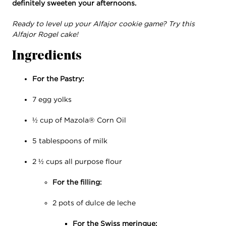
definitely sweeten your afternoons.
Ready to level up your Alfajor cookie game? Try this
Alfajor Rogel cake!
Ingredients
For the Pastry:
7 egg yolks
½ cup of Mazola® Corn Oil
5 tablespoons of milk
2 ½ cups all purpose flour
For the filling:
2 pots of dulce de leche
For the Swiss meringue: