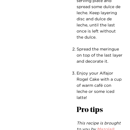
serving plate and
spread some dulce de
leche. Keep layering
disc and dulce de
leche, until the last
once is left without
the dulce.
Spread the meringue
on top of the last layer
and decorate it.
Enjoy your Alfajor
Rogel Cake with a cup
of warm café con
leche or some iced
latte!
Pro tips
This recipe is brought
to you by
Mazola®.