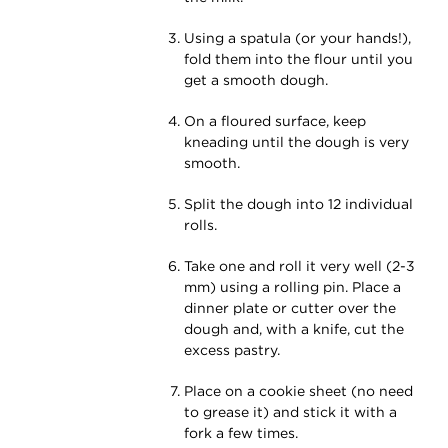
Using a spatula (or your hands!),
fold them into the flour until you
get a smooth dough.
On a floured surface, keep
kneading until the dough is very
smooth.
Split the dough into 12 individual
rolls.
Take one and roll it very well (2-3
mm) using a rolling pin. Place a
dinner plate or cutter over the
dough and, with a knife, cut the
excess pastry.
Place on a cookie sheet (no need
to grease it) and stick it with a
fork a few times.