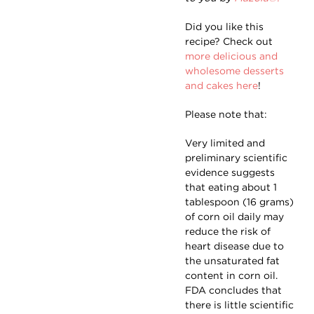
Did you like this
recipe? Check out
more delicious and
wholesome desserts
and cakes here
!
Please note that:
Very limited and
preliminary scientific
evidence suggests
that eating about 1
tablespoon (16 grams)
of corn oil daily may
reduce the risk of
heart disease due to
the unsaturated fat
content in corn oil.
FDA concludes that
there is little scientific