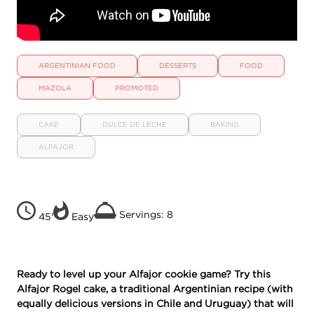
ARGENTINIAN FOOD
DESSERTS
FOOD
MAZOLA
PROMOTED
CAKE
DULCE DE LECHE
BAKING
ALFAJOR
Servings: 8
45'
Easy
Ready to level up your Alfajor cookie game? Try this
Alfajor Rogel cake, a traditional Argentinian recipe (with
equally delicious versions in Chile and Uruguay) that will