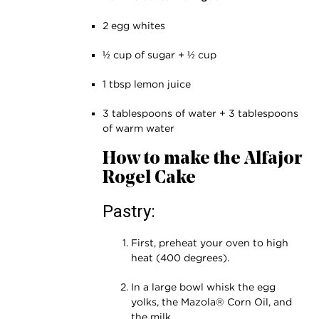
2 egg whites
½ cup of sugar + ½ cup
1 tbsp lemon juice
3 tablespoons of water + 3 tablespoons
of warm water
How to make the Alfajor
Rogel Cake
Pastry:
First, preheat your oven to high
heat (400 degrees).
In a large bowl whisk the egg
yolks, the Mazola® Corn Oil, and
the milk.