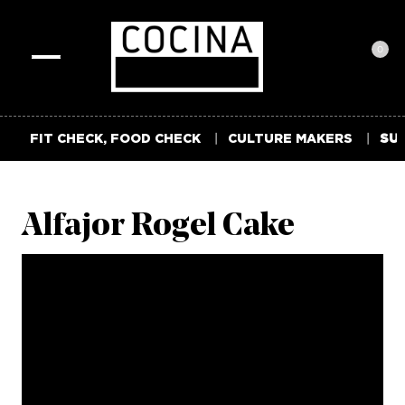
0
Toggle
navigation
FIT CHECK, FOOD CHECK
CULTURE MAKERS
SUM
Alfajor Rogel Cake