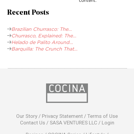
content.
Recent Posts
Brazilian Churrasco: The...
Churrasco, Explained: The...
Helado de Palito Around...
Barquilla: The Crunch That...
opens
in
Our Story
/
Privacy Statement
/
Terms of Use
a
Contact Us
/
SASA VENTURES LLC
/
Login
new
window