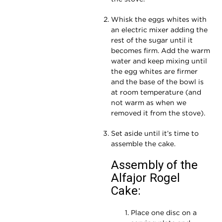
Whisk the eggs whites with
an electric mixer adding the
rest of the sugar until it
becomes firm. Add the warm
water and keep mixing until
the egg whites are firmer
and the base of the bowl is
at room temperature (and
not warm as when we
removed it from the stove).
Set aside until it’s time to
assemble the cake.
Assembly of the
Alfajor Rogel
Cake:
Place one disc on a