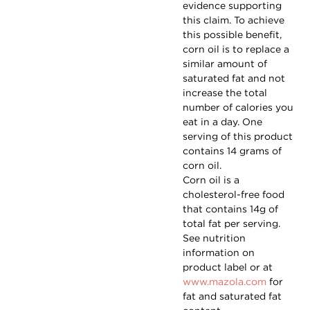
evidence supporting
this claim. To achieve
this possible benefit,
corn oil is to replace a
similar amount of
saturated fat and not
increase the total
number of calories you
eat in a day. One
serving of this product
contains 14 grams of
corn oil.
Corn oil is a
cholesterol-free food
that contains 14g of
total fat per serving.
See nutrition
information on
product label or at
www.mazola.com
for
fat and saturated fat