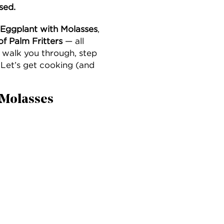
sed.
 Eggplant with Molasses
,
of Palm Fritters
— all
 walk you through, step
Let’s get cooking (and
h Molasses