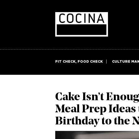
FIT CHECK, FOOD CHECK
CULTURE MA
Cake Isn’t Enoug
Meal Prep Ideas 
Birthday to the 