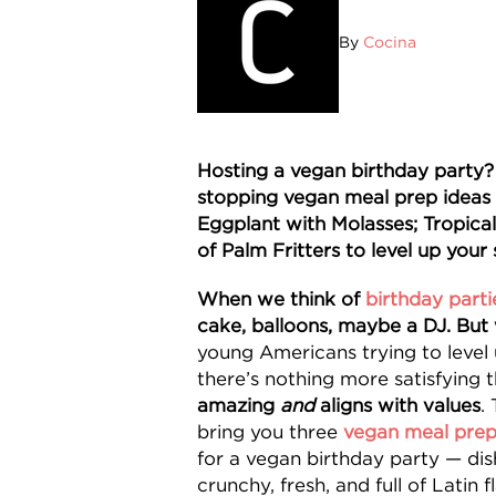
By
Cocina
Hosting a vegan birthday party
stopping vegan meal prep ideas 
Eggplant with Molasses; Tropica
of Palm Fritters to level up your 
When we think of
birthday parti
cake, balloons, maybe a DJ. But
young Americans trying to level u
there’s nothing more satisfying 
amazing
and
aligns with values
.
bring you three
vegan meal prep
for a vegan birthday party — dish
crunchy, fresh, and full of Latin fl