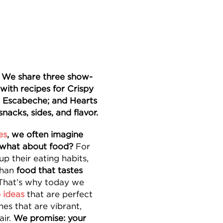
? We share three show-
with recipes for Crispy
l Escabeche; and Hearts
snacks, sides, and flavor.
es
, we often imagine
 what about food?
For
p their eating habits,
than
food that tastes
 That’s why today we
 ideas
that are perfect
es that are vibrant,
air.
We promise: your