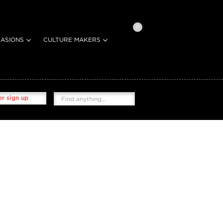
0
ASIONS
CULTURE MAKERS
r sign up