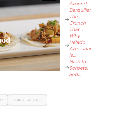
Around...
Barquilla:
The
Crunch
That...
Why
Helado
Artesanal
Is...
Granita,
Sorbete,
and...
TY
LATIN VEGETABLES