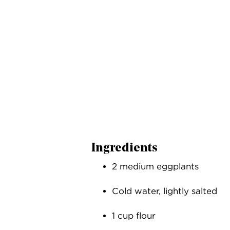
Ingredients
2 medium eggplants
Cold water, lightly salted
1 cup flour