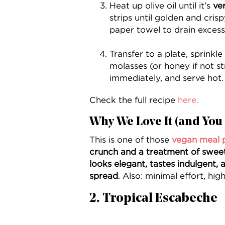
Heat up olive oil until it’s
ve
strips until golden and cri
paper towel to drain excess 
Transfer to a plate, sprinkle 
molasses (or honey if not st
immediately, and serve hot.
Check the full recipe
here.
Why We Love It (and You 
This is one of those
vegan meal 
crunch and a treatment of sweet &
looks elegant, tastes indulgent, a
spread
. Also: minimal effort, high
2. Tropical Escabeche