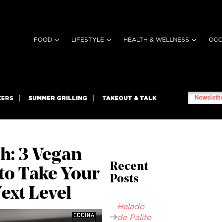
FOOD
LIFESTYLE
HEALTH & WELLNESS
OCC
Newslette
KERS
SUMMER GRILLING
TAKEOUT & TALK
h: 3 Vegan
Recent
to Take Your
Posts
Next Level
Helado
de Palito