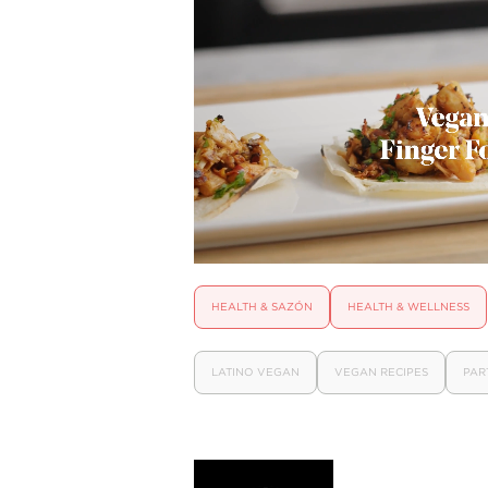
HEALTH & SAZÓN
HEALTH & WELLNESS
LATINO VEGAN
VEGAN RECIPES
PAR