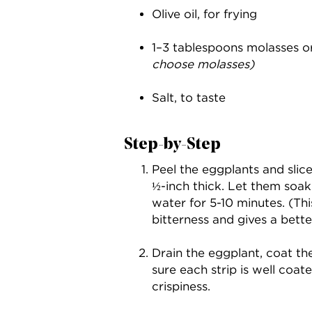
Olive oil, for frying
1–3 tablespoons molasses 
choose molasses)
Salt, to taste
Step-by-Step
Peel the eggplants and slic
½-inch thick. Let them soak 
water for 5-10 minutes. (Th
bitterness and gives a bette
Drain the eggplant, coat the
sure each strip is well co
crispiness.