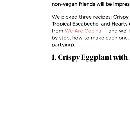
non-vegan friends will be impres
We picked three recipes:
Crispy
Tropical Escabeche
, and
Hearts 
from
We Are Cocina
— and we’ll
by step, how to make each one. 
partying).
1. Crispy Eggplant wit