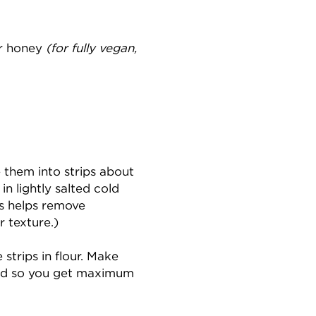
or honey
(for fully vegan,
e them into strips about
in lightly salted cold
is helps remove
r texture.)
 strips in flour. Make
ated so you get maximum