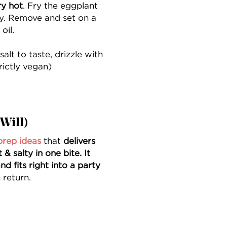
ry hot
. Fry the eggplant
spy. Remove and set on a
oil.
salt to taste, drizzle with
rictly vegan)
Will)
prep ideas
that
delivers
 salty in one bite. It
nd fits right into a party
 return.