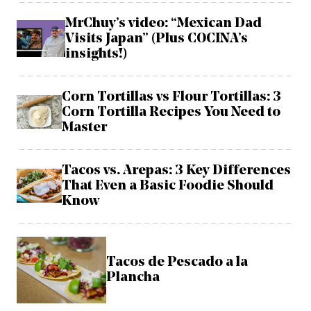
MrChuy’s video: “Mexican Dad
Visits Japan” (Plus COCINA’s
insights!)
Corn Tortillas vs Flour Tortillas: 3
Corn Tortilla Recipes You Need to
Master
Tacos vs. Arepas: 3 Key Differences
That Even a Basic Foodie Should
Know
Tacos de Pescado a la
Plancha