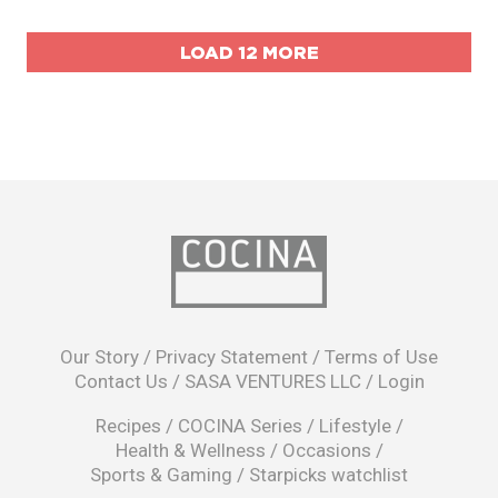
LOAD 12 MORE
opens
in
Our Story
/
Privacy Statement
/
Terms of Use
a
Contact Us
/
SASA VENTURES LLC
/
Login
new
window
Recipes
/
COCINA Series
/
Lifestyle
/
Health & Wellness
/
Occasions
/
Sports & Gaming
/
Starpicks watchlist