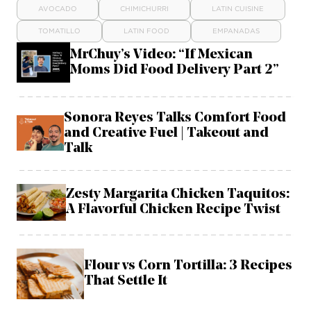
AVOCADO
CHIMICHURRI
LATIN CUISINE
TOMATILLO
LATIN FOOD
EMPANADAS
MrChuy’s Video: “If Mexican
Moms Did Food Delivery Part 2”
Sonora Reyes Talks Comfort Food
and Creative Fuel | Takeout and
Talk
Zesty Margarita Chicken Taquitos:
A Flavorful Chicken Recipe Twist
Flour vs Corn Tortilla: 3 Recipes
That Settle It