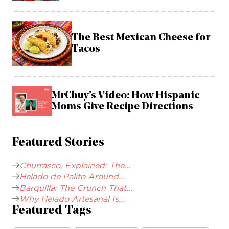
The Best Mexican Cheese for
Tacos
MrChuy’s Video: How Hispanic
Moms Give Recipe Directions
Featured Stories
Churrasco, Explained: The...
Helado de Palito Around...
Barquilla: The Crunch That...
Why Helado Artesanal Is...
Featured Tags