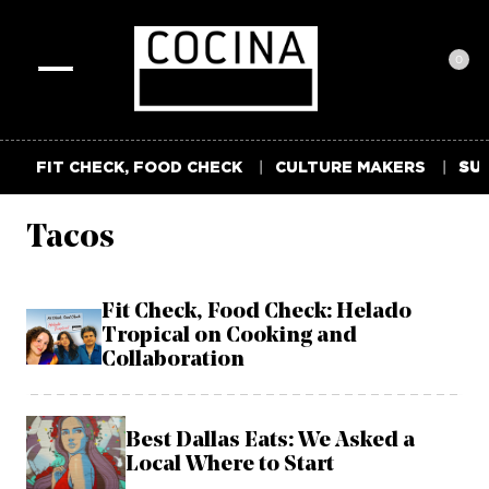
0
Toggle
navigation
FIT CHECK, FOOD CHECK
CULTURE MAKERS
SUM
Tacos
Fit Check, Food Check: Helado
Tropical on Cooking and
Collaboration
Best Dallas Eats: We Asked a
Local Where to Start